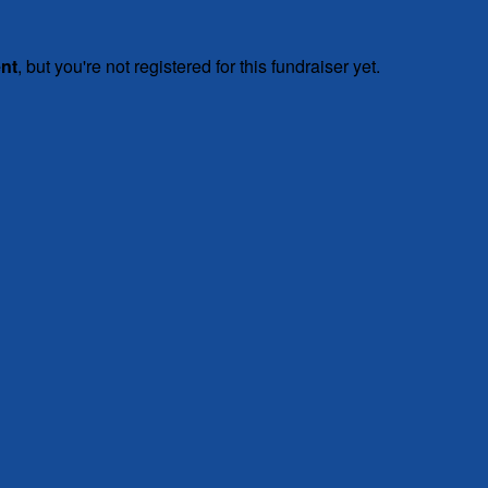
ent
, but you're not registered for this fundraiser yet.