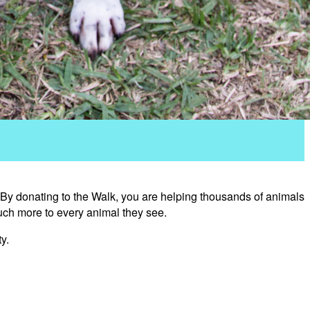
 By donating to the Walk, you are helping thousands of animals
uch more to every animal they see.
y.