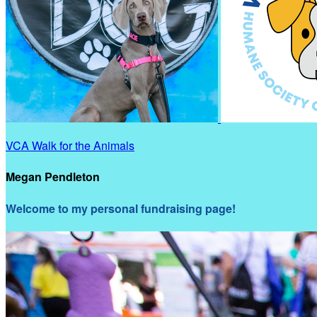
VCA Walk for the Animals
Megan Pendleton
Welcome to my personal fundraising page!