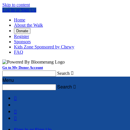
Skip to content
Log In or Sign Up
Home
About the Walk
Donate
Register
Sponsors
Kids Zone Sponsored by Chewy
FAQ
Go to My Donor Account
Search

Menu
Search




Sign In or Sign Up