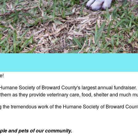
e!
 Humane Society of Broward County's largest annual fundraiser.
s them as they provide veterinary care, food, shelter and much m
ng the tremendous work of the Humane Society of Broward Count
ple and pets of our community.