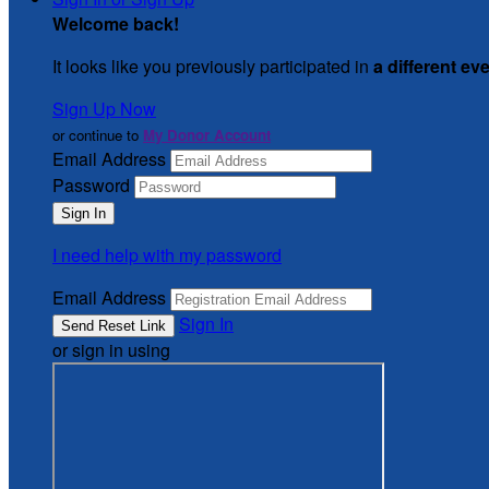
Welcome back
!
It looks like you previously participated in
a different ev
Sign Up Now
or continue to
My Donor Account
Email Address
Password
I need help with my password
Email Address
Sign In
or sign in using