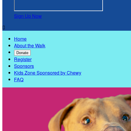
Sign Up Now

Home
About the Walk
Donate
Register
Sponsors
Kids Zone Sponsored by Chewy
FAQ