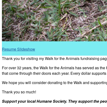
Resume Slideshow
Thank you for visiting my Walk for the Animals fundraising pag
For over 32 years, the Walk for the Animals has served as the
that come through their doors each year. Every dollar support
We hope you will consider donating to the Walk and supporti
Thank you so much!
Support your local Humane Society. They support the peo