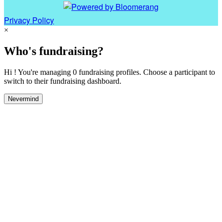
Privacy Policy
×
Who's fundraising?
Hi ! You're managing 0 fundraising profiles. Choose a participant to
switch to their fundraising dashboard.
Nevermind