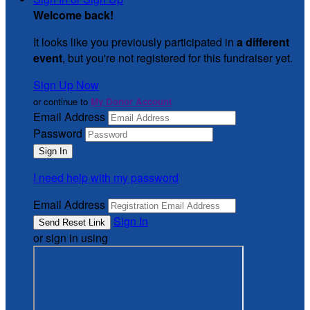
Welcome back
!
It looks like you previously participated in
a different
event
, but you're not registered for this fundraiser yet.
Sign Up Now
or continue to
My Donor Account
Email Address
Password
I need help with my password
Email Address
Sign In
or sign in using