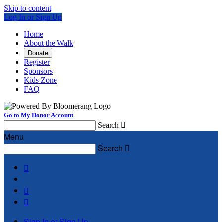
Skip to content
Log In or Sign Up
Home
About the Walk
Donate
Register
Sponsors
Kids Zone
FAQ
Go to My Donor Account
Search

Menu
Search




Sign In or Sign Up