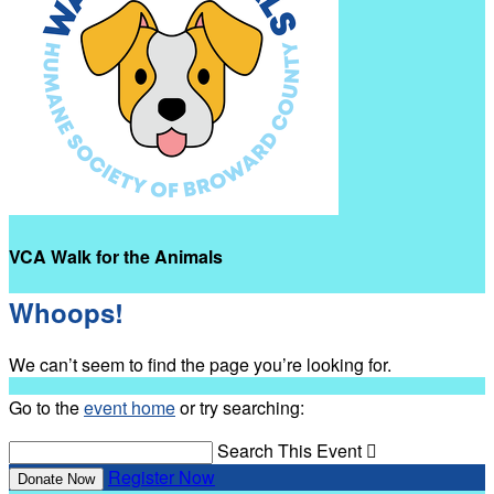
VCA Walk for the Animals
Whoops!
We can’t seem to find the page you’re looking for.
Go to the
event home
or try searching:
Search This Event

Register Now
Donate Now