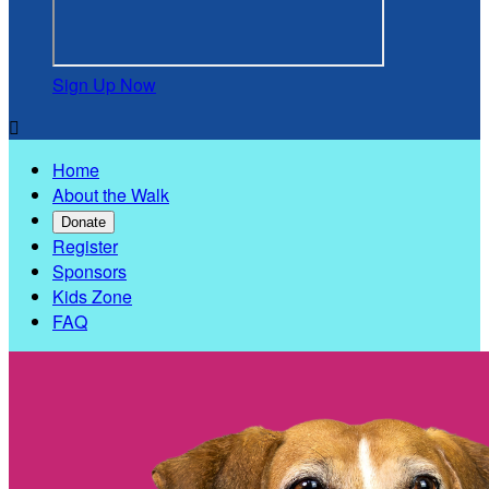
Sign Up Now

Home
About the Walk
Donate
Register
Sponsors
Kids Zone
FAQ