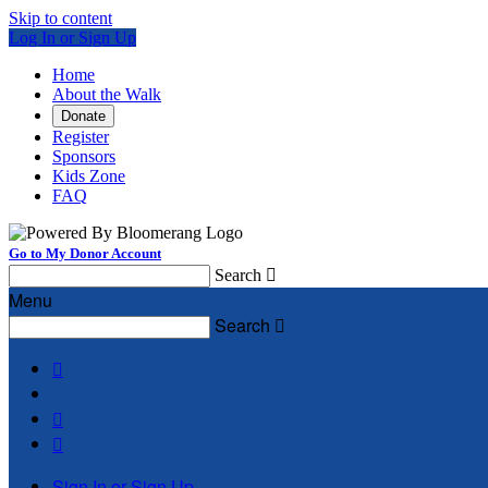
Skip to content
Log In or Sign Up
Home
About the Walk
Donate
Register
Sponsors
Kids Zone
FAQ
Go to My Donor Account
Search

Menu
Search




Sign In or Sign Up