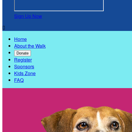
Sign Up Now

Home
About the Walk
Donate
Register
Sponsors
Kids Zone
FAQ