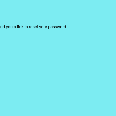
end you a link to reset your password.