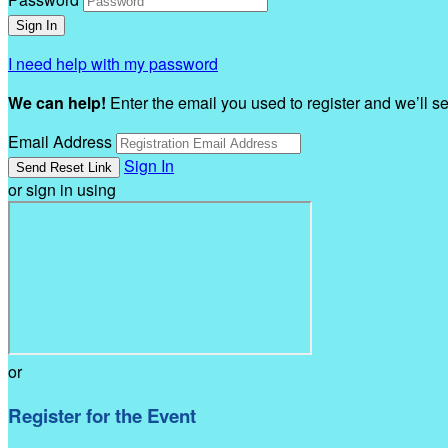
I need help with my password
We can help!
Enter the email you used to register and we’ll s
Email Address
Sign In
or sign in using
or
Register for the Event