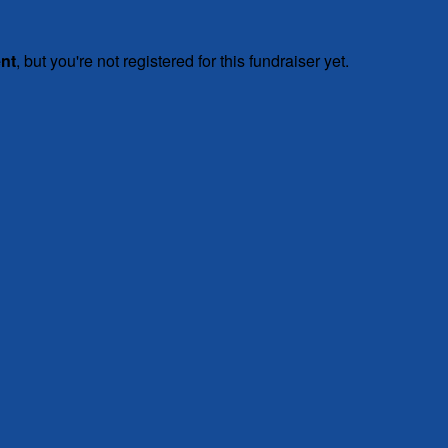
ent
, but you're not registered for this fundraiser yet.