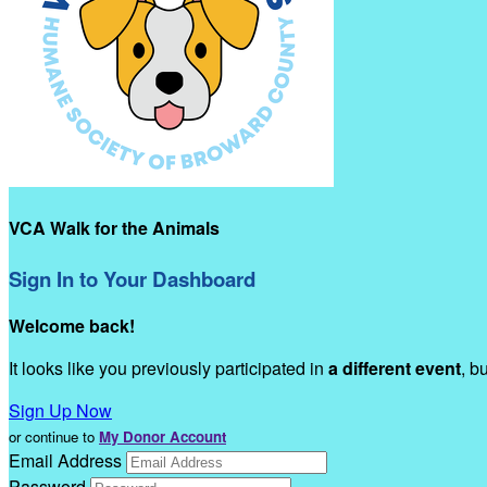
VCA Walk for the Animals
Sign In to Your Dashboard
Welcome back
!
It looks like you previously participated in
a different event
, b
Sign Up Now
or continue to
My Donor Account
Email Address
Password