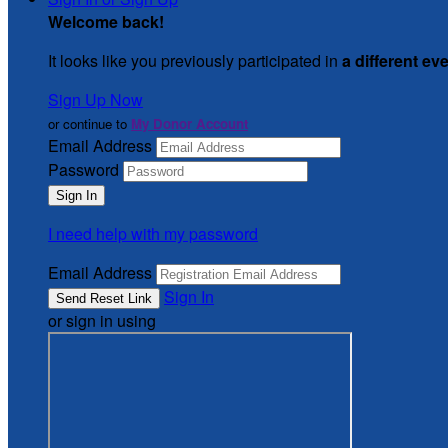
Welcome back
!
It looks like you previously participated in
a different ev
Sign Up Now
or continue to
My Donor Account
Email Address
Password
I need help with my password
Email Address
Sign In
or sign in using