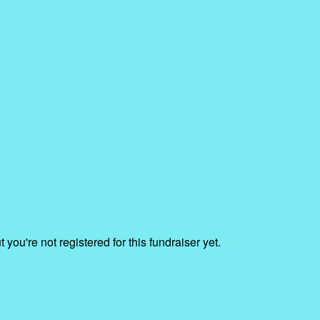
ut you're not registered for this fundraiser yet.