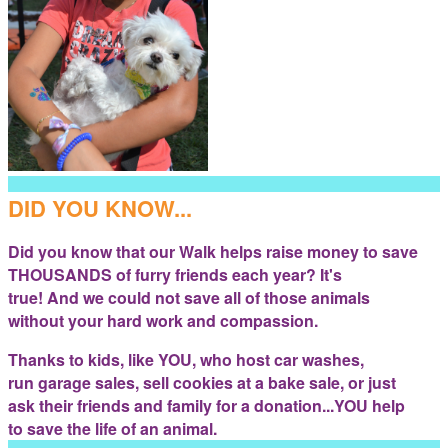
DID YOU KNOW...
Did you know that our Walk helps raise money to save
THOUSANDS of furry friends each year? It's
true! And we could not save all of those animals
without your hard work and compassion.
Thanks to kids, like YOU, who host car washes,
run garage sales, sell cookies at a bake sale, or just
ask their friends and family for a donation...YOU help
to save the life of an animal.