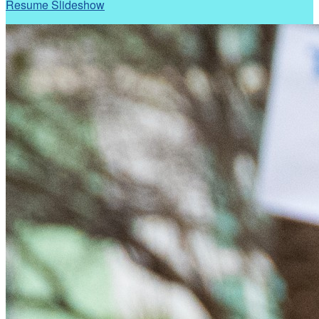
Resume Slideshow