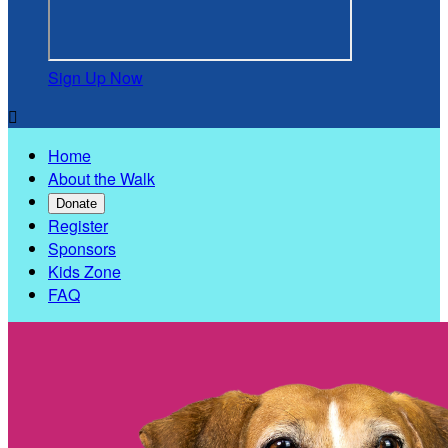
Sign Up Now

Home
About the Walk
Donate
Register
Sponsors
Kids Zone
FAQ