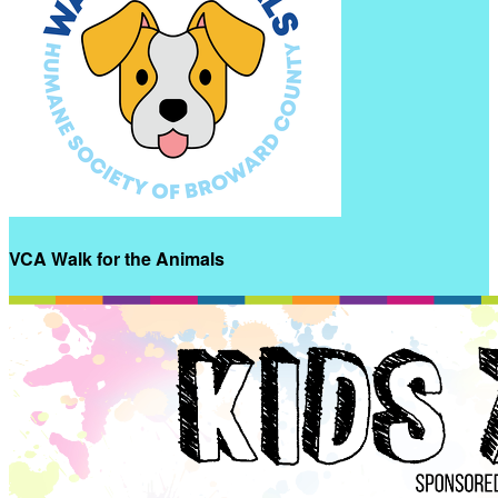
VCA Walk for the Animals