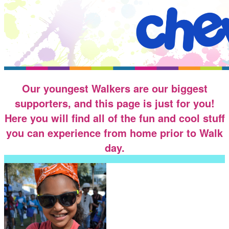
Our youngest Walkers are our biggest
supporters, and this page is just for you!
Here you will find all of the fun and cool stuff
you can experience from home prior to Walk
day.