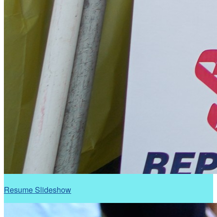
Resume Slideshow