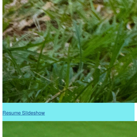
Resume Slideshow