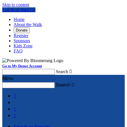
Skip to content
Log In or Sign Up
Home
About the Walk
Donate
Register
Sponsors
Kids Zone
FAQ
Go to My Donor Account
Search

Menu
Search




Sign In or Sign Up