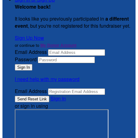
Welcome back
!
It looks like you previously participated in
a different
event
, but you're not registered for this fundraiser yet.
Sign Up Now
or continue to
My Donor Account
Email Address
Password
I need help with my password
Email Address
Sign In
or sign in using