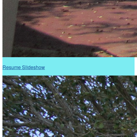
Resume Slideshow