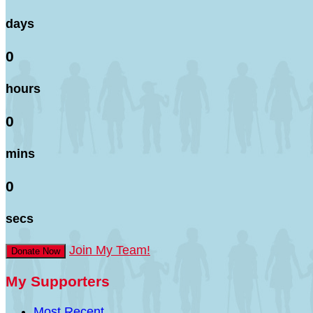
days
0
hours
0
mins
0
secs
Join My Team!
Donate Now
My Supporters
Most Recent