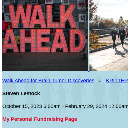
Walk Ahead for Brain Tumor Discoveries
○
KRITTER
Steven Lestock
October 15, 2023 6:00am - February 29, 2024 12:00a
My Personal Fundraising Page