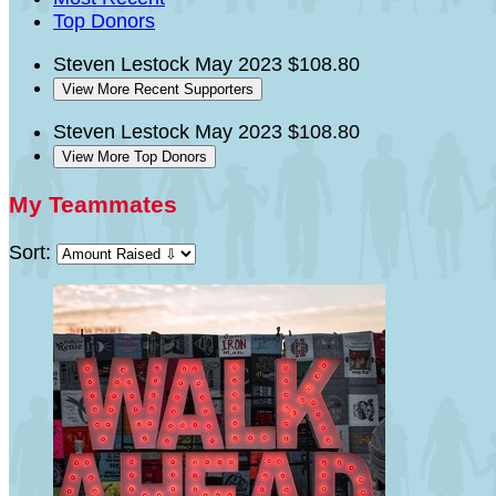
Top Donors
Steven Lestock
May 2023
$108.80
View More Recent Supporters
Steven Lestock
May 2023
$108.80
View More Top Donors
My Teammates
Sort: