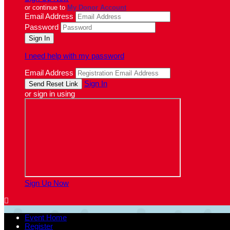
or continue to
My Donor Account
Email Address
Password
I need help with my password
Email Address
Sign In
or sign in using
Sign Up Now

Event Home
Register