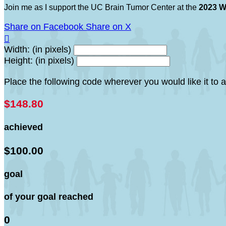
Join me as I support the UC Brain Tumor Center at the
2023 W
Share on Facebook
Share on X

Width: (in pixels)
Height: (in pixels)
Place the following code wherever you would like it to
$148.80
achieved
$100.00
goal
of your goal reached
0