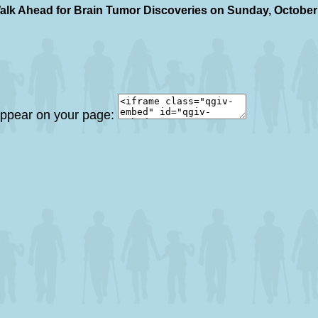
alk Ahead for Brain Tumor Discoveries on Sunday, October
 appear on your page: