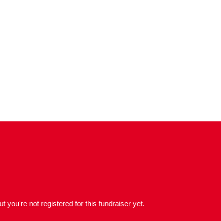
but you're not registered for this fundraiser yet.