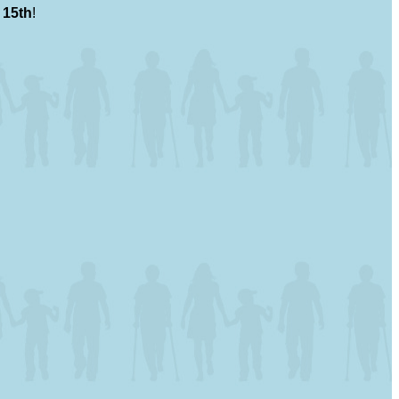
 15th
!