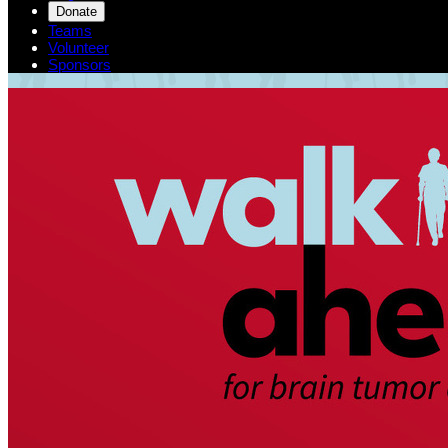
Donate
Teams
Volunteer
Sponsors