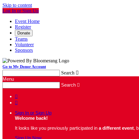
Skip to content
Log In or Sign Up
Event Home
Register
Donate
Teams
Volunteer
Sponsors
Go to My Donor Account
Search

Menu
Search



Sign In or Sign Up
Welcome back
!
It looks like you previously participated in
a different event
, 
Sign Up Now