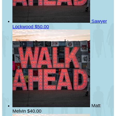
Sawyer
Lockwood
$50.00
Matt
Melvin
$40.00