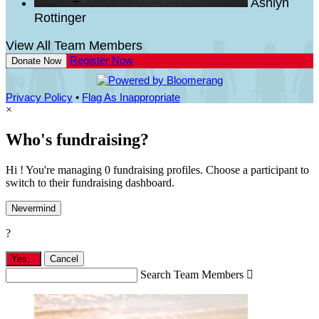
Ashlyn
Rottinger
View All Team Members
Register Now
Donate Now
Privacy Policy
•
Flag As Inappropriate
×
Who's fundraising?
Hi ! You're managing 0 fundraising profiles. Choose a participant to
switch to their fundraising dashboard.
Nevermind
?
Yes,
.
Cancel
Search Team Members
