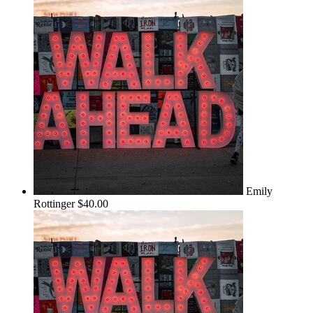
Emily
Rottinger
$40.00