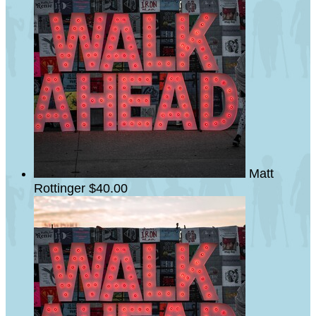
Matt
Rottinger
$40.00