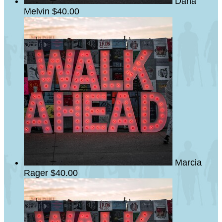
Dana
Melvin
$40.00
Marcia
Rager
$40.00