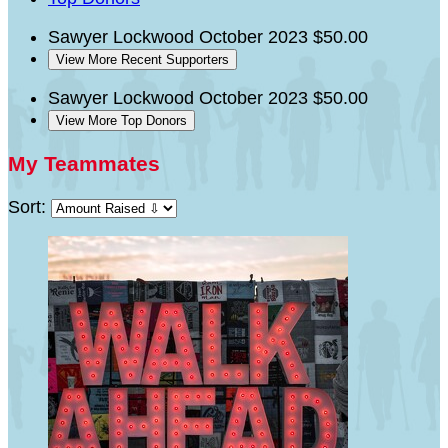
Sawyer Lockwood
October 2023
$50.00
View More Recent Supporters
Sawyer Lockwood
October 2023
$50.00
View More Top Donors
My Teammates
Sort: