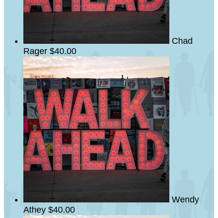
Chad
Rager
$40.00
Wendy
Athey
$40.00