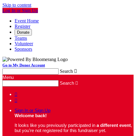
Skip to content
Log In or Sign Up
Event Home
Register
Donate
Teams
Volunteer
Sponsors
Go to My Donor Account
Search

Menu
Search



Sign In or Sign Up
Welcome back
!
It looks like you previously participated in
a different event
,
but you're not registered for this fundraiser yet.