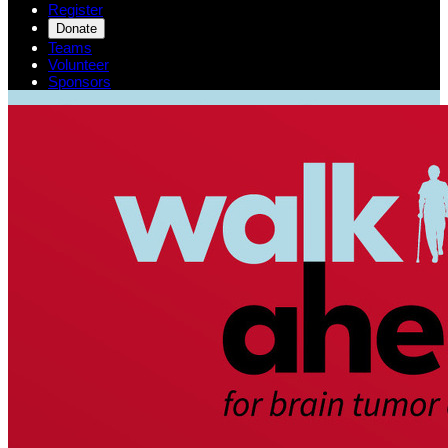
Register
Donate
Teams
Volunteer
Sponsors