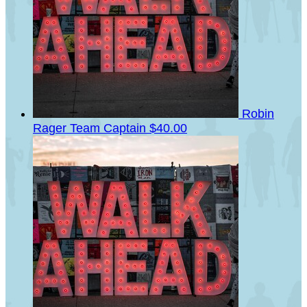
Robin
Rager
Team Captain
$40.00