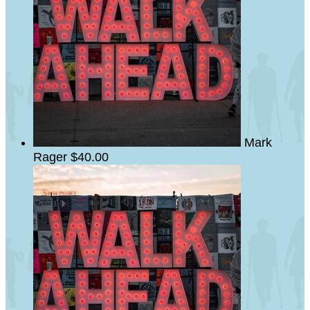
Mark
Rager
$40.00