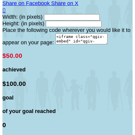
Share on Facebook
Share on X

Width: (in pixels)
Height: (in pixels)
Place the following code wherever you would like it to
appear on your page:
$50.00
achieved
$100.00
goal
of your goal reached
0