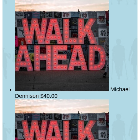
Michael
Dennison
$40.00