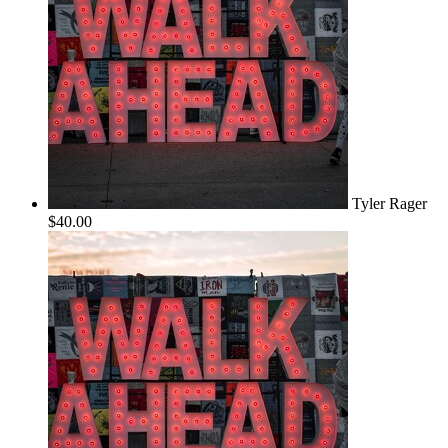
Tyler Rager
$40.00