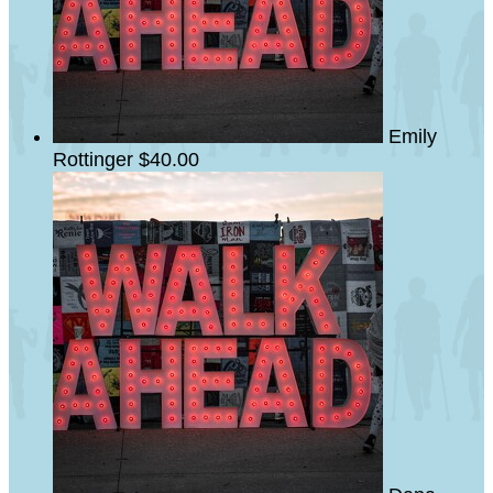
Emily
Rottinger
$40.00