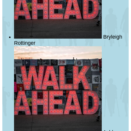
Bryleigh
Rottinger