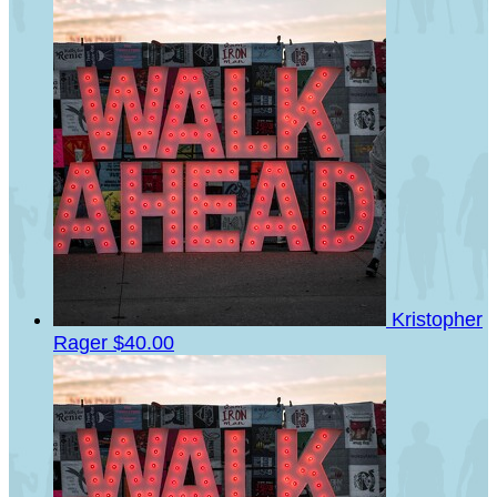
Kristopher
Rager
$40.00