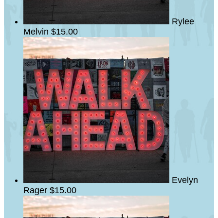
Rylee
Melvin
$15.00
Evelyn
Rager
$15.00