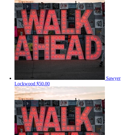
Sawyer
Lockwood
$50.00