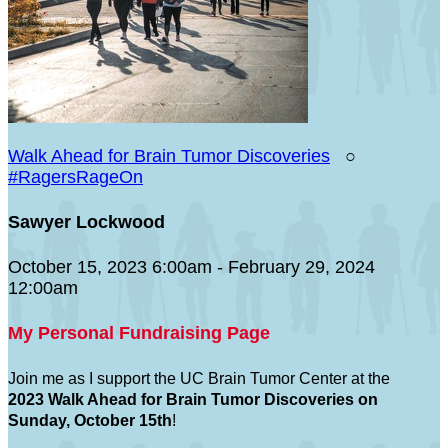
Walk Ahead for Brain Tumor Discoveries
○
#RagersRageOn
Sawyer Lockwood
October 15, 2023 6:00am - February 29, 2024
12:00am
My Personal Fundraising Page
Join me as I support the UC Brain Tumor Center at the
2023 Walk Ahead for Brain Tumor Discoveries on
Sunday, October 15th
!