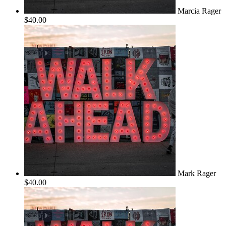
Marcia Rager
$40.00
Mark Rager
$40.00