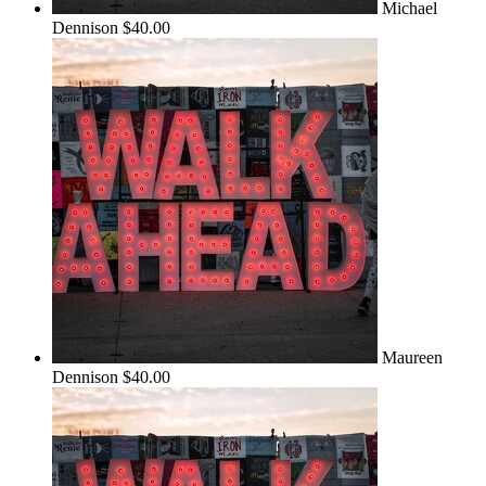
Michael
Dennison
$40.00
Maureen
Dennison
$40.00