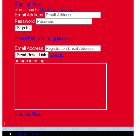
Sign Up Now
or continue to
My Donor Account
Email Address
Password
I need help with my password
Email Address
Sign In
or sign in using
Sign Up Now

Event Home