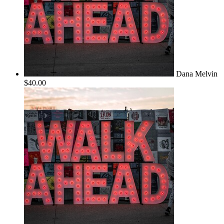
Dana Melvin
$40.00