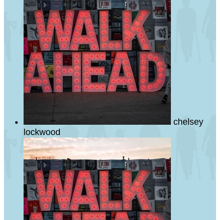
chelsey
lockwood