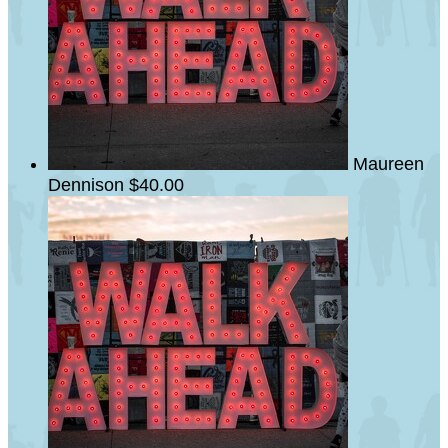
Maureen
Dennison
$40.00