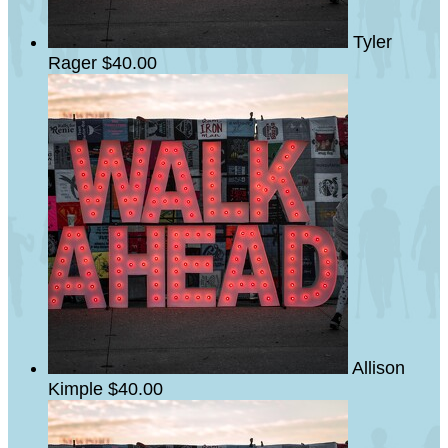
Tyler
Rager
$40.00
Allison
Kimple
$40.00