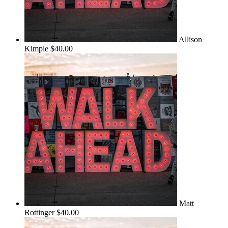
Allison
Kimple
$40.00
Matt
Rottinger
$40.00