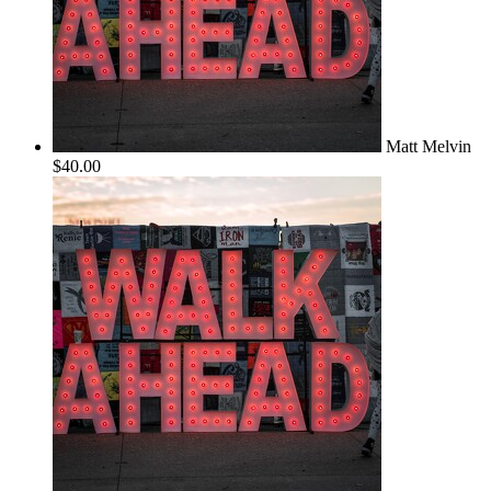
Matt Melvin
$40.00