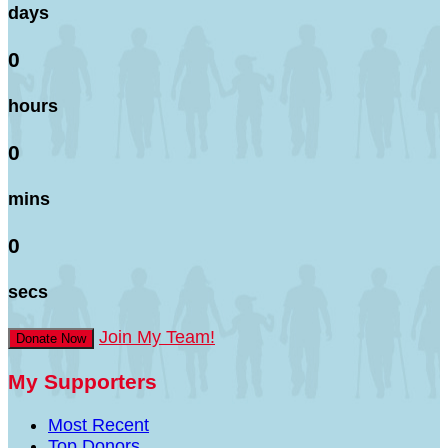
days
0
hours
0
mins
0
secs
Join My Team!
Donate Now
My Supporters
Most Recent
Top Donors