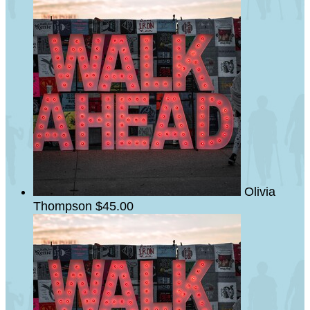
Olivia
Thompson
$45.00