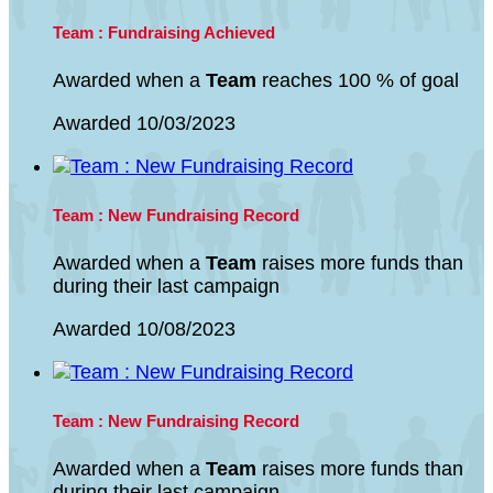
Team : Fundraising Achieved
Awarded when a
Team
reaches 100 % of goal
Awarded 10/03/2023
Team : New Fundraising Record
Awarded when a
Team
raises more funds than
during their last campaign
Awarded 10/08/2023
Team : New Fundraising Record
Awarded when a
Team
raises more funds than
during their last campaign