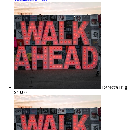
Rebecca Hug
$40.00