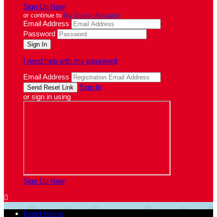
Sign Up Now
or continue to
My Donor Account
Email Address
Password
I need help with my password
Email Address
Sign In
or sign in using
Sign Up Now

Event Home