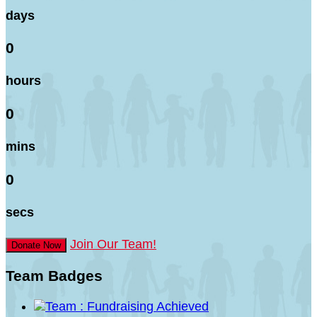
days
0
hours
0
mins
0
secs
Join Our Team!
Donate Now
Team Badges