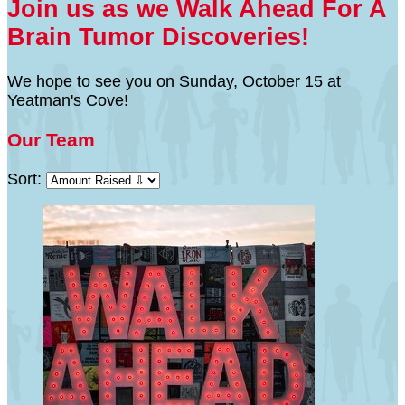
Join us as we Walk Ahead For A
Brain Tumor Discoveries!
We hope to see you on Sunday, October 15 at
Yeatman's Cove!
Our Team
Sort: