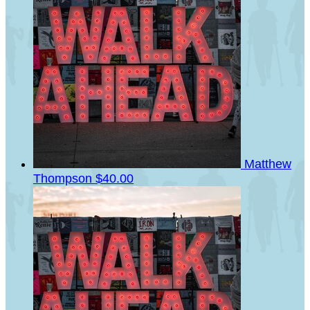
Matthew
Thompson
$40.00