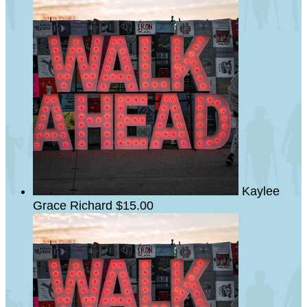
Kaylee
Grace Richard
$15.00