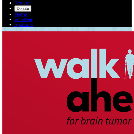
Register
Donate
Teams
Volunteer
Sponsors