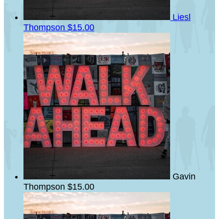
Liesl
Thompson
$15.00
Gavin
Thompson
$15.00