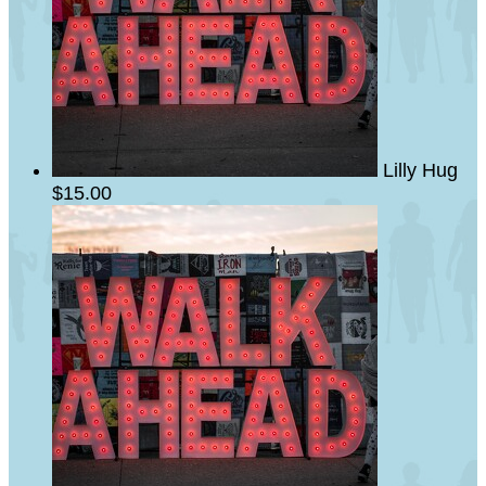
Lilly Hug
$15.00