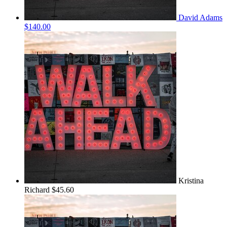
David Adams
$140.00
Kristina
Richard
$45.60