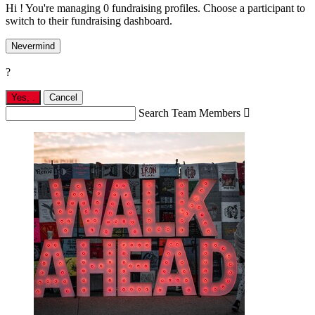
Hi ! You're managing 0 fundraising profiles. Choose a participant to
switch to their fundraising dashboard.
Nevermind
?
Yes,
.
Cancel
Search Team Members
