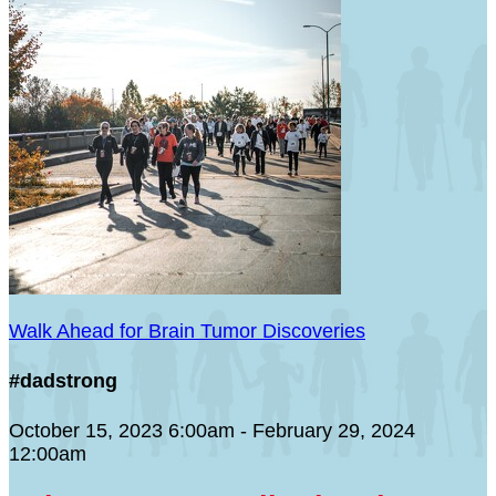
Walk Ahead for Brain Tumor Discoveries
#dadstrong
October 15, 2023 6:00am - February 29, 2024
12:00am