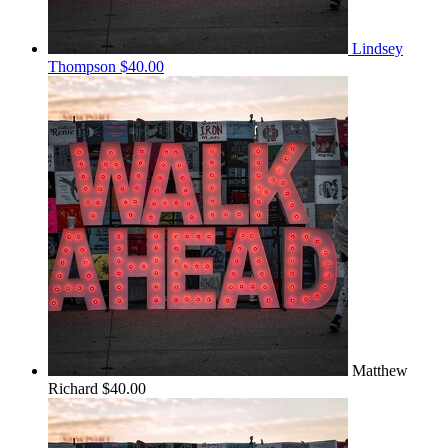
Lindsey
Thompson
$40.00
Matthew
Richard
$40.00