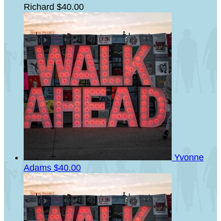
Richard
$40.00
Yvonne
Adams
$40.00