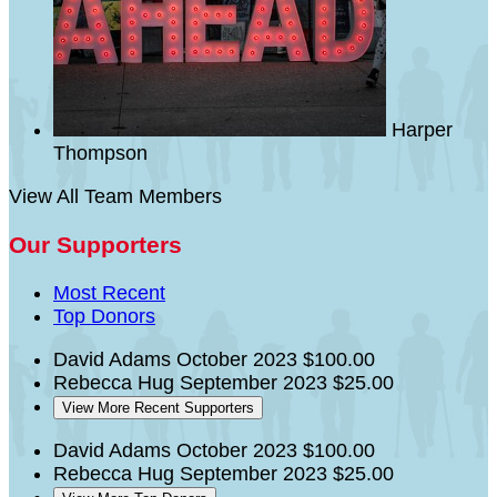
Harper
Thompson
View All Team Members
Our Supporters
Most Recent
Top Donors
David Adams
October 2023
$100.00
Rebecca Hug
September 2023
$25.00
View More Recent Supporters
David Adams
October 2023
$100.00
Rebecca Hug
September 2023
$25.00