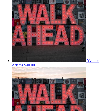
Yvonne
Adams
$40.00