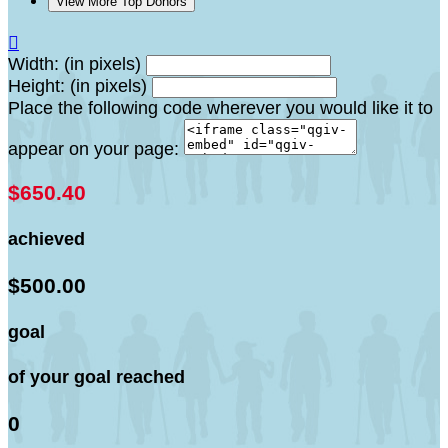
View More Top Donors

Width: (in pixels)
Height: (in pixels)
Place the following code wherever you would like it to
appear on your page:
$650.40
achieved
$500.00
goal
of your goal reached
0