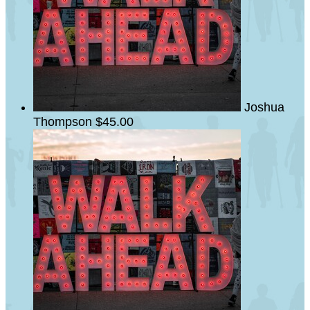
Joshua
Thompson
$45.00