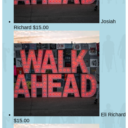
Josiah
Richard
$15.00
Eli Richard
$15.00