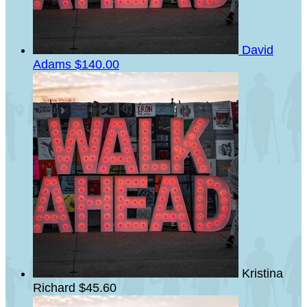
David
Adams
$140.00
Kristina
Richard
$45.60