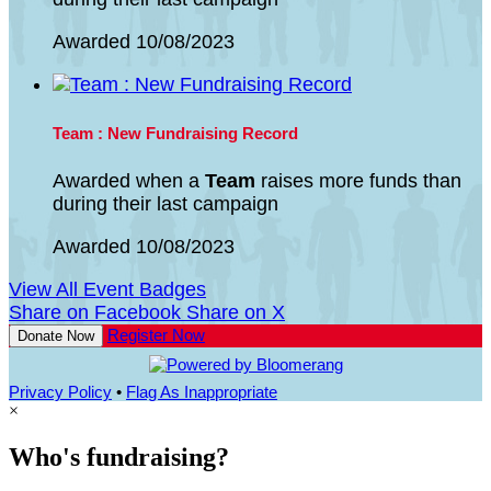
Awarded 10/08/2023
Team : New Fundraising Record
Awarded when a
Team
raises more funds than
during their last campaign
Awarded 10/08/2023
View All Event Badges
Share on Facebook
Share on X
Register Now
Donate Now
Privacy Policy
•
Flag As Inappropriate
×
Who's fundraising?