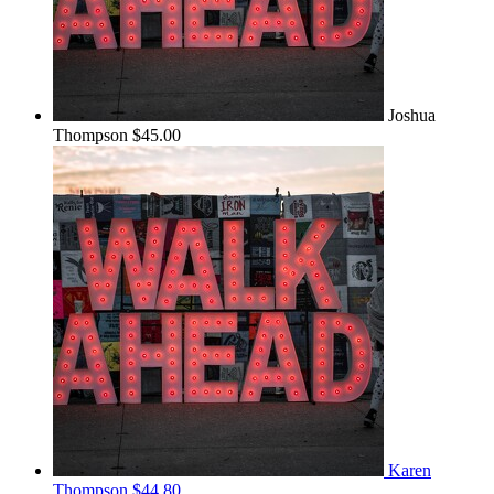
Joshua
Thompson
$45.00
Karen
Thompson
$44.80