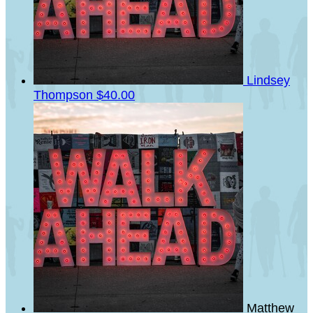
Lindsey
Thompson
$40.00
Matthew