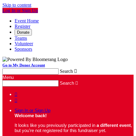
Skip to content
Log In or Sign Up
Event Home
Register
Donate
Teams
Volunteer
Sponsors
Go to My Donor Account
Search

Menu
Search



Sign In or Sign Up
Welcome back
!
It looks like you previously participated in
a different event
,
but you're not registered for this fundraiser yet.