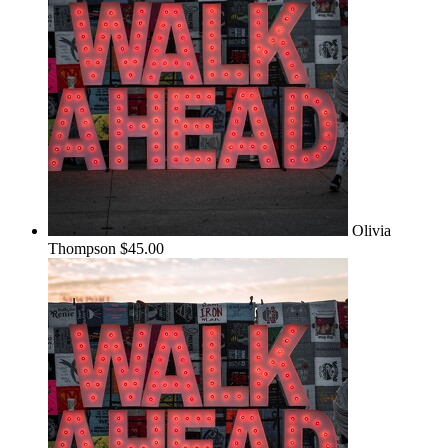
Olivia
Thompson
$45.00