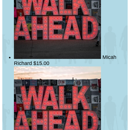
Micah
Richard
$15.00