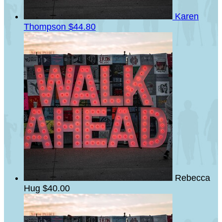
Karen
Thompson
$44.80
Rebecca
Hug
$40.00