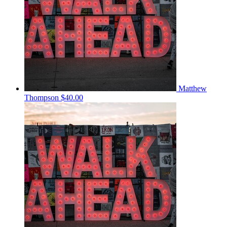
Matthew
Thompson
$40.00