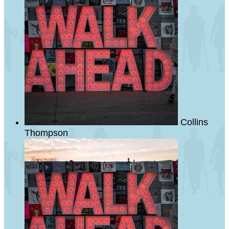
Collins
Thompson