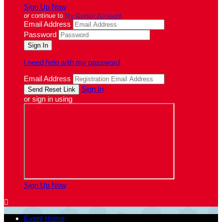
Sign Up Now
or continue to
My Donor Account
Email Address
Password
I need help with my password
Email Address
Sign In
or sign in using
Sign Up Now

Event Home