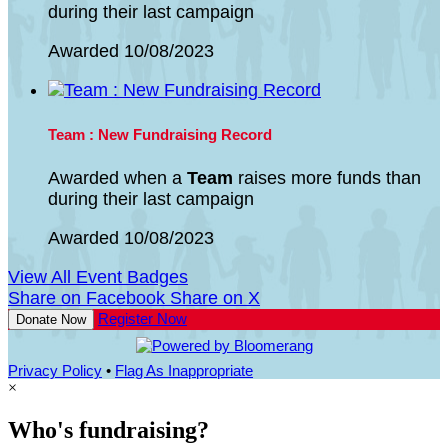
during their last campaign
Awarded 10/08/2023
Team : New Fundraising Record
Awarded when a
Team
raises more funds than
during their last campaign
Awarded 10/08/2023
View All Event Badges
Share on Facebook
Share on X
Register Now
Donate Now
Privacy Policy
•
Flag As Inappropriate
×
Who's fundraising?