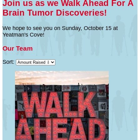
Join us as we Walk Ahead For A
Brain Tumor Discoveries!
We hope to see you on Sunday, October 15 at
Yeatman's Cove!
Our Team
Sort: