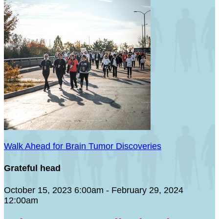
Walk Ahead for Brain Tumor Discoveries
Grateful head
October 15, 2023 6:00am - February 29, 2024
12:00am