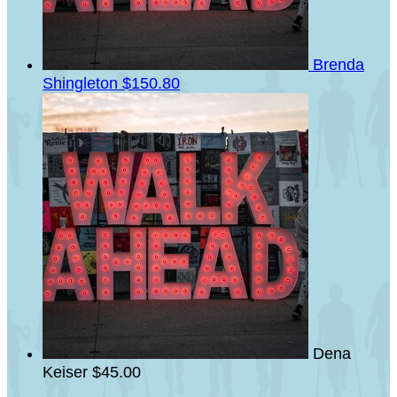
Brenda
Shingleton
$150.80
Dena
Keiser
$45.00