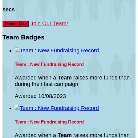
secs
Join Our Team!
Donate Now
Team Badges
Team : New Fundraising Record
Awarded when a
Team
raises more funds than
during their last campaign
Awarded 10/08/2023
Team : New Fundraising Record
Awarded when a
Team
raises more funds than