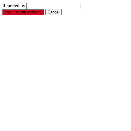
Reported by
Yes, flag this content.
Cancel