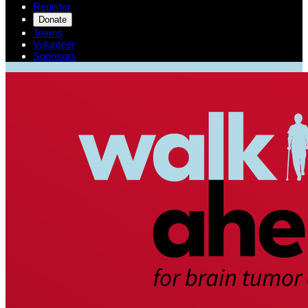
Register
Donate
Teams
Volunteer
Sponsors