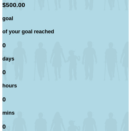
$500.00
goal
of your goal reached
0
days
0
hours
0
mins
0