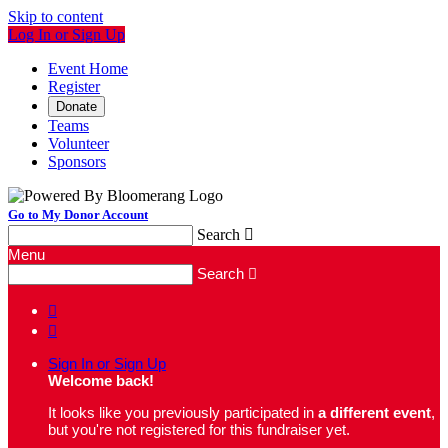
Skip to content
Log In or Sign Up
Event Home
Register
Donate
Teams
Volunteer
Sponsors
Go to My Donor Account
Search

Menu
Search



Sign In or Sign Up
Welcome back
!
It looks like you previously participated in
a different event
,
but you're not registered for this fundraiser yet.