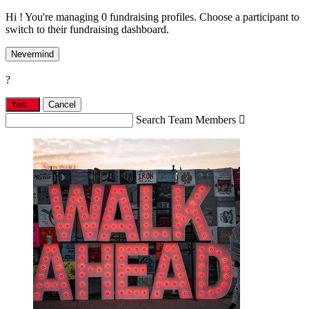
Hi ! You're managing 0 fundraising profiles. Choose a participant to
switch to their fundraising dashboard.
Nevermind
?
Yes,
.
Cancel
Search Team Members
