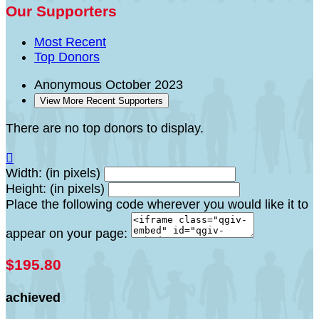
Our Supporters
Most Recent
Top Donors
Anonymous
October 2023
View More Recent Supporters
There are no top donors to display.

Width: (in pixels)
Height: (in pixels)
Place the following code wherever you would like it to
appear on your page:
$195.80
achieved