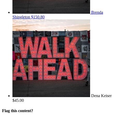
Brenda
Shingleton
$150.80
Dena Keiser
$45.00
Flag this content?