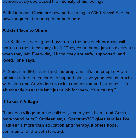
tremendously decreased the intensity of his feelings.
Both Liam and Gavin are now participating in A360 News! See the
news segment featuring them both
here
.
A Safe Place to Shine
For Kathleen, seeing her boys run to the bus each morning with
smiles on their faces says it all. “They come home just as excited as
when they left. Every day, I know they are safe, supported, and
loved,” she says.
At Spectrum360, it’s not just the programs, it’s the people. From
administrators to teachers to support staff, everyone who interacts
with Liam and Gavin does so with compassion and purpose. “It’s
abundantly clear this isn’t just a job for them, it’s a calling.”
It Takes A Village
"It takes a village to raise children, and myself, Liam, and Gavin
have found ours,” Kathleen says. Spectrum360 gives families like
Kathleen’s more than education and therapy, it offers hope,
community, and a path forward.