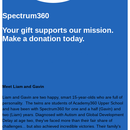
Spectrum360
Your gift supports our mission.
Make a donation today.
Your Donation Supports Those
Like Liam, Gavin, and Their Family
Meet Liam and Gavin
Liam and Gavin are two happy, smart 15-year-olds who are full of
personality. The twins are students of Academy360 Upper School
and have been with Spectrum360 for one and a half (Gavin) and
two (Liam) years. Diagnosed with Autism and Global Development
Delay at age two, they've faced more than their fair share of
challenges... but also achieved incredible victories. Their family's