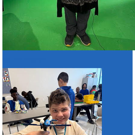
Resume Slideshow