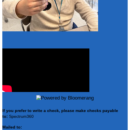
Resume Slideshow
If you prefer to write a check, please make checks payable
to:
Spectrum360
Mailed to: