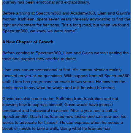
journey has been emotional and extraordinary.
Before arriving at Spectrum360 and Academy360, Liam and Gavin's
mother, Kathleen, spent seven years tirelessly advocating to find the
right environment for her sons. "It's a long road, but when we found
Spectrum360, we knew we were home".
A New Chapter of Growth
Before coming to Spectrum360, Liam and Gavin weren't getting the
tools and support they needed to thrive.
Liam was non-conversational at first. His communication mainly
focused on yes-or-no questions. With support from all Spectrum360
staff, Liam has progressed so much in two years. He now has the
confidence to say what he wants and ask for what he needs.
Gavin has also come so far. Suffering from frustration and not
knowing how to express himself, Gavin would have intense
emotional and behavioral reactions. After a year and a half at
Spectrum360, Gavin has learned new tactics and can now use his
words to advocate for himself. He can express when he needs a
break or needs to take a walk. Using what he learned has