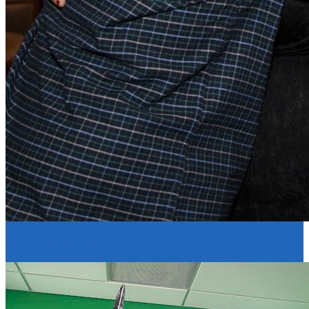
Resume Slideshow