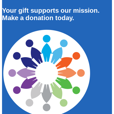
Your gift supports our mission.
Make a donation today.