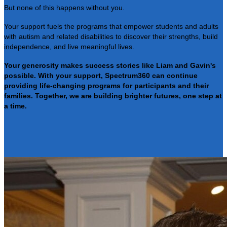
But none of this happens without you.
Your support fuels the programs that empower students and adults
with autism and related disabilities to discover their strengths, build
independence, and live meaningful lives.
Your generosity makes success stories like Liam and Gavin's
possible. With your support, Spectrum360 can continue
providing life-changing programs for participants and their
families. Together, we are building brighter futures, one step at
a time.