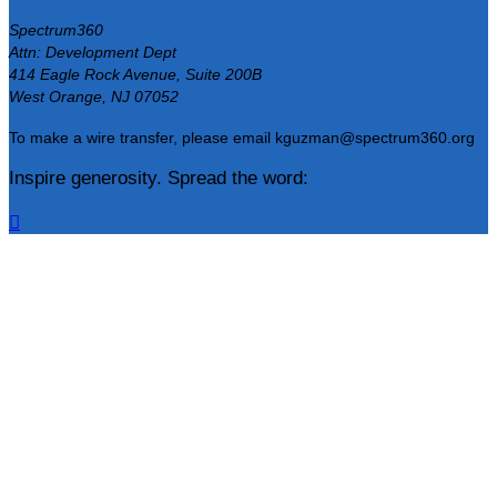
Spectrum360
Attn: Development Dept
414 Eagle Rock Avenue, Suite 200B
West Orange, NJ 07052
To make a wire transfer, please email kguzman@spectrum360.org
Inspire generosity. Spread the word:
