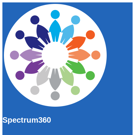
Spectrum360