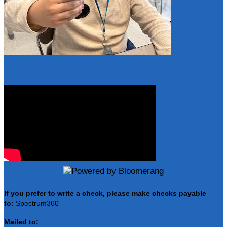
Resume Slideshow
If you prefer to write a check, please make checks payable
to:
Spectrum360
Mailed to: