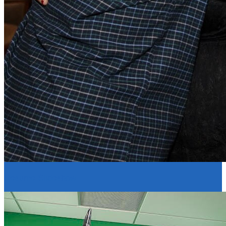
Resume Slideshow