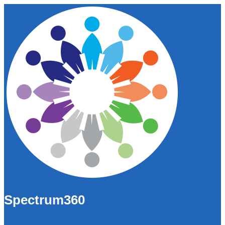
Spectrum360