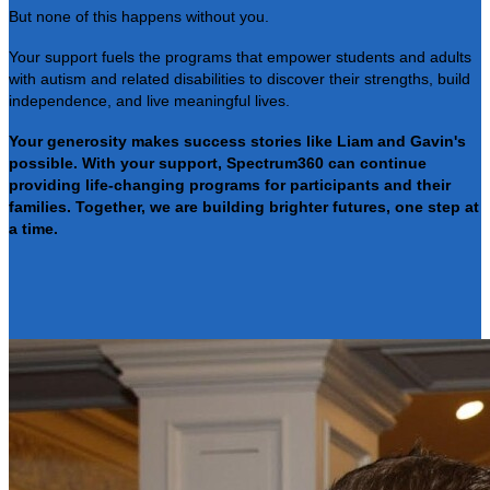
But none of this happens without you.
Your support fuels the programs that empower students and adults
with autism and related disabilities to discover their strengths, build
independence, and live meaningful lives.
Your generosity makes success stories like Liam and Gavin's
possible. With your support, Spectrum360 can continue
providing life-changing programs for participants and their
families. Together, we are building brighter futures, one step at
a time.