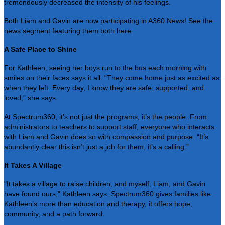
tremendously decreased the intensity of his feelings.
Both Liam and Gavin are now participating in A360 News! See the
news segment featuring them both
here
.
A Safe Place to Shine
For Kathleen, seeing her boys run to the bus each morning with
smiles on their faces says it all. “They come home just as excited as
when they left. Every day, I know they are safe, supported, and
loved,” she says.
At Spectrum360, it’s not just the programs, it’s the people. From
administrators to teachers to support staff, everyone who interacts
with Liam and Gavin does so with compassion and purpose. “It’s
abundantly clear this isn’t just a job for them, it’s a calling.”
It Takes A Village
"It takes a village to raise children, and myself, Liam, and Gavin
have found ours,” Kathleen says. Spectrum360 gives families like
Kathleen’s more than education and therapy, it offers hope,
community, and a path forward.