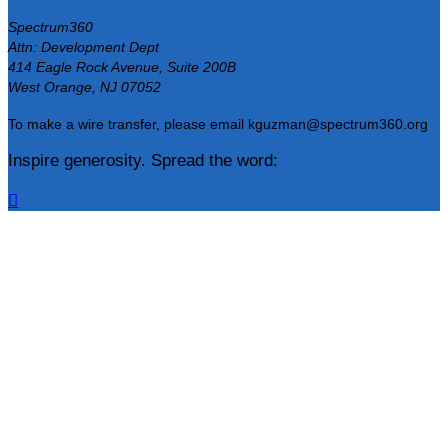
Spectrum360
Attn: Development Dept
414 Eagle Rock Avenue, Suite 200B
West Orange, NJ 07052
To make a wire transfer, please email kguzman@spectrum360.org
Inspire generosity. Spread the word:
