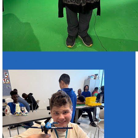
Resume Slideshow