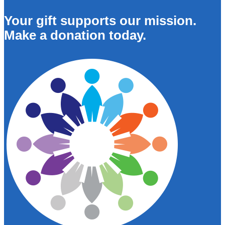
Your gift supports our mission.
Make a donation today.