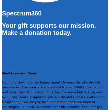
Spectrum360
Your gift supports our mission.
Make a donation today.
Your Donation Supports Those
Like Liam, Gavin, and Their Family
Meet Liam and Gavin
Liam and Gavin are two happy, smart 15-year-olds who are full of
personality. The twins are students of Academy360 Upper School
and have been with Spectrum360 for one and a half (Gavin) and
two (Liam) years. Diagnosed with Autism and Global Development
Delay at age two, they've faced more than their fair share of
challenges... but also achieved incredible victories. Their family's