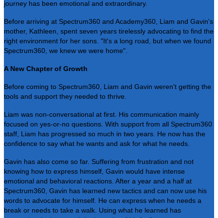
journey has been emotional and extraordinary.
Before arriving at Spectrum360 and Academy360, Liam and Gavin's
mother, Kathleen, spent seven years tirelessly advocating to find the
right environment for her sons. "It's a long road, but when we found
Spectrum360, we knew we were home".
A New Chapter of Growth
Before coming to Spectrum360, Liam and Gavin weren't getting the
tools and support they needed to thrive.
Liam was non-conversational at first. His communication mainly
focused on yes-or-no questions. With support from all Spectrum360
staff, Liam has progressed so much in two years. He now has the
confidence to say what he wants and ask for what he needs.
Gavin has also come so far. Suffering from frustration and not
knowing how to express himself, Gavin would have intense
emotional and behavioral reactions. After a year and a half at
Spectrum360, Gavin has learned new tactics and can now use his
words to advocate for himself. He can express when he needs a
break or needs to take a walk. Using what he learned has