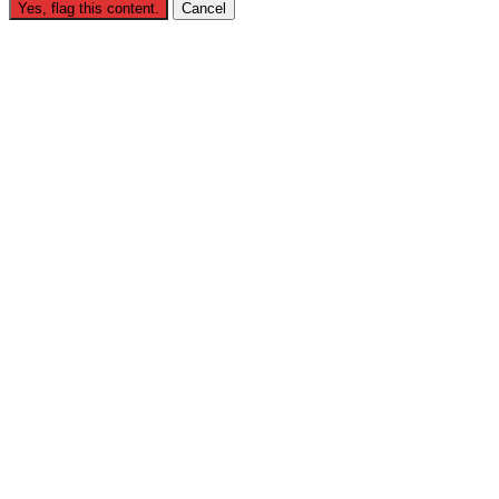
Yes, flag this content.
Cancel