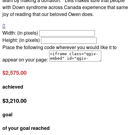
team by making a donation. Lets makes sure that people
with Down syndrome across Canada experience that same
joy of reading that our beloved Owen does.

Width: (in pixels)
Height: (in pixels)
Place the following code wherever you would like it to
appear on your page:
$2,575.00
achieved
$3,210.00
goal
of your goal reached