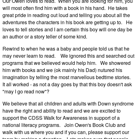
Our Owen loves to read. When you are looking for him, you
will most often find him with a book in his hand. He takes
great pride in reading out loud and telling you about all the
adventures the characters in his book are getting up to. He
loves to tell stories and I am certain this boy will one day be
an author or a story teller of some kind.
Rewind to when he was a baby and people told us that he
may never learn to read. We ignored this and searched out
programs that we believed would help him. We showered
him with books and we (ok mainly his Dad) nutured his
imagination by telling the most marvellous bedtime stories.
It all worked - as not a day goes by that this boy doesn't ask
"may I go read now"?
We believe that all children and adults with Down syndrome
have the right and ability to read and we are excited to
support the CDSS Walk for Awareness in support of a
national literacy programs. Join Owen's Book Club and
walk with us where you and if you can, please support our