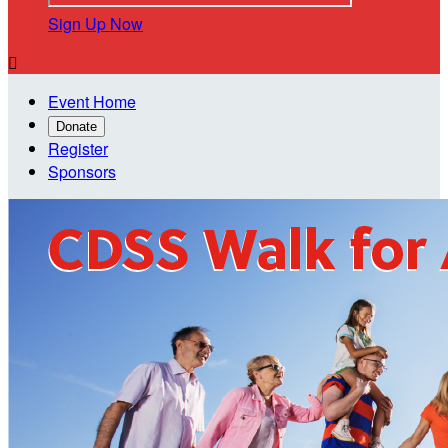
Sign Up Now

Event Home
Donate
Register
Sponsors