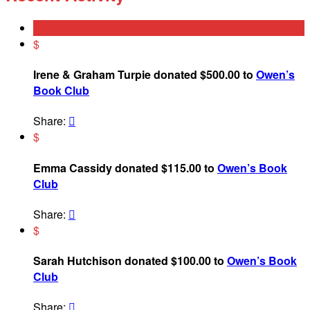
$
Irene & Graham Turpie donated $500.00 to
Owen’s
Book Club
Share:

$
Emma Cassidy donated $115.00 to
Owen’s Book
Club
Share:

$
Sarah Hutchison donated $100.00 to
Owen’s Book
Club
Share:
