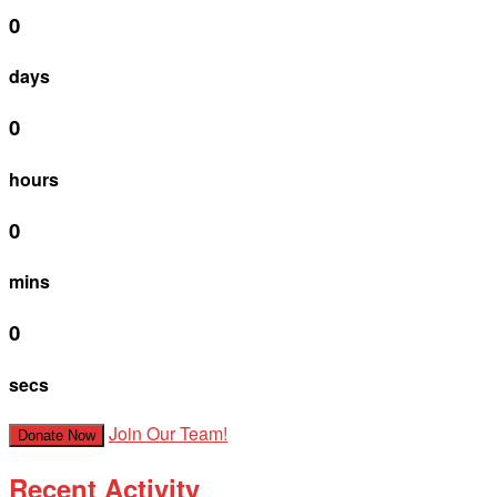
0
days
0
hours
0
mins
0
secs
Join Our Team!
Donate Now
Recent Activity