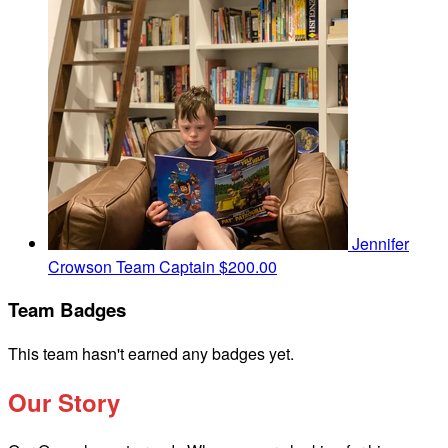
Jennifer
Crowson
Team Captain
$200.00
Team Badges
This team hasn't earned any badges yet.
Our Story