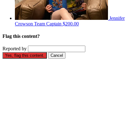
Jennifer
Crowson
Team Captain
$200.00
Flag this content?
Reported by
Yes, flag this content.
Cancel