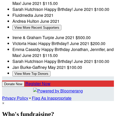
Max!
June 2021
$115.00
Sarah Hutchison
Happy Brthday!
June 2021
$100.00
Fluidmedia
June 2021
Andrea Hulton
June 2021
View More Recent Supporters
Irene & Graham Turpie
June 2021
$500.00
Victoria Haac
Happy Birthday!!
June 2021
$200.00
Emma Cassidy
Happy Birthday Jonathan, Jennifer, and
Max!
June 2021
$115.00
Sarah Hutchison
Happy Brthday!
June 2021
$100.00
Jan Burke-Gaffney
May 2021
$100.00
View More Top Donors
Register Now
Donate Now
Privacy Policy
•
Flag As Inappropriate
×
Who's fundraising?