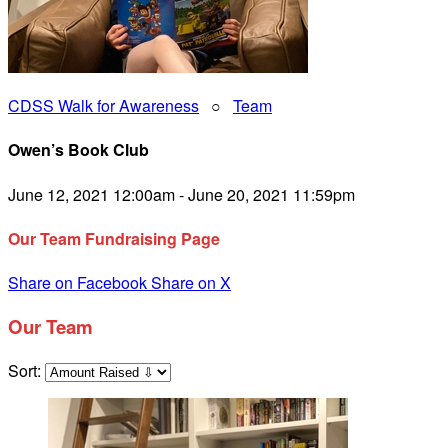
CDSS Walk for Awareness
○
Team
Owen’s Book Club
June 12, 2021 12:00am - June 20, 2021 11:59pm
Our Team Fundraising Page
Share on Facebook
Share on X
Our Team
Sort: