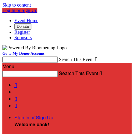
Skip to content
Log In or Sign Up
Event Home
Donate
Register
Sponsors
Go to My Donor Account
Search This Event

Menu
Search This Event




Sign In or Sign Up
Welcome back
!