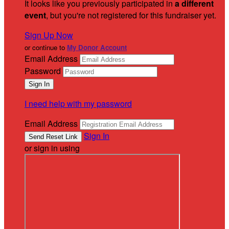
It looks like you previously participated in
a different
event
, but you're not registered for this fundraiser yet.
Sign Up Now
or continue to
My Donor Account
Email Address
Password
I need help with my password
Email Address
Sign In
or sign in using