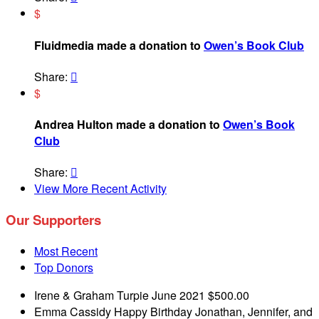
$
Fluidmedia made a donation to
Owen’s Book Club
Share:

$
Andrea Hulton made a donation to
Owen’s Book
Club
Share:

View More Recent Activity
Our Supporters
Most Recent
Top Donors
Irene & Graham Turpie
June 2021
$500.00
Emma Cassidy
Happy Birthday Jonathan, Jennifer, and