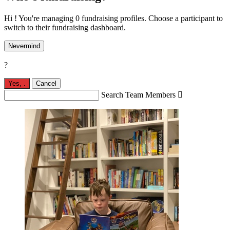
Hi ! You're managing 0 fundraising profiles. Choose a participant to
switch to their fundraising dashboard.
Nevermind
?
Yes,
.
Cancel
Search Team Members
