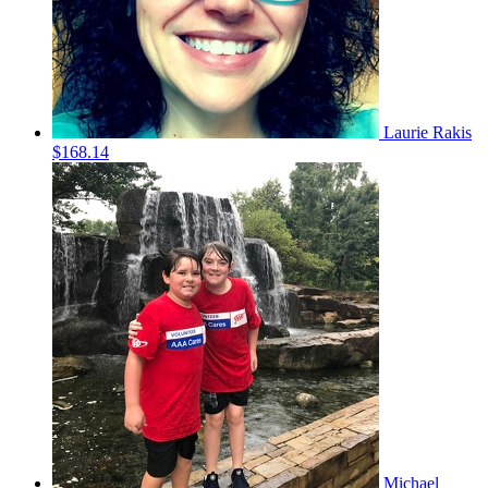
Laurie Rakis
$168.14
Michael