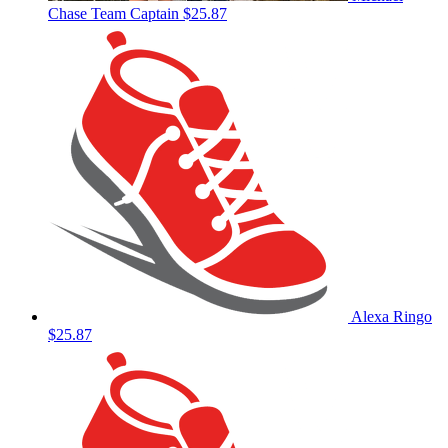
Chase
Team Captain
$25.87
Alexa Ringo
$25.87