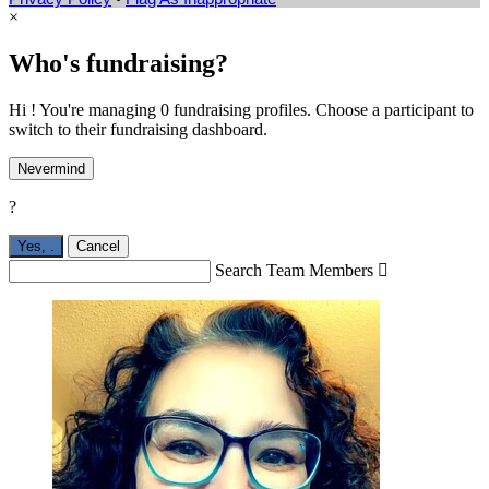
×
Who's fundraising?
Hi ! You're managing 0 fundraising profiles. Choose a participant to
switch to their fundraising dashboard.
Nevermind
?
Yes,
.
Cancel
Search Team Members
