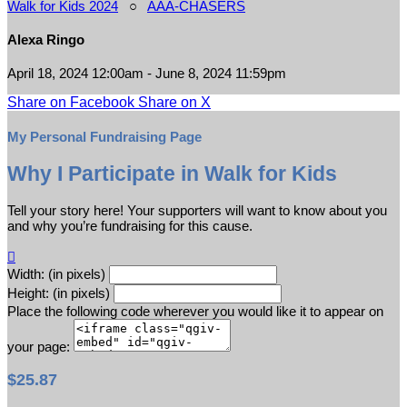
Walk for Kids 2024
○
AAA-CHASERS
Alexa Ringo
April 18, 2024 12:00am - June 8, 2024 11:59pm
Share on Facebook
Share on X
My Personal Fundraising Page
Why I Participate in Walk for Kids
Tell your story here! Your supporters will want to know about you
and why you’re fundraising for this cause.

Width: (in pixels)
Height: (in pixels)
Place the following code wherever you would like it to appear on
your page:
$25.87