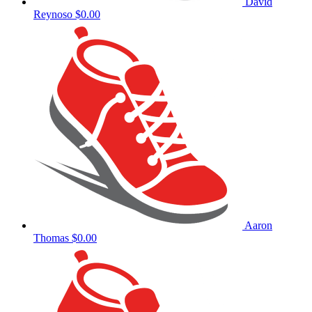
David
Reynoso
$0.00
Aaron
Thomas
$0.00