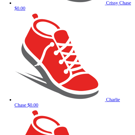
Crissy Chase
$0.00
Charlie
Chase
$0.00