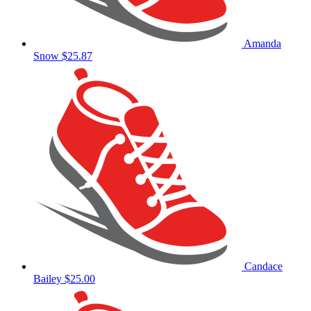
Amanda
Snow
$25.87
Candace
Bailey
$25.00