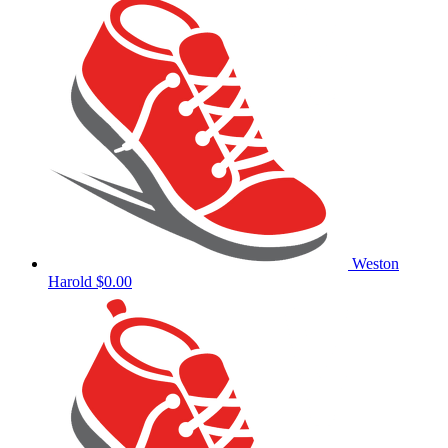
Weston
Harold
$0.00