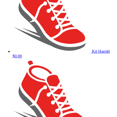
Kit Harold
$0.00