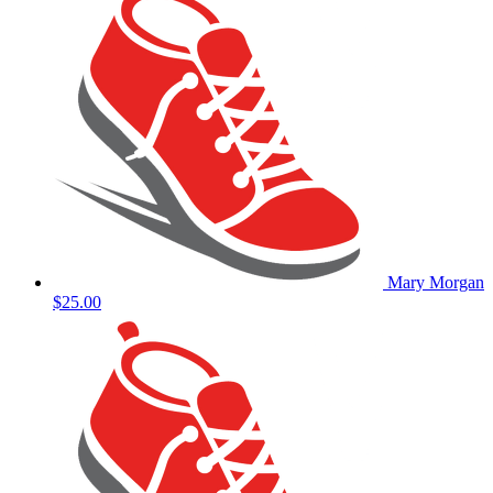
Mary Morgan
$25.00