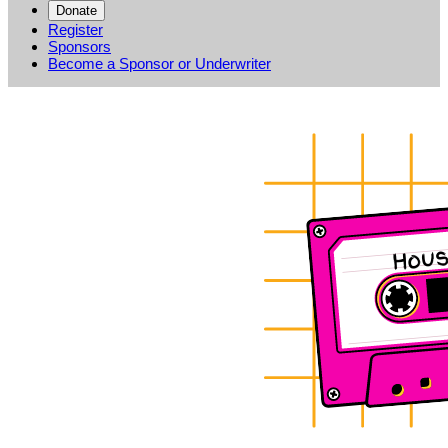
Donate
Register
Sponsors
Become a Sponsor or Underwriter