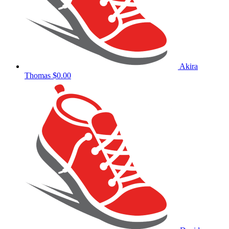
Akira
Thomas
$0.00