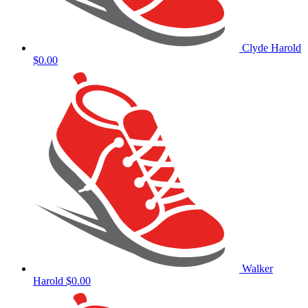
Clyde Harold
$0.00
Walker
Harold
$0.00