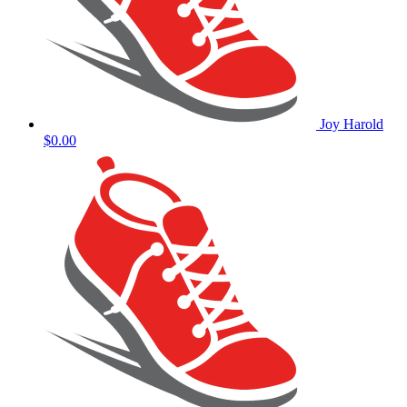
Joy Harold
$0.00