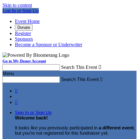
Skip to content
Log In or Sign Up
Event Home
Donate
Register
Sponsors
Become a Sponsor or Underwriter
Go to My Donor Account
Search This Event

Menu
Search This Event



Sign In or Sign Up
Welcome back
!
It looks like you previously participated in
a different event
,
but you're not registered for this fundraiser yet.