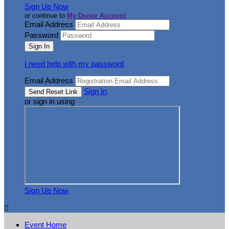
Sign Up Now
or continue to
My Donor Account
Email Address
Password
I need help with my password
Email Address
Sign In
or sign in using
Sign Up Now

Event Home