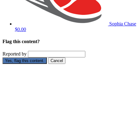
Sophia Chase
$0.00
Flag this content?
Reported by
Yes, flag this content.
Cancel