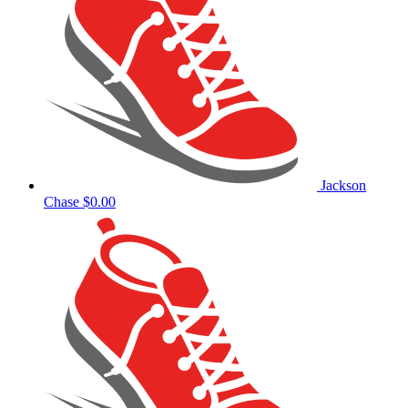
Jackson
Chase
$0.00