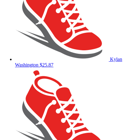
Kylan
Washington
$25.87