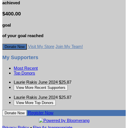
achieved
$400.00
goal
of your goal reached
Visit My Store
Join My Team!
Donate Now
My Supporters
Most Recent
Top Donors
Laurie Rakis
June 2024
$25.87
View More Recent Supporters
Laurie Rakis
June 2024
$25.87
View More Top Donors
Register Now
Donate Now
Privacy Policy
•
Flag As Inappropriate