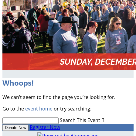
Whoops!
We can’t seem to find the page you’re looking for.
Go to the
event home
or try searching:
Search This Event

Register Now
Donate Now