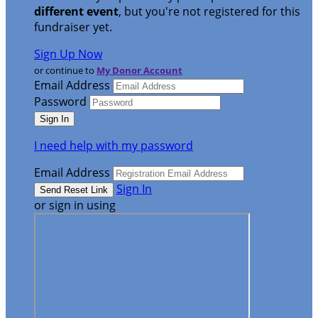
different event
, but you're not registered for this
fundraiser yet.
Sign Up Now
or continue to
My Donor Account
Email Address
Password
I need help with my password
Email Address
Sign In
or sign in using