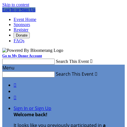
Skip to content
Log In or Sign Up
Event Home
Sponsors
Register
Donate
FAQs
Go to My Donor Account
Search This Event

Menu
Search This Event



Sign In or Sign Up
Welcome back
!
It looks like you previously participated in
a