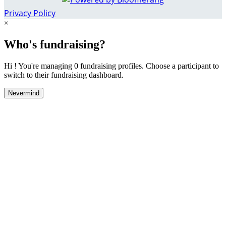
Privacy Policy
×
Who's fundraising?
Hi ! You're managing 0 fundraising profiles. Choose a participant to
switch to their fundraising dashboard.
Nevermind