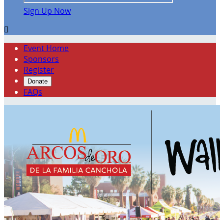
Sign Up Now

Event Home
Sponsors
Register
Donate
FAQs