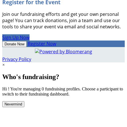
Register for the Event
Join our fundraising efforts and get your own personal
page! You can track donations, join a team and use our
tools to share your event via email and social networks.
Sign Up Now
Register Now
Donate Now
Privacy Policy
×
Who's fundraising?
Hi ! You're managing 0 fundraising profiles. Choose a participant to
switch to their fundraising dashboard.
Nevermind