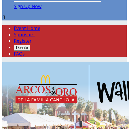
Sign Up Now

Event Home
Sponsors
Register
Donate
FAQs