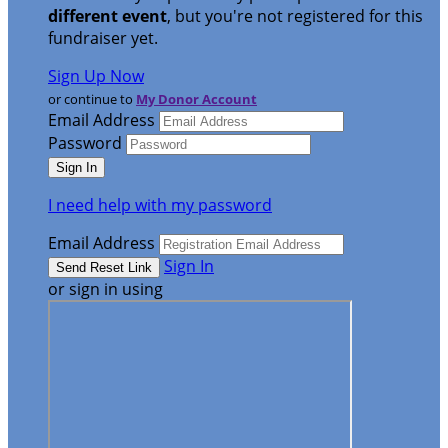
different event
, but you're not registered for this
fundraiser yet.
Sign Up Now
or continue to
My Donor Account
Email Address
Password
I need help with my password
Email Address
Sign In
or sign in using