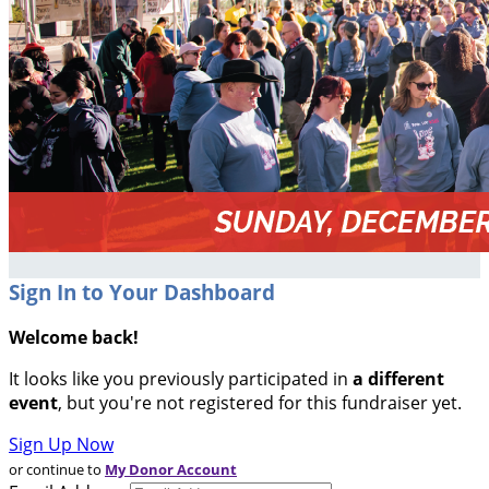
Sign In to Your Dashboard
Welcome back
!
It looks like you previously participated in
a different
event
, but you're not registered for this fundraiser yet.
Sign Up Now
or continue to
My Donor Account