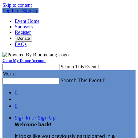
Skip to content
Log In or Sign Up
Event Home
Sponsors
Register
Donate
FAQs
Go to My Donor Account
Search This Event

Menu
Search This Event



Sign In or Sign Up
Welcome back
!
It looks like you previously participated in
a