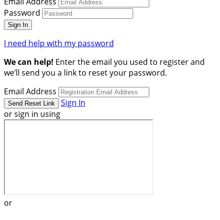
Email Address
Password
I need help with my password
We can help!
Enter the email you used to register and
we’ll send you a link to reset your password.
Email Address
Sign In
or sign in using
or