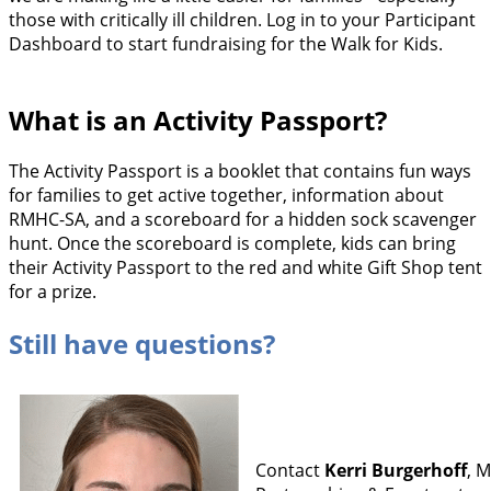
those with critically ill children. Log in to your Participant
Dashboard to start fundraising for the Walk for Kids.
What is an Activity Passport?
The Activity Passport is a booklet that contains fun ways
for families to get active together, information about
RMHC-SA, and a scoreboard for a hidden sock scavenger
hunt. Once the scoreboard is complete, kids can bring
their Activity Passport to the red and white Gift Shop tent
for a prize.
Still have questions?
Contact
Kerri Burgerhoff
, 