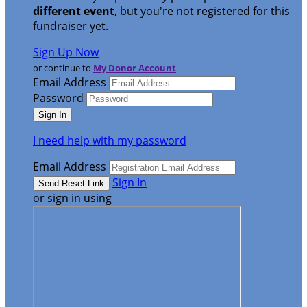
different event
, but you're not registered for this
fundraiser yet.
Sign Up Now
or continue to
My Donor Account
Email Address
Password
I need help with my password
Email Address
Sign In
or sign in using