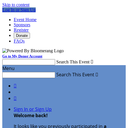
Skip to content
Log In or Sign Up
Event Home
Sponsors
Register
Donate
FAQs
Go to My Donor Account
Search This Event

Menu
Search This Event



Sign In or Sign Up
Welcome back
!
It looks like you previously participated in
a