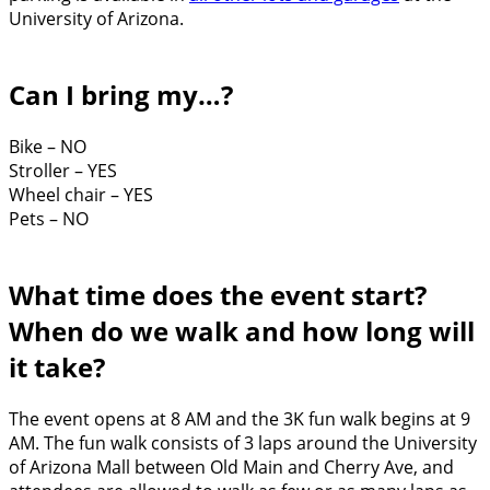
University of Arizona.
Can I bring my…?
Bike – NO
Stroller – YES
Wheel chair – YES
Pets – NO
What time does the event start?
When do we walk and how long will
it take?
The event opens at 8 AM and the 3K fun walk begins at 9
AM. The fun walk consists of 3 laps around the University
of Arizona Mall between Old Main and Cherry Ave, and