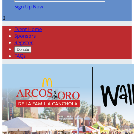
Sign Up Now

Event Home
Sponsors
Register
Donate
FAQs