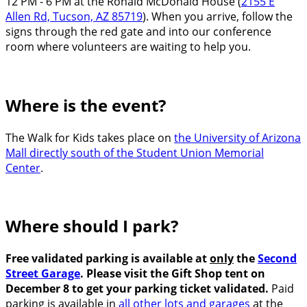
12 PM - 6 PM at the Ronald McDonald House (
2155 E
Allen Rd, Tucson, AZ 85719
). When you arrive, follow the
signs through the red gate and into our conference
room where volunteers are waiting to help you.
Where is the event?
The Walk for Kids takes place on
the University of Arizona
Mall directly south of the Student Union Memorial
Center
.
Where should I park?
Free validated parking is available at
only
the
Second
Street Garage
. Please visit the Gift Shop tent on
December 8 to get your parking ticket validated.
Paid
parking is available in
all other lots and garages
at the