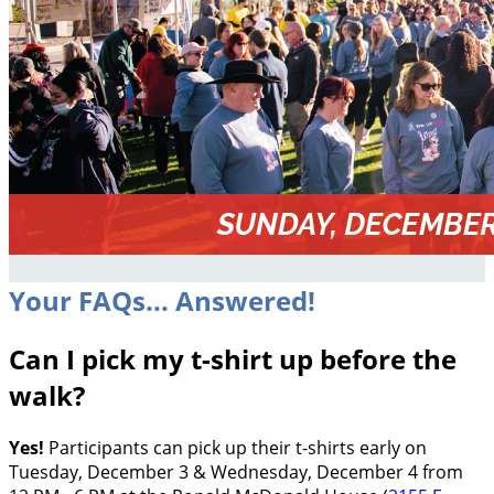
Your FAQs... Answered!
Can I pick my t-shirt up before the
walk?
Yes!
Participants can pick up their t-shirts early on
Tuesday, December 3 & Wednesday, December 4 from