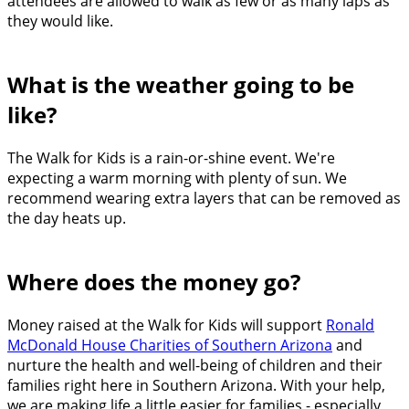
attendees are allowed to walk as few or as many laps as
they would like.
What is the weather going to be
like?
The Walk for Kids is a rain-or-shine event. We're
expecting a warm morning with plenty of sun. We
recommend wearing extra layers that can be removed as
the day heats up.
Where does the money go?
Money raised at the Walk for Kids will support
Ronald
McDonald House Charities of Southern Arizona
and
nurture the health and well-being of children and their
families right here in Southern Arizona. With your help,
we are making life a little easier for families - especially