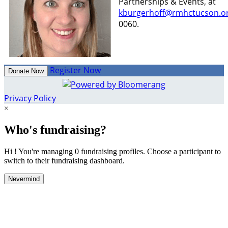
Partnerships & Events, at
kburgerhoff@rmhctucson.o
0060.
Register Now
Donate Now
Privacy Policy
×
Who's fundraising?
Hi ! You're managing 0 fundraising profiles. Choose a participant to
switch to their fundraising dashboard.
Nevermind