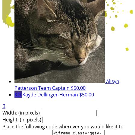
Alisyn
Patterson
Team Captain
$50.00
KD
Kayde Dellinger-Herman
$50.00

Width: (in pixels)
Height: (in pixels)
Place the following code wherever you would like it to