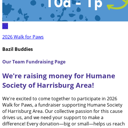
BB
2026 Walk for Paws
Bazil Buddies
Our Team Fundraising Page
We're raising money for Humane
Society of Harrisburg Area!
We're excited to come together to participate in 2026
Walk for Paws, a fundraiser supporting Humane Society
of Harrisburg Area. Our collective passion for this cause
drives us, and we need your support to make a
difference! Every donation—big or small—helps us reach