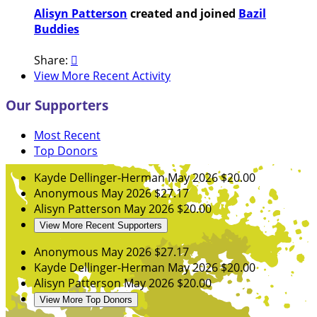
Alisyn Patterson
created and joined
Bazil
Buddies
Share:

View More Recent Activity
Our Supporters
Most Recent
Top Donors
Kayde Dellinger-Herman
May 2026
$20.00
Anonymous
May 2026
$27.17
Alisyn Patterson
May 2026
$20.00
View More Recent Supporters
Anonymous
May 2026
$27.17
Kayde Dellinger-Herman
May 2026
$20.00
Alisyn Patterson
May 2026
$20.00
View More Top Donors