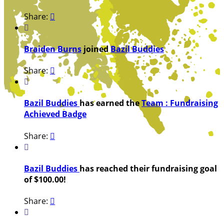
Share:


Braiden Burns
joined
Bazil Buddies
Share:


Bazil Buddies
has earned the
Team : Fundraising
Achieved Badge
Share:


Bazil Buddies
has reached their fundraising goal
of $100.00!
Share:

