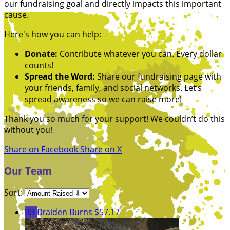
our fundraising goal and directly impacts this important
cause.
Here's how you can help:
Donate:
Contribute whatever you can. Every dollar
counts!
Spread the Word:
Share our fundraising page with
your friends, family, and social networks. Let’s
spread awareness so we can raise more!
Thank you so much for your support! We couldn’t do this
without you!
Share on Facebook
Share on X
Our Team
Sort:
BB
Braiden Burns
$57.17