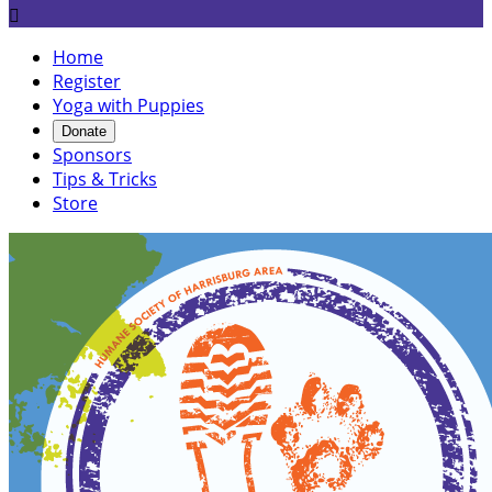

Home
Register
Yoga with Puppies
Donate
Sponsors
Tips & Tricks
Store