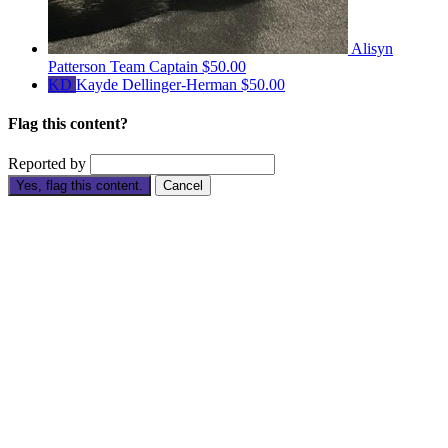
Alisyn
Patterson
Team Captain
$50.00
KD
Kayde Dellinger-Herman
$50.00
Flag this content?
Reported by
Yes, flag this content.
Cancel