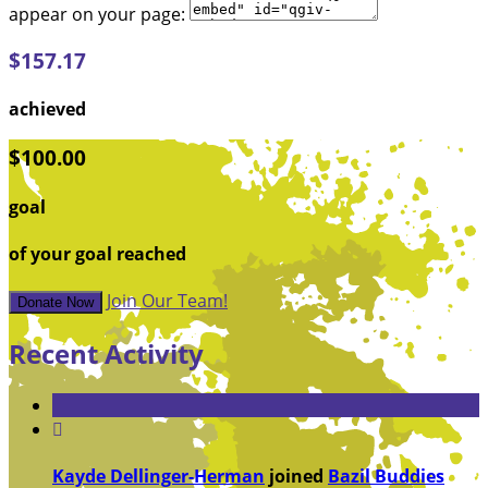
appear on your page:
$157.17
achieved
$100.00
goal
of your goal reached
Join Our Team!
Donate Now
Recent Activity

Kayde Dellinger-Herman
joined
Bazil Buddies