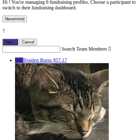
Hi ! You're managing 0 fundraising profiles. Choose a participant to
switch to their fundraising dashboard.
Nevermind
?
Yes,
.
Cancel
Search Team Members

BB
Braiden Burns
$57.17