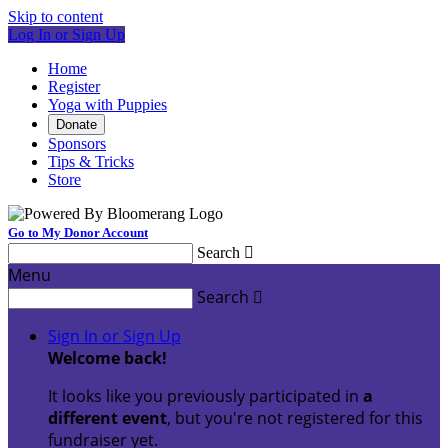
Skip to content
Log In or Sign Up
Home
Register
Yoga with Puppies
Donate
Sponsors
Tips & Tricks
Store
Go to My Donor Account
Search

Menu
Search

Sign In or Sign Up
Welcome back
!
It looks like you previously participated in
a
different event
, but you're not registered for this
fundraiser yet.