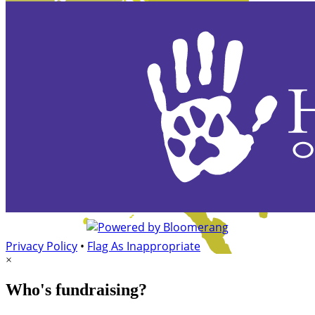
Privacy Policy
•
Flag As Inappropriate
×
Who's fundraising?