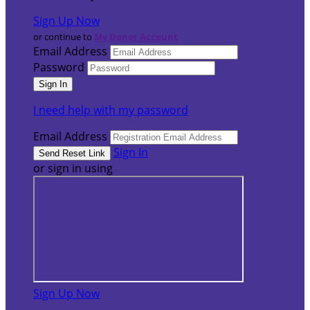
Sign Up Now
or continue to
My Donor Account
Email Address
Password
I need help with my password
Email Address
Sign In
or sign in using
Sign Up Now