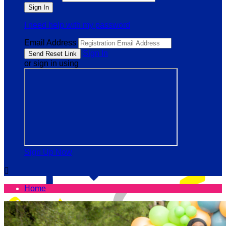
I need help with my password
Email Address
Sign In
or sign in using
Sign Up Now

Home