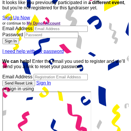
It looks like you previously participated in
a different event
,
but you're not registered for this fundraiser yet.
Sign Up Now
or continue to
My Donor Account
Email Address
Password
I need help with my password
We can help!
Enter the email you used to register and we’ll
send you a link to reset your password.
Email Address
Sign In
or sign in using