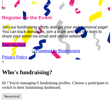
or
Register for the Event
Join our fundraising efforts and get your own personal page!
You can track donations, join a team and use our tools to
share your event via email and social networks.
Sign Up Now
Privacy Policy
×
Who's fundraising?
Hi ! You're managing 0 fundraising profiles. Choose a participant to
switch to their fundraising dashboard.
Nevermind