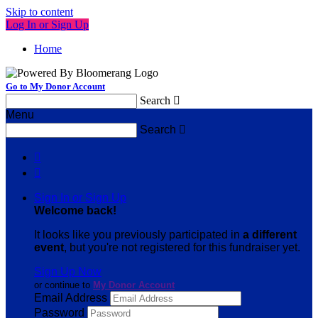
Skip to content
Log In or Sign Up
Home
Go to My Donor Account
Search

Menu
Search



Sign In or Sign Up
Welcome back
!
It looks like you previously participated in
a different
event
, but you're not registered for this fundraiser yet.
Sign Up Now
or continue to
My Donor Account
Email Address
Password