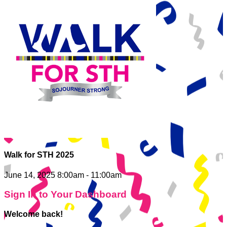
Walk for STH 2025
June 14, 2025 8:00am - 11:00am
Sign In to Your Dashboard
Welcome back
!