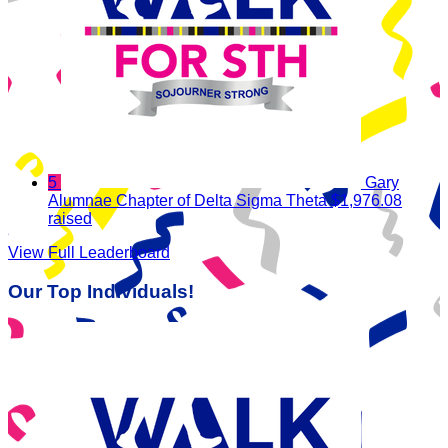
5
Gary
Alumnae Chapter of Delta Sigma Theta
$1,976.08
raised
View Full Leaderboard
Our Top Individuals!