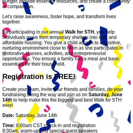
hunger, provide essential resources, and create a community
of compassion.
Let's raise awareness, foster hope, and transform lives
together.
By participating in our annual
Walk for STH
, you help
individuals move from temporary shelters into safe and
affordable housing. You give a child access to a positive,
nurturing environment close to Mom as she participates in
restorative classes, activities, and entrepreneurial
opportunities. You ensure a family has a meal and basic
essentials for their household.
Registration is FREE!
Create your team, invite your friends and families, do your
fundraising along the way and join us on
Saturday, June
14th
to help make this the biggest and best Walk for STH
ever!
Date:
Saturday, June 14th
Time:
8:00am CST check-in and registration
8:30am, warm-up and special guest speakers