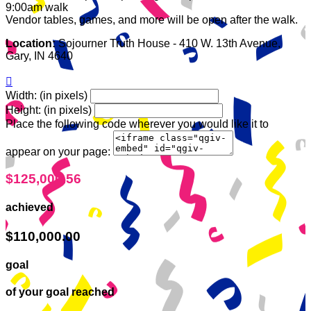
9:00am walk
Vendor tables, games, and more will be open after the walk.
Location:
Sojourner Truth House - 410 W. 13th Avenue,
Gary, IN 4640

Width: (in pixels)
Height: (in pixels)
Place the following code wherever you would like it to
appear on your page:
$125,000.56
achieved
$110,000.00
goal
of your goal reached