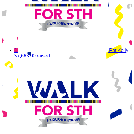
1
Pat Kelly
$7,663.00 raised