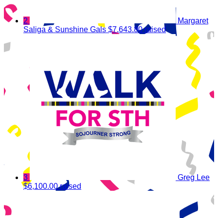
2
Margaret
Saliga & Sunshine Gals
$7,643.80 raised
3
Greg Lee
$6,100.00 raised