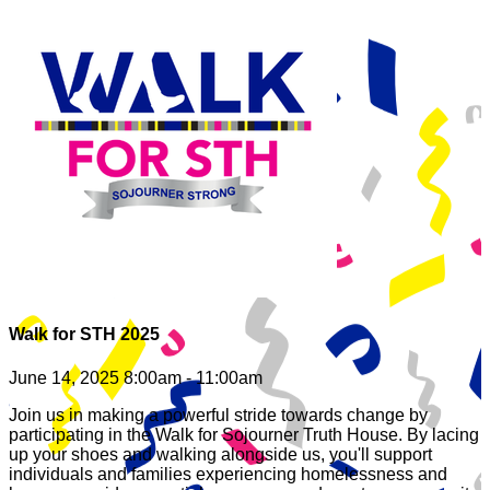
Walk for STH 2025
June 14, 2025 8:00am - 11:00am
Join us in making a powerful stride towards change by
participating in the Walk for Sojourner Truth House. By lacing
up your shoes and walking alongside us, you'll support
individuals and families experiencing homelessness and