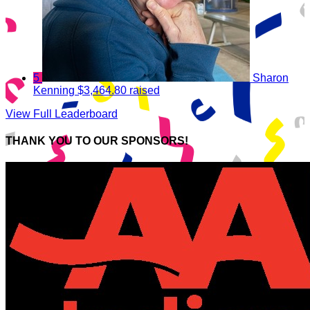
5
Sharon
Kenning
$3,464.80 raised
View Full Leaderboard
THANK YOU TO OUR SPONSORS!