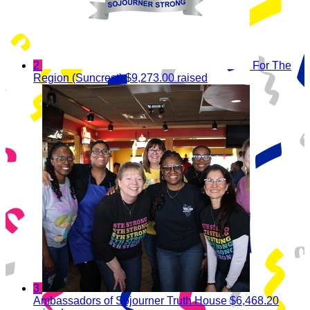
2
For The
Region (Suncrest)
$9,273.00 raised
3
Ambassadors of Sojourner Truth House
$6,468.20