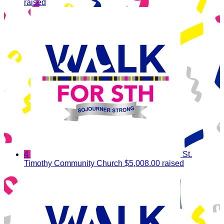
raised
4
St.
Timothy Community Church
$5,008.00 raised