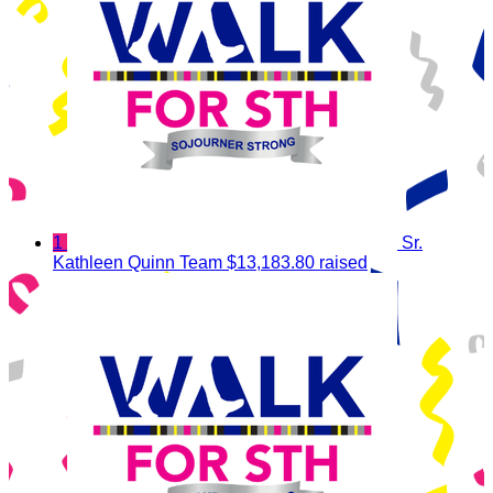
1
Sr.
Kathleen Quinn Team
$13,183.80 raised