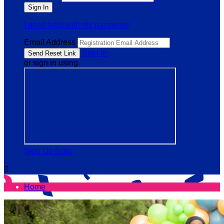
I need help with my password
Email Address
Sign In
or sign in using
Sign Up Now

Home