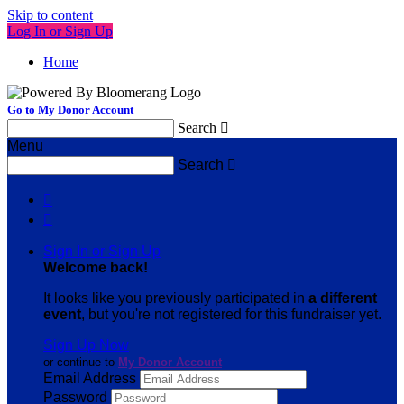
Skip to content
Log In or Sign Up
Home
Go to My Donor Account
Search

Menu
Search



Sign In or Sign Up
Welcome back
!
It looks like you previously participated in
a different
event
, but you're not registered for this fundraiser yet.
Sign Up Now
or continue to
My Donor Account
Email Address
Password