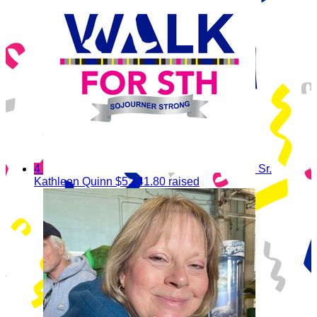
4
Sr.
Kathleen Quinn
$5,141.80 raised