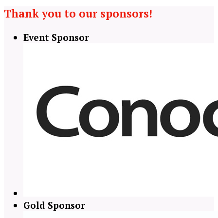
Thank you to our sponsors!
Event Sponsor
Gold Sponsor