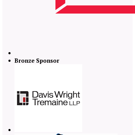
Bronze Sponsor