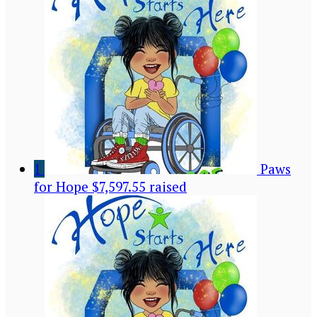
1
Paws
for Hope
$7,597.55 raised