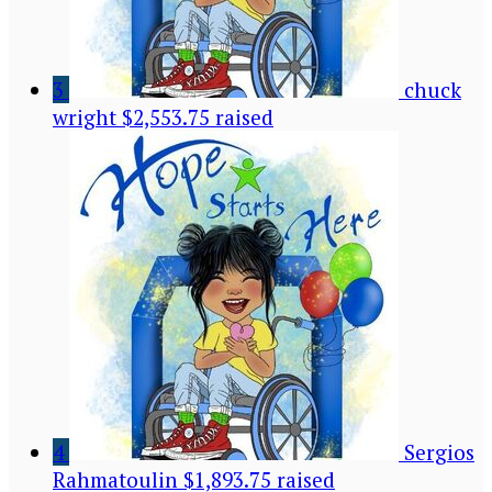
3
chuck
wright
$2,553.75 raised
4
Sergios
Rahmatoulin
$1,893.75 raised