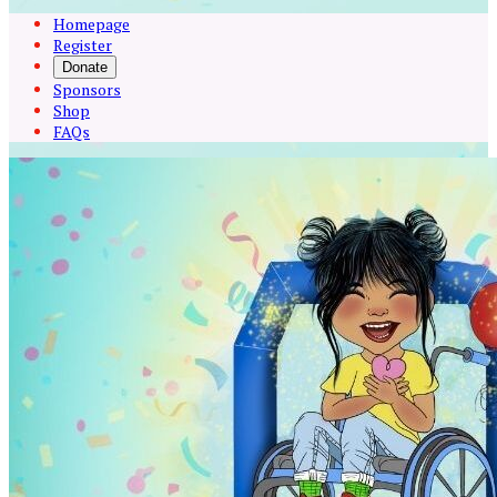
Homepage
Register
Donate
Sponsors
Shop
FAQs