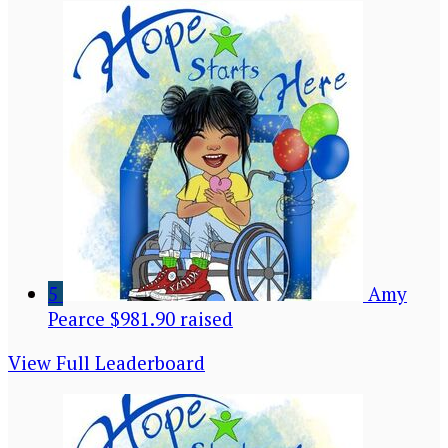
5
Amy
Pearce
$981.90 raised
View Full Leaderboard