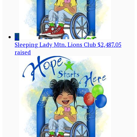
2
Sleeping Lady Mtn. Lions Club
$2,487.05
raised