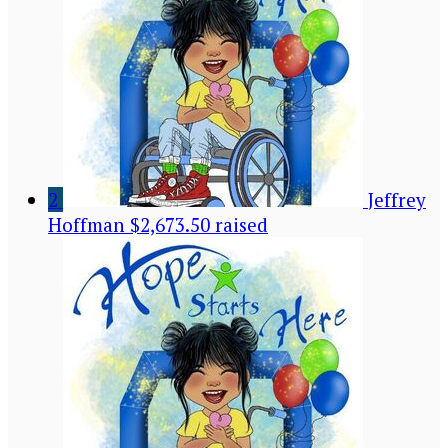
2
Jeffrey
Hoffman
$2,673.50 raised