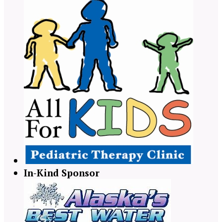
In-Kind Sponsor