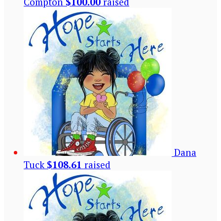
Compton
$100.00
raised
Dana
Tuck
$108.61
raised