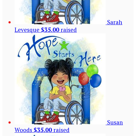
Sarah
Levesque
$35.00
raised
Susan
Woods
$35.00
raised