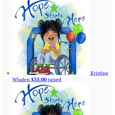
Kristine
Whalen
$35.00
raised