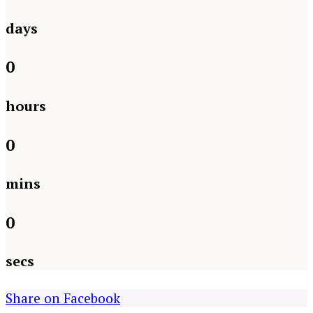
days
0
hours
0
mins
0
secs
Share on Facebook