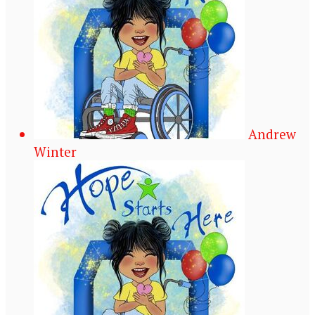
Andrew
Winter