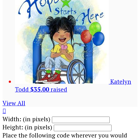
Katelyn
Todd
$35.00
raised
View All

Width: (in pixels)
Height: (in pixels)
Place the following code wherever you would