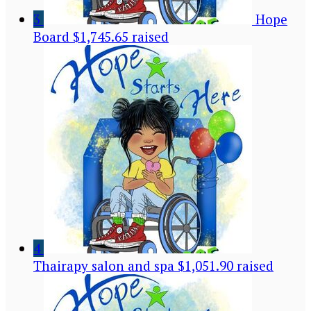
3
Hope
Board
$1,745.65 raised
4
Thairapy salon and spa
$1,051.90 raised