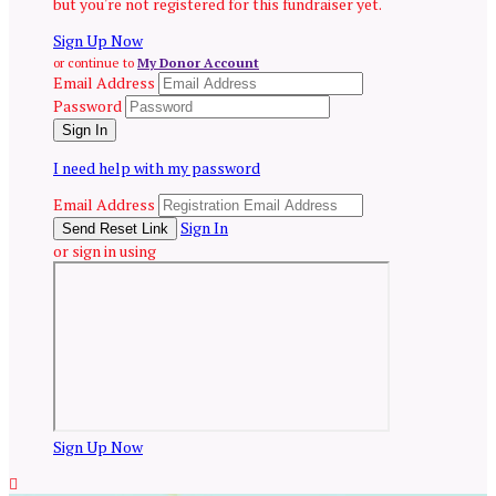
but you're not registered for this fundraiser yet.
Sign Up Now
or continue to
My Donor Account
Email Address
Password
I need help with my password
Email Address
Sign In
or sign in using
Sign Up Now
