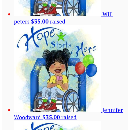
Will
peters
$35.00
raised
Jennifer
Woodward
$35.00
raised