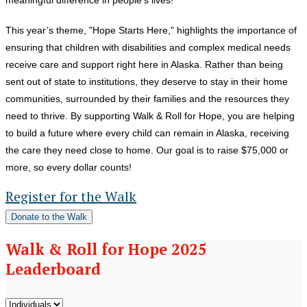
This year’s theme, "Hope Starts Here," highlights the importance of
ensuring that children with disabilities and complex medical needs
receive care and support right here in Alaska. Rather than being
sent out of state to institutions, they deserve to stay in their home
communities, surrounded by their families and the resources they
need to thrive. By supporting Walk & Roll for Hope, you are helping
to build a future where every child can remain in Alaska, receiving
the care they need close to home. Our goal is to raise $75,000 or
more, so every dollar counts!
Register for the Walk
Donate to the Walk
Walk & Roll for Hope 2025
Leaderboard