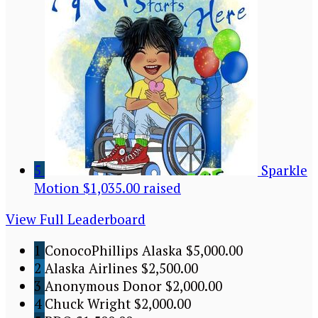
5
Sparkle
Motion
$1,035.00 raised
View Full Leaderboard
1
ConocoPhillips Alaska
$5,000.00
2
Alaska Airlines
$2,500.00
3
Anonymous Donor
$2,000.00
4
Chuck Wright
$2,000.00