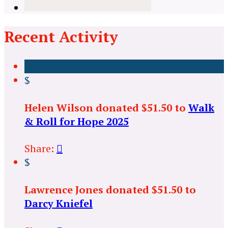
Recent Activity
$
Helen Wilson donated $51.50 to
Walk
& Roll for Hope 2025
Share:

$
Lawrence Jones donated $51.50 to
Darcy Kniefel