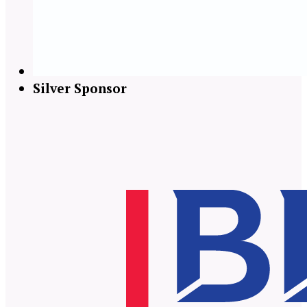
Silver Sponsor