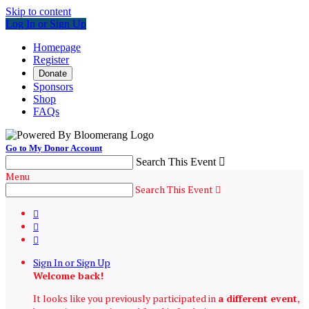
Skip to content
Log In or Sign Up
Homepage
Register
Donate
Sponsors
Shop
FAQs
Go to My Donor Account
Search This Event

Menu
Search This Event




Sign In or Sign Up
Welcome back
!
It looks like you previously participated in
a different event
,