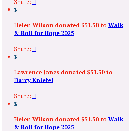
Share:

$
Helen Wilson donated $51.50 to
Walk
& Roll for Hope 2025
Share:

$
Lawrence Jones donated $51.50 to
Darcy Kniefel
Share:

$
Helen Wilson donated $51.50 to
Walk
& Roll for Hope 2025