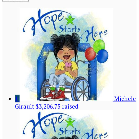
1
Michele
Girault
$3,206.75 raised