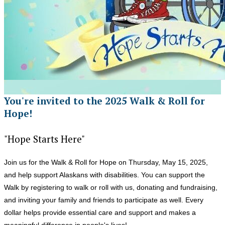
You're invited to the 2025 Walk & Roll for
Hope!
"Hope Starts Here"
Join us for the Walk & Roll for Hope on Thursday, May 15, 2025,
and help support Alaskans with disabilities. You can support the
Walk by registering to walk or roll with us, donating and fundraising,
and inviting your family and friends to participate as well. Every
dollar helps provide essential care and support and makes a
meaningful difference in people's lives!