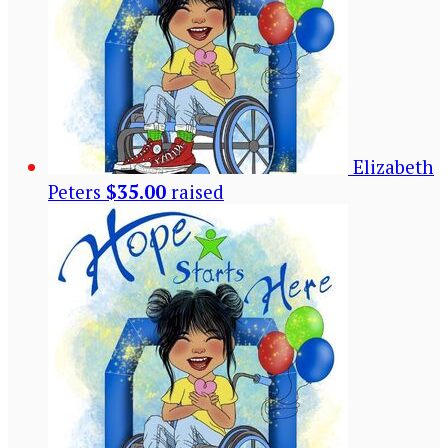
Elizabeth
Peters
$35.00
raised