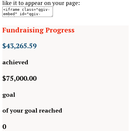
like it to appear on your page:
Fundraising Progress
$43,265.59
achieved
$75,000.00
goal
of your goal reached
0