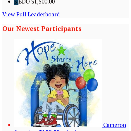
5
BDO
$1,500.00
View Full Leaderboard
Our Newest Participants
Cameron