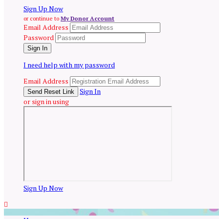
Sign Up Now
or continue to
My Donor Account
Email Address
Password
I need help with my password
Email Address
Sign In
or sign in using
Sign Up Now
