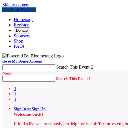
Skip to content
Log In or Sign Up
Homepage
Register
Donate
Sponsors
Shop
FAQs
Go to My Donor Account
Search This Event

Menu
Search This Event




Sign In or Sign Up
Welcome back
!
It looks like you previously participated in
a different event
, 