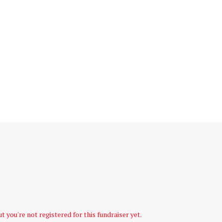
but you're not registered for this fundraiser yet.