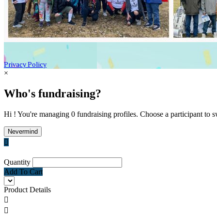
Privacy Policy
×
Who's fundraising?
Hi ! You're managing 0 fundraising profiles. Choose a participant to s
Nevermind

Quantity
Add To Cart
Product Details

