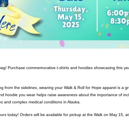
 swag! Purchase commemorative t-shirts and hoodies showcasing this ye
ring from the sidelines, wearing your Walk & Roll for Hope apparel is a
 and hoodie you wear helps raise awareness about the importance of inclu
ties and complex medical conditions in Alaska.
rs today! Orders will be available for pickup at the Walk on May 15, at 