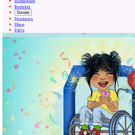
Homepage
Register
Donate
Sponsors
Shop
FAQs