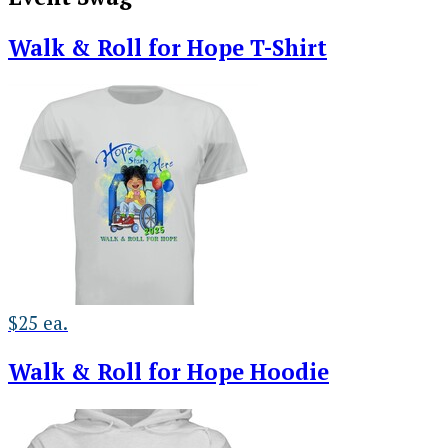
Walk & Roll for Hope T-Shirt
$25 ea.
Walk & Roll for Hope Hoodie