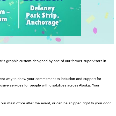
ar's graphic custom-designed by one of our former supervisors in
 great way to show your commitment to inclusion and support for
sive services for people with disabilities across Alaska. Your
our main office after the event, or can be shipped right to your door.