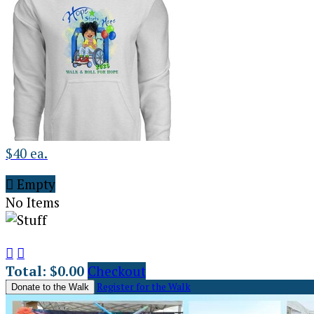
$40 ea.

Empty
No Items


Total: $0.00
Checkout
Register for the Walk
Donate to the Walk