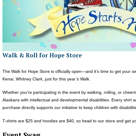
Walk & Roll for Hope Store
The Walk for Hope Store is officially open—and it’s time to get your
Kenai, Whitney Clark, just for this year’s Walk.
Whether you’re participating in the event by walking, rolling, or chee
Alaskans with intellectual and developmental disabilities. Every shirt
purchase directly supports our initiative to keep children with disabili
T-shirts are $25 and hoodies are $40, so head to our store and get you
Event Swag