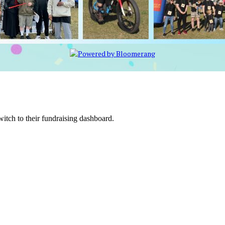
witch to their fundraising dashboard.