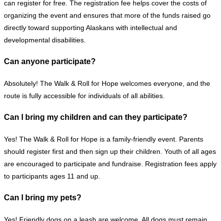
can register for free.
The registration fee helps cover the costs of
organizing the event and ensures that more of the funds raised go
directly toward supporting Alaskans with intellectual and
developmental disabilities.
Can anyone participate?
Absolutely! The Walk & Roll for Hope welcomes everyone, and the
route is fully accessible for individuals of all abilities.
Can I bring my children and can they participate?
Yes! The Walk & Roll for Hope is a family-friendly event. Parents
should register first and then sign up their children. Youth of all ages
are encouraged to participate and fundraise. Registration fees apply
to participants ages 11 and up.
Can I bring my pets?
Yes! Friendly dogs on a leash are welcome. All dogs must remain