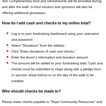
Yes! Complimentary food and refreshments will be provided during
and after the walk. In-kind vendors and sponsors will also be
offering additional giveaways.
How do I add cash and checks to my online total?
Log in to your fundraising dashboard using your username
and password.
Select "Donations" from the sidebar.
Click "Enter donations of cash and checks."
Enter the donor's information and donation amount.
The amount will be added to your fundraising total. Cash and
checks must be submitted to Hope along with a pledge form
or sponsor sheet before or on the day of the walk to be
credited.
Who should checks be made to?
Please make checks payable to "Hope Community Resources" and