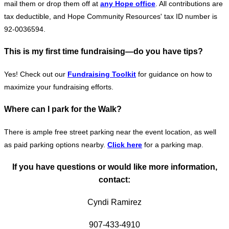
mail them or drop them off at
any Hope office
. All contributions are
tax deductible, and Hope Community Resources' tax ID number is
92-0036594.
This is my first time fundraising—do you have tips?
Yes! Check out our
Fundraising Toolkit
for guidance on how to
maximize your fundraising efforts.
Where can I park for the Walk?
There is ample free street parking near the event location, as well
as paid parking options nearby.
Click
here
for a parking map.
If you have questions or would like more information,
contact:
Cyndi Ramirez
907-433-4910