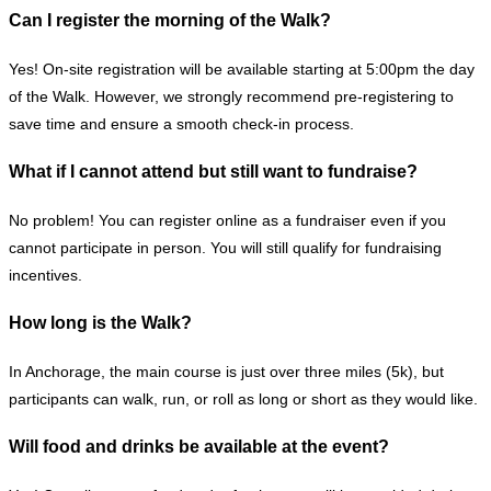
Can I register the morning of the Walk?
Yes! On-site registration will be available starting at 5:00pm the day
of the Walk. However, we strongly recommend pre-registering to
save time and ensure a smooth check-in process.
What if I cannot attend but still want to fundraise?
No problem! You can register online as a fundraiser even if you
cannot participate in person. You will still qualify for fundraising
incentives.
How long is the Walk?
In Anchorage, the main course is just over three miles (5k), but
participants can walk, run, or roll as long or short as they would like.
Will food and drinks be available at the event?