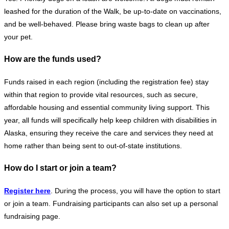
leashed for the duration of the Walk, be up-to-date on vaccinations,
and be well-behaved. Please bring waste bags to clean up after
your pet.
How are the funds used?
Funds raised in each region (including the registration fee) stay
within that region to provide vital resources, such as secure,
affordable housing and essential community living support. This
year, all funds will specifically help keep children with disabilities in
Alaska, ensuring they receive the care and services they need at
home rather than being sent to out-of-state institutions.
How do I start or join a team?
Register here
. During the process, you will have the option to start
or join a team. Fundraising participants can also set up a personal
fundraising page.