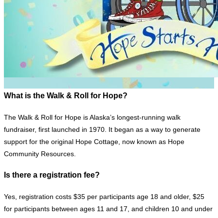
What is the Walk & Roll for Hope?
The Walk & Roll for Hope is Alaska’s longest-running walk
fundraiser, first launched in 1970. It began as a way to generate
support for the original Hope Cottage, now known as Hope
Community Resources.
Is there a registration fee?
Yes, registration costs $35 per participants age 18 and older, $25
for participants between ages 11 and 17, and children 10 and under