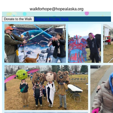
walkforhope@hopealaska.org
Register for the Walk
Donate to the Walk