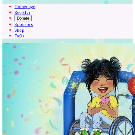
Homepage
Register
Donate
Sponsors
Shop
FAQs