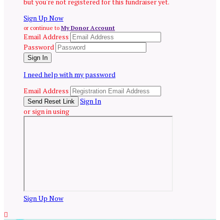
but you're not registered for this fundraiser yet.
Sign Up Now
or continue to
My Donor Account
Email Address
Password
I need help with my password
Email Address
Sign In
or sign in using
Sign Up Now
