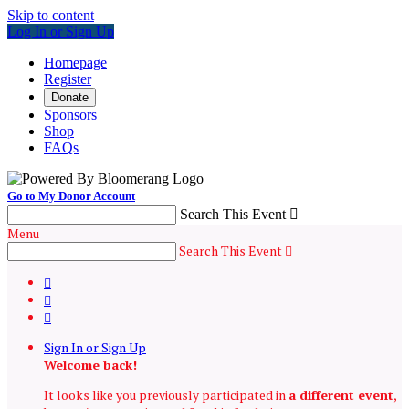
Skip to content
Log In or Sign Up
Homepage
Register
Donate
Sponsors
Shop
FAQs
Go to My Donor Account
Search This Event

Menu
Search This Event




Sign In or Sign Up
Welcome back
!
It looks like you previously participated in
a different event
,