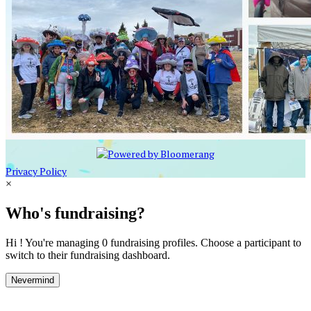
Privacy Policy
×
Who's fundraising?
Hi ! You're managing 0 fundraising profiles. Choose a participant to
switch to their fundraising dashboard.
Nevermind