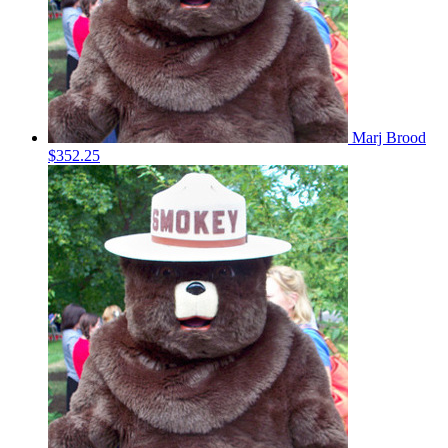
Marj Brood
$352.25