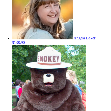
Angela Baker
$138.90