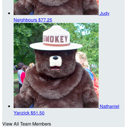
Judy
Neighbours
$77.25
Nathaniel
Yanzick
$51.50
View All Team Members