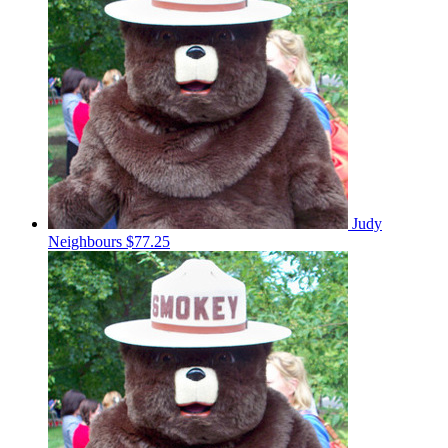
Judy
Neighbours
$77.25