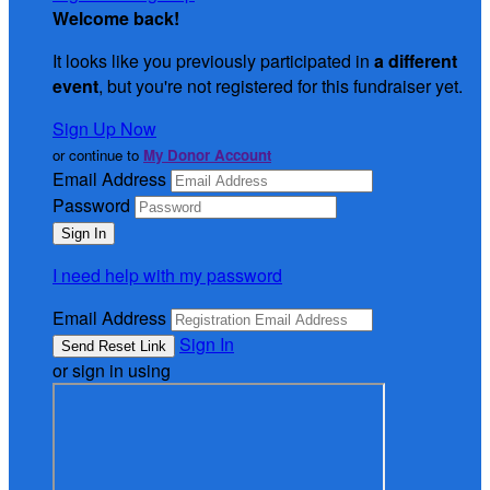
Welcome back
!
It looks like you previously participated in
a different
event
, but you're not registered for this fundraiser yet.
Sign Up Now
or continue to
My Donor Account
Email Address
Password
I need help with my password
Email Address
Sign In
or sign in using