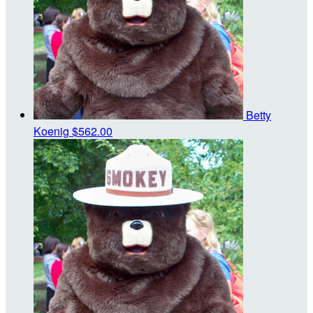
Betty
Koenig
$562.00