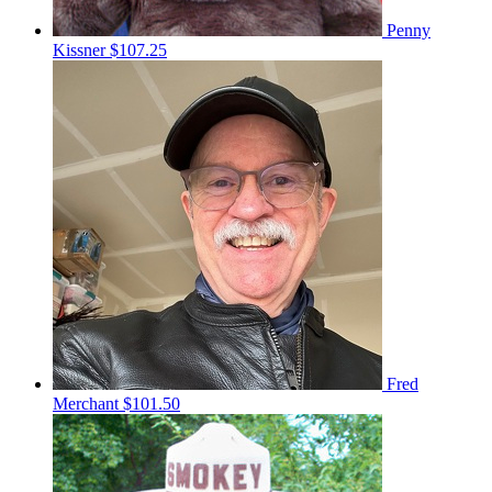
Penny
Kissner
$107.25
Fred
Merchant
$101.50