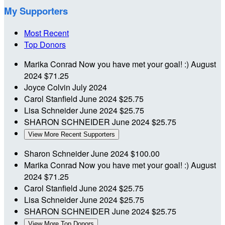
My Supporters
Most Recent
Top Donors
Marika Conrad
Now you have met your goal! :)
August
2024
$71.25
Joyce Colvin
July 2024
Carol Stanfield
June 2024
$25.75
Lisa Schneider
June 2024
$25.75
SHARON SCHNEIDER
June 2024
$25.75
View More Recent Supporters
Sharon Schneider
June 2024
$100.00
Marika Conrad
Now you have met your goal! :)
August
2024
$71.25
Carol Stanfield
June 2024
$25.75
Lisa Schneider
June 2024
$25.75
SHARON SCHNEIDER
June 2024
$25.75
View More Top Donors