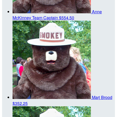
Anne
McKinney
Team Captain
$554.50
Marj Brood
$352.25