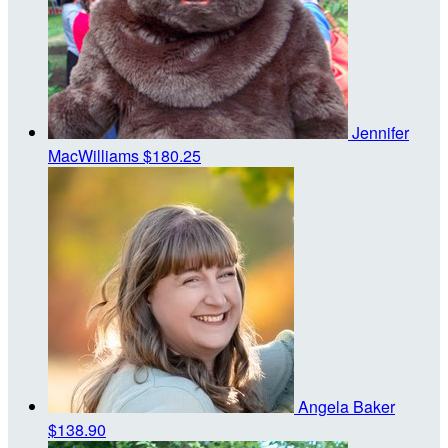
Jennifer
MacWilliams
$180.25
Angela Baker
$138.90