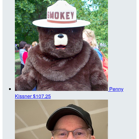
Penny
Kissner
$107.25