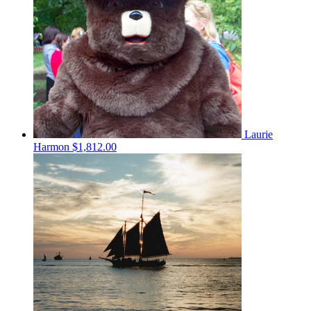
Laurie
Harmon
$1,812.00