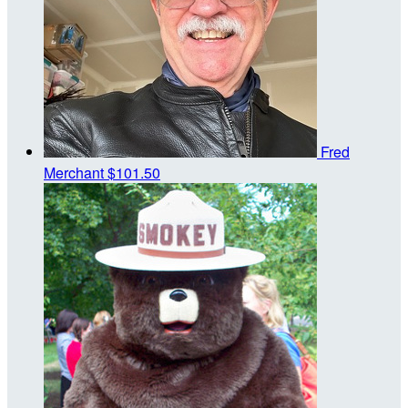
Fred
Merchant
$101.50