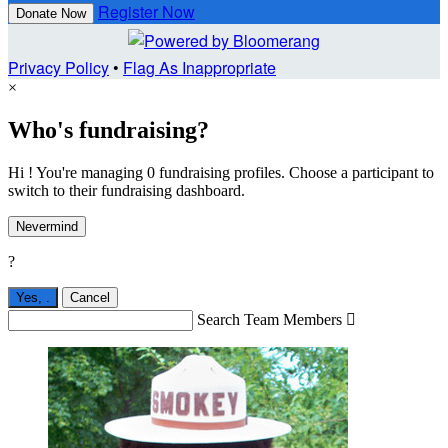
Register Now
Donate Now
Privacy Policy
•
Flag As Inappropriate
×
Who's fundraising?
Hi ! You're managing 0 fundraising profiles. Choose a participant to
switch to their fundraising dashboard.
Nevermind
?
Yes,
.
Cancel
Search Team Members
