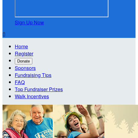
Sign Up Now

Home
Register
Donate
Sponsors
Fundraising Tips
FAQ
Top Fundraiser Prizes
Walk Incentives