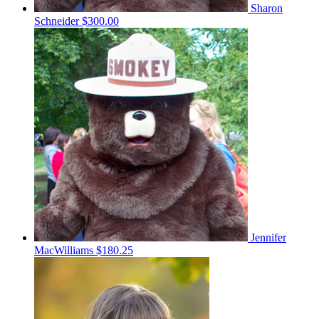
Sharon
Schneider
$300.00
Jennifer
MacWilliams
$180.25