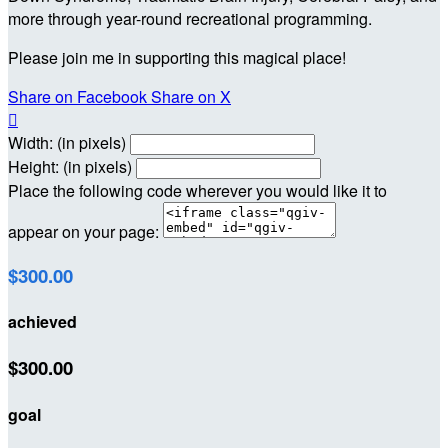
more through year-round recreational programming.
Please join me in supporting this magical place!
Share on Facebook
Share on X

Width: (in pixels)
Height: (in pixels)
Place the following code wherever you would like it to
appear on your page:
$300.00
achieved
$300.00
goal