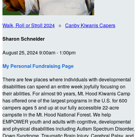
Walk, Roll or Stroll 2024
○
Canby Kiwanis Capers
Sharon Schneider
August 25, 2024 9:00am - 1:00pm
My Personal Fundraising Page
There are few places where individuals with developmental
disabilities can spend an entire week joyfully focusing on
their abilities. For almost 90 years, Mt. Hood Kiwanis Camp
has offered one of the largest programs in the U.S. for 600
campers ages 5 and up at our fully accessible 22-acre
campsite in the Mt. Hood National Forest. We help
EMPOWER youth and adults with cognitive, developmental
and physical disabilities including Autism Spectrum Disorder,
Down Syndrome, Traumatic Brain Injury, Cerebral Palsy, and