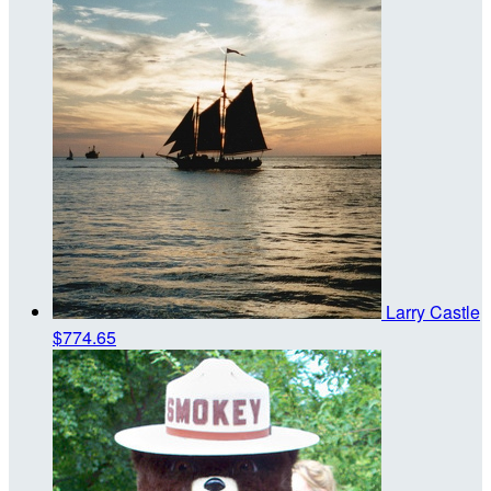
Larry Castle
$774.65