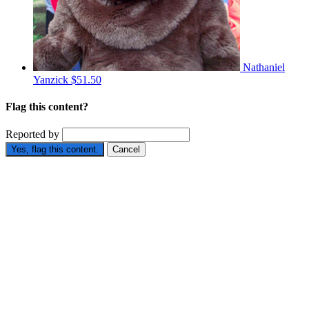
Nathaniel
Yanzick
$51.50
Flag this content?
Reported by
Yes, flag this content.
Cancel