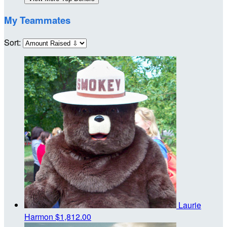
My Teammates
Sort:
Laurie
Harmon
$1,812.00