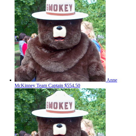
Anne
McKinney
Team Captain
$554.50