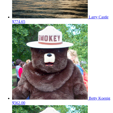
Larry Castle
$774.65
Betty Koenig
$562.00