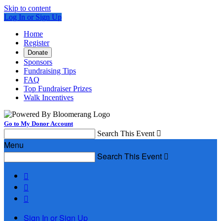
Skip to content
Log In or Sign Up
Home
Register
Donate
Sponsors
Fundraising Tips
FAQ
Top Fundraiser Prizes
Walk Incentives
Go to My Donor Account
Search This Event

Menu
Search This Event




Sign In or Sign Up