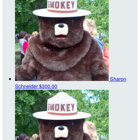
Sharon
Schneider
$300.00