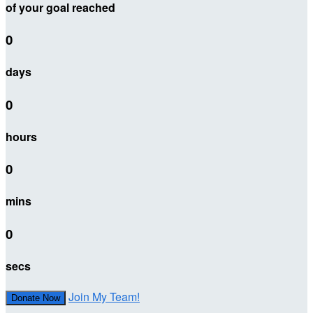
of your goal reached
0
days
0
hours
0
mins
0
secs
Join My Team!
Donate Now