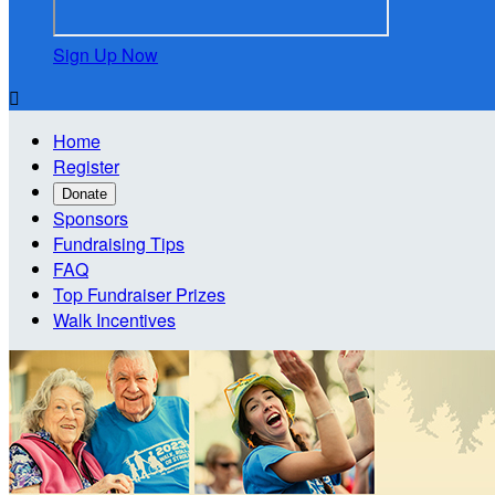
Sign Up Now

Home
Register
Donate
Sponsors
Fundraising Tips
FAQ
Top Fundraiser Prizes
Walk Incentives