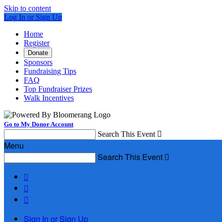
Skip to content
Log In or Sign Up
Home
Register
Donate
Sponsors
Fundraising Tips
FAQ
Top Fundraiser Prizes
Walk Incentives
Go to My Donor Account
Search This Event

Menu
Search This Event




Sign In or Sign Up