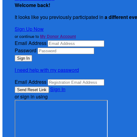
Welcome back
!
It looks like you previously participated in
a different ev
Sign Up Now
or continue to
My Donor Account
Email Address
Password
I need help with my password
Email Address
Sign In
or sign in using