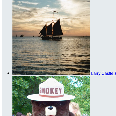
Larry Castle