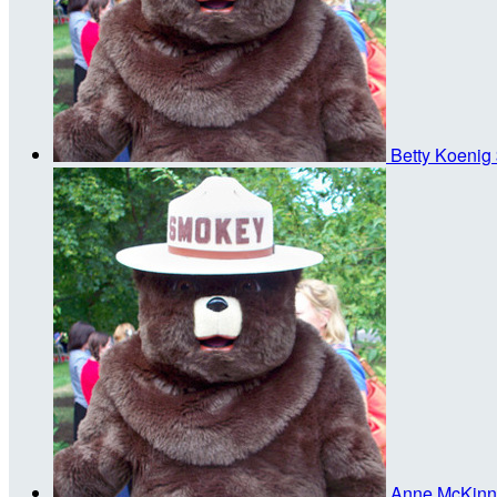
Betty Koenig
Anne McKin