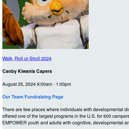
Walk, Roll or Stroll 2024
Canby Kiwanis Capers
August 25, 2024 9:00am - 1:00pm
Our Team Fundraising Page
There are few places where individuals with developmental dis
offered one of the largest programs in the U.S. for 600 campe
EMPOWER youth and adults with cognitive, developmental and p