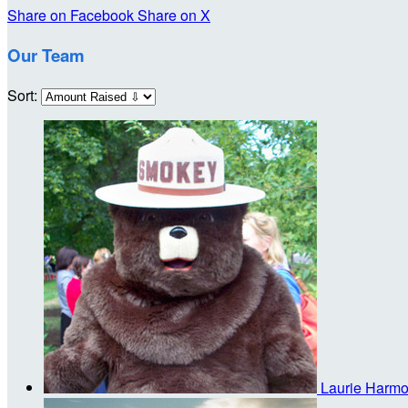
Share on Facebook
Share on X
Our Team
Sort:
Laurie Harm