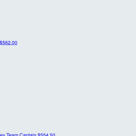
$562.00
ney
Team Captain
$554.50