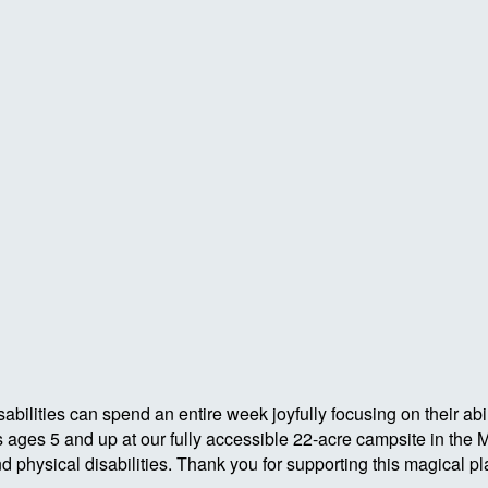
abilities can spend an entire week joyfully focusing on their ab
rs ages 5 and up at our fully accessible 22-acre campsite in th
hysical disabilities. Thank you for supporting this magical pl