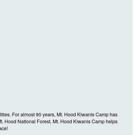
ilities. For almost 90 years, Mt. Hood Kiwanis Camp has
e Mt. Hood National Forest. Mt. Hood Kiwanis Camp helps
ace!