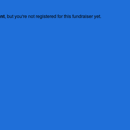
ent
, but you're not registered for this fundraiser yet.