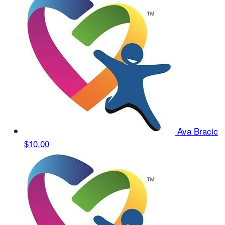
Ava Bracic
$10.00