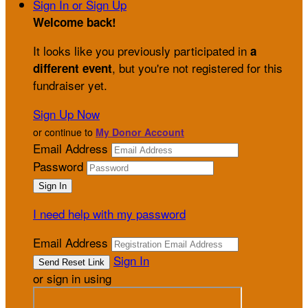
Sign In or Sign Up
Welcome back
!
It looks like you previously participated in
a
, but you're not registered for this
different event
fundraiser yet.
Sign Up Now
or continue to
My Donor Account
Email Address
Password
I need help with my password
Email Address
Sign In
or sign in using