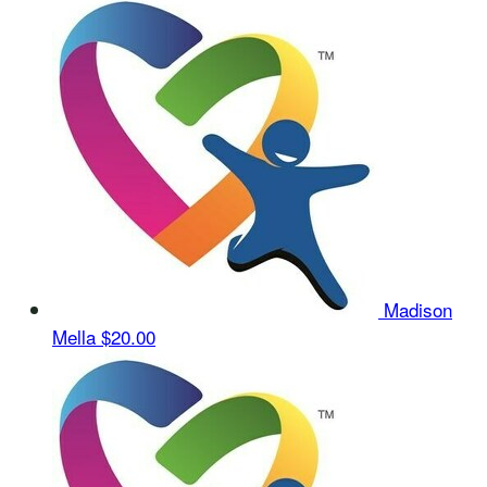
Madison
Mella
$20.00