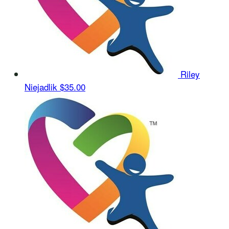
Riley
Niejadlik
$35.00