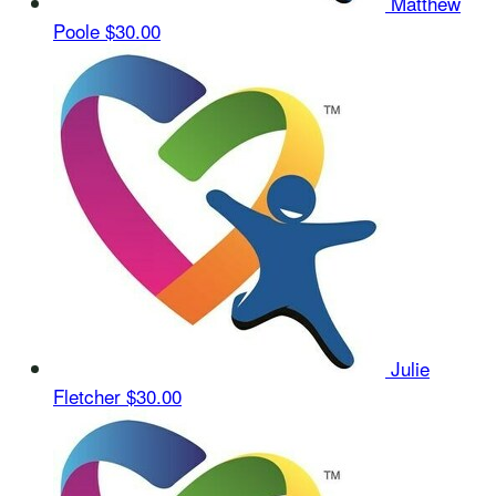
Matthew
Poole
$30.00
Julie
Fletcher
$30.00