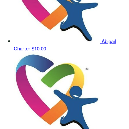
Abigail
Charter
$10.00