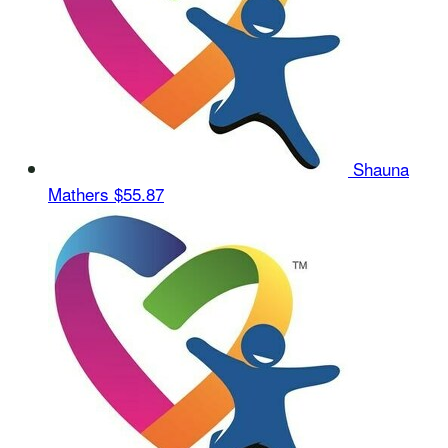
Shauna
Mathers
$55.87