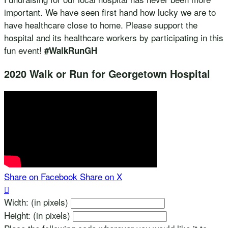
important. We have seen first hand how lucky we are to
have healthcare close to home. Please support the
hospital and its healthcare workers by participating in this
fun event!
#WalkRunGH
2020 Walk or Run for Georgetown Hospital
Share on Facebook
Share on X

Width: (in pixels)
Height: (in pixels)