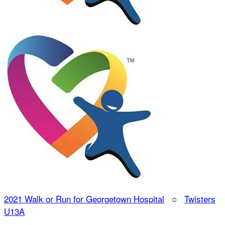
2021 Walk or Run for Georgetown Hospital
○
Twisters
U13A