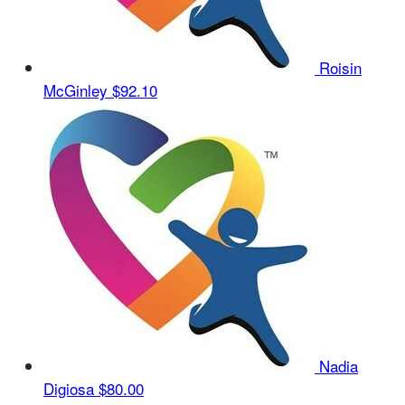
Roisin
McGinley
$92.10
Nadia
Digiosa
$80.00