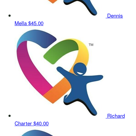
Dennis
Mella
$45.00
Richard
Charter
$40.00