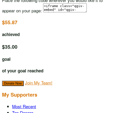
Place the following code wherever you would like it to
appear on your page:
$55.87
achieved
$35.00
goal
of your goal reached
Join My Team!
Donate Now
My Supporters
Most Recent
Top Donors