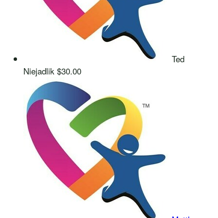
Ted
Niejadlik
$30.00