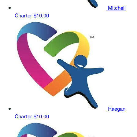
Mitchell
Charter
$10.00
Raegan
Charter
$10.00