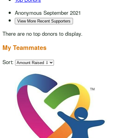
Anonymous
September 2021
View More Recent Supporters
There are no top donors to display.
My Teammates
Sort: