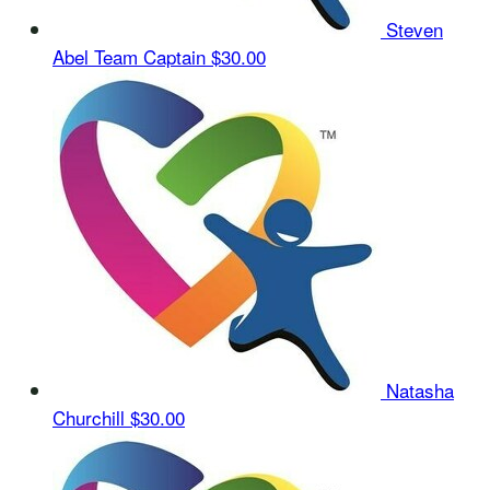
Steven
Abel
Team Captain
$30.00
Natasha
Churchill
$30.00