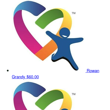
Rowan
Grandy
$60.00