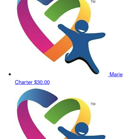
Marie
Charter
$30.00