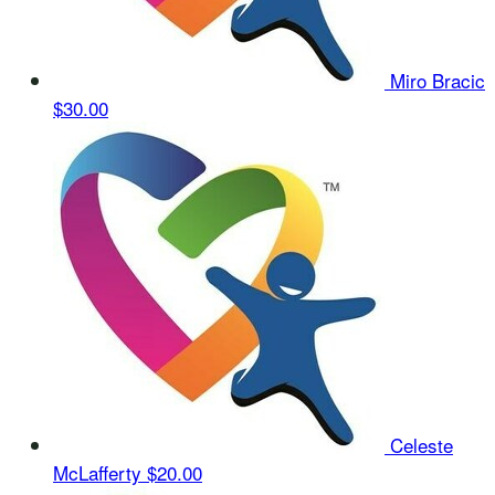
Miro Bracic
$30.00
Celeste
McLafferty
$20.00