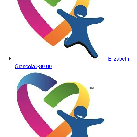
Elizabeth
Giancola
$30.00