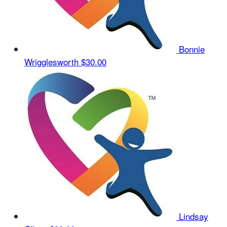
Bonnie
Wrigglesworth
$30.00
Lindsay