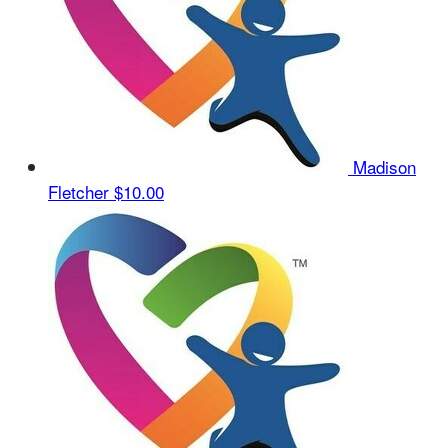
Madison
Fletcher
$10.00