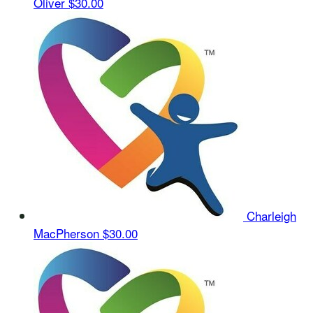
Oliver
$30.00
Charleigh
MacPherson
$30.00