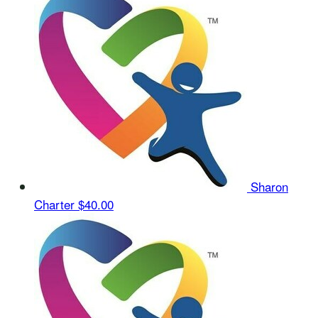
Sharon
Charter
$40.00