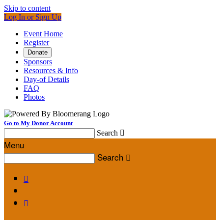
Skip to content
Log In or Sign Up
Event Home
Register
Donate
Sponsors
Resources & Info
Day-of Details
FAQ
Photos
Go to My Donor Account
Search

Menu
Search


