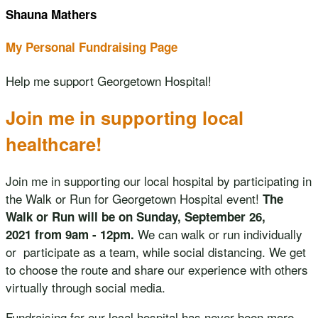
Shauna Mathers
My Personal Fundraising Page
Help me support Georgetown Hospital!
Join me in supporting local
healthcare!
Join me in supporting our local hospital by participating in
the Walk or Run for Georgetown Hospital event!
The
Walk or Run will be on Sunday, September 26,
We can walk or run individually
2021 from 9am - 12pm.
or participate as a team, while social distancing. We get
to choose the route and share our experience with others
virtually through social media.
Fundraising for our local hospital has never been more