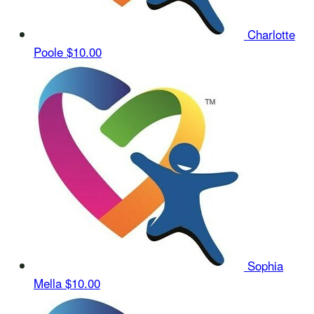
Charlotte
Poole
$10.00
Sophia
Mella
$10.00