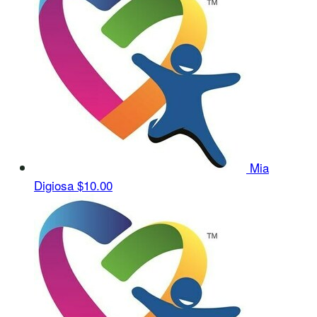
Mia
Digiosa
$10.00