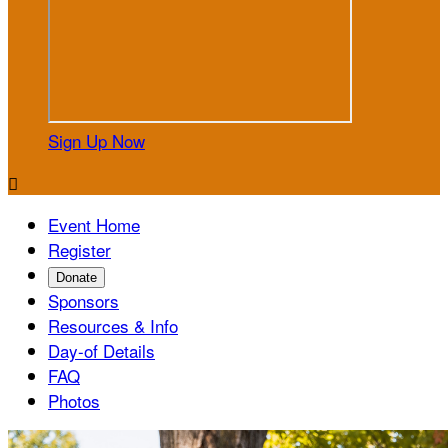
Sign Up Now

Event Home
Register
Donate
Sponsors
Resources & Info
Day-of Details
FAQ
Photos