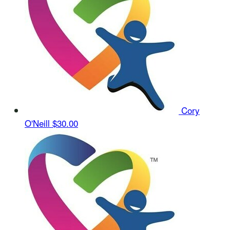
Cory
O'Neill
$30.00