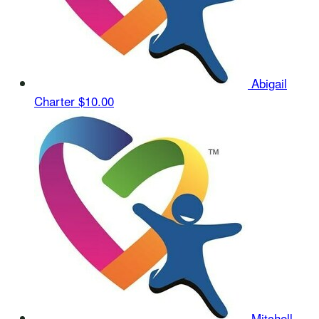
Abigail
Charter
$10.00
Mitchell