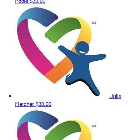
Poole
$30.00
Julie
Fletcher
$30.00