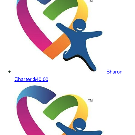
Sharon
Charter
$40.00