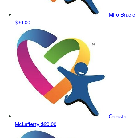
Miro Bracic
$30.00
Celeste
McLafferty
$20.00