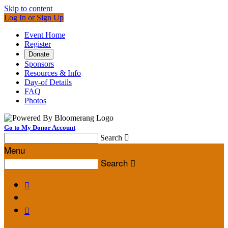
Skip to content
Log In or Sign Up
Event Home
Register
Donate
Sponsors
Resources & Info
Day-of Details
FAQ
Photos
Go to My Donor Account
Search

Menu
Search


