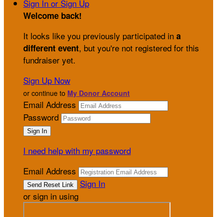
Sign In or Sign Up
Welcome back
!
It looks like you previously participated in
a
, but you're not registered for this
different event
fundraiser yet.
Sign Up Now
or continue to
My Donor Account
Email Address
Password
I need help with my password
Email Address
Sign In
or sign in using