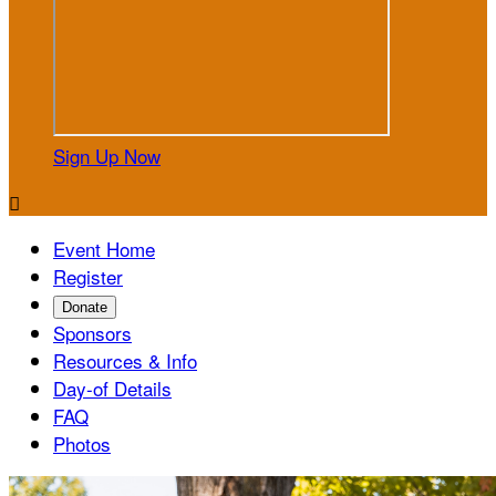
Sign Up Now

Event Home
Register
Donate
Sponsors
Resources & Info
Day-of Details
FAQ
Photos