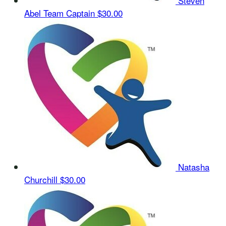
Steven
Abel
Team Captain
$30.00
Natasha
Churchill
$30.00