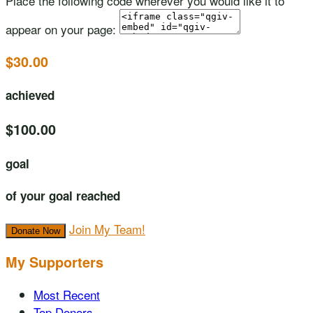
Place the following code wherever you would like it to
appear on your page:
$30.00
achieved
$100.00
goal
of your goal reached
Join My Team!
Donate Now
My Supporters
Most Recent
Top Donors