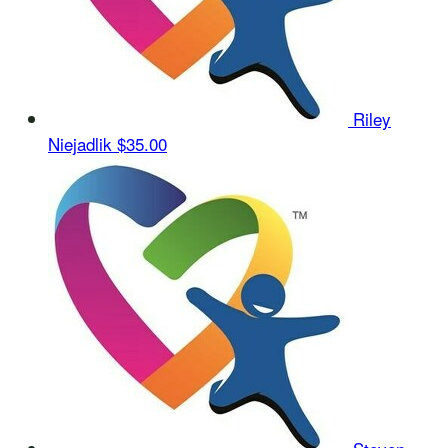
Riley
Niejadlik
$35.00