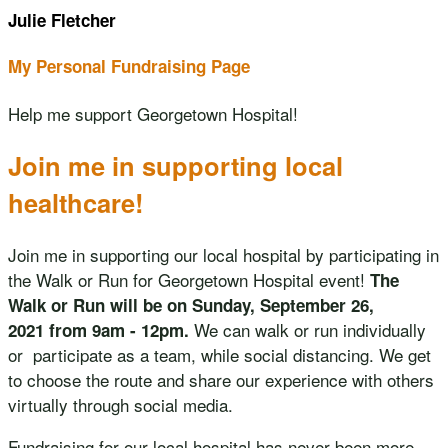
Julie Fletcher
My Personal Fundraising Page
Help me support Georgetown Hospital!
Join me in supporting local
healthcare!
Join me in supporting our local hospital by participating in
the Walk or Run for Georgetown Hospital event!
The
Walk or Run will be on Sunday, September 26,
We can walk or run individually
2021 from 9am - 12pm.
or participate as a team, while social distancing. We get
to choose the route and share our experience with others
virtually through social media.
Fundraising for our local hospital has never been more