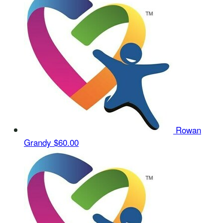
Rowan
Grandy
$60.00