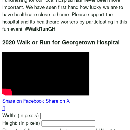
important. We have seen first hand how lucky we are to
have healthcare close to home. Please support the
hospital and its healthcare workers by participating in this
fun event!
#WalkRunGH
2020 Walk or Run for Georgetown Hospital
Share on Facebook
Share on X

Width: (in pixels)
Height: (in pixels)