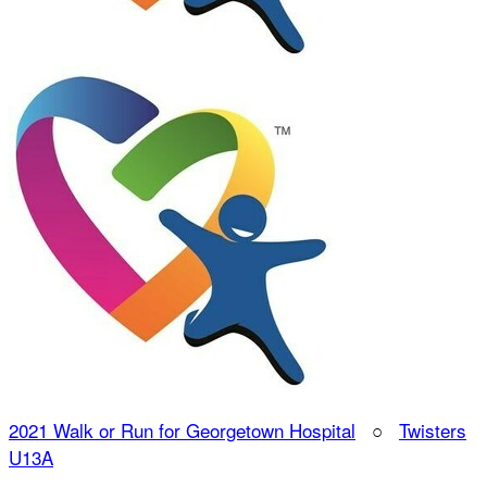
2021 Walk or Run for Georgetown Hospital
○
Twisters
U13A