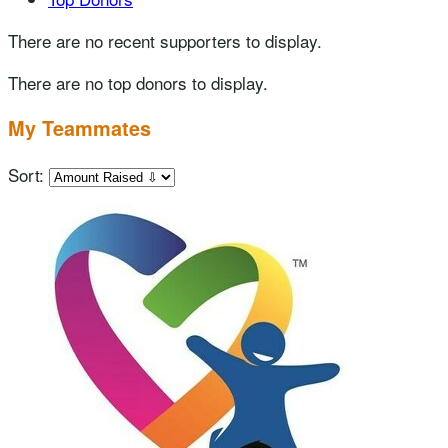
There are no recent supporters to display.
There are no top donors to display.
My Teammates
Sort: