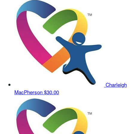
Charleigh
MacPherson
$30.00