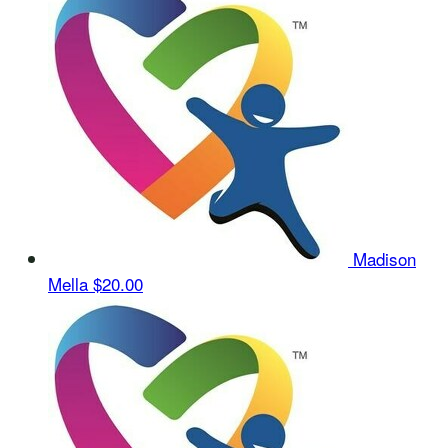
Madison
Mella
$20.00