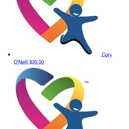
Cory
O'Neill
$30.00