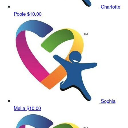
Charlotte
Poole
$10.00
Sophia
Mella
$10.00