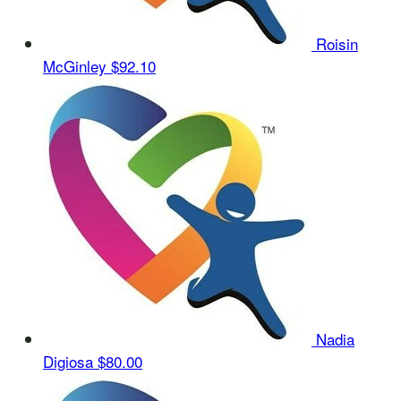
Roisin
McGinley
$92.10
Nadia
Digiosa
$80.00