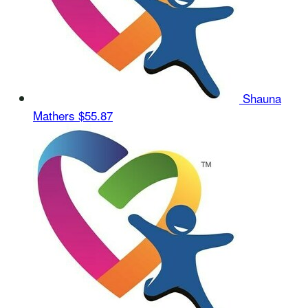
Shauna
Mathers
$55.87