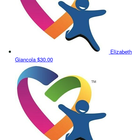
Elizabeth
Giancola
$30.00