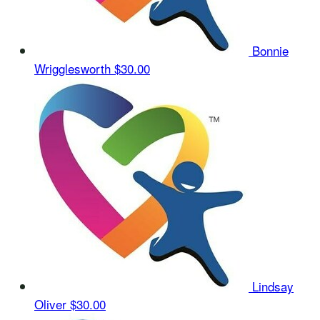
Bonnie
Wrigglesworth
$30.00
Lindsay
Oliver
$30.00