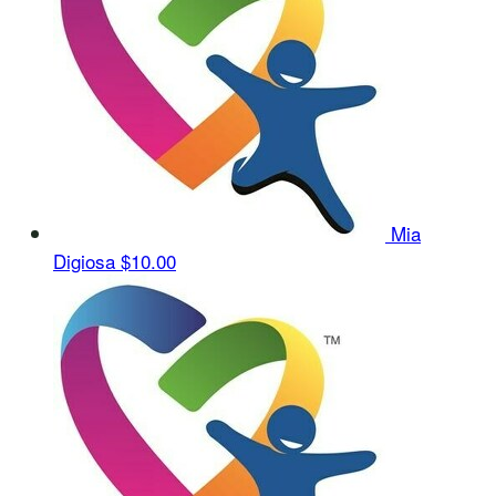
Mia
Digiosa
$10.00