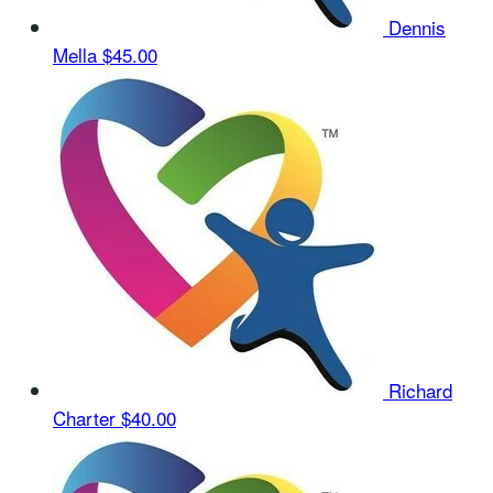
Dennis
Mella
$45.00
Richard
Charter
$40.00