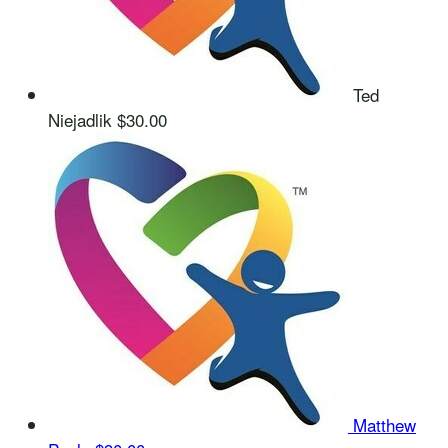
Ted
Niejadlik
$30.00
Matthew