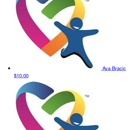
Ava Bracic
$10.00