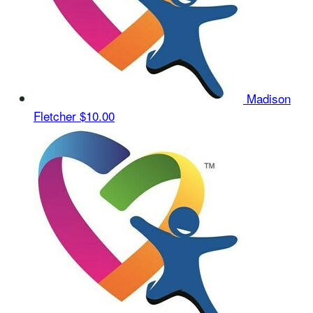
Madison
Fletcher
$10.00