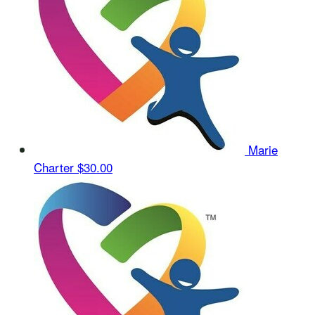
Marie
Charter
$30.00