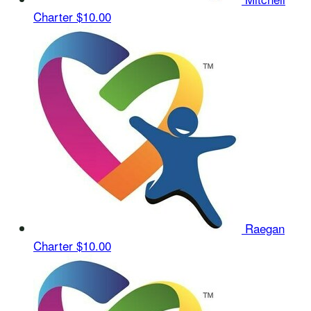
Charter
$10.00
Raegan
Charter
$10.00