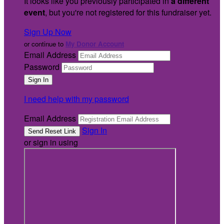
It looks like you previously participated in
a different
event
, but you're not registered for this fundraiser yet.
Sign Up Now
or continue to
My Donor Account
Email Address
Password
I need help with my password
Email Address
Sign In
or sign in using