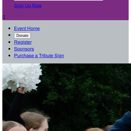
Sign Up Now

Event Home
Donate
Register
Sponsors
Purchase a Tribute Sign