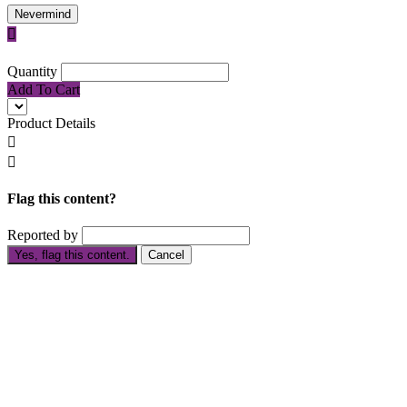
Nevermind

Quantity
Add To Cart
Product Details


Flag this content?
Reported by
Yes, flag this content.
Cancel