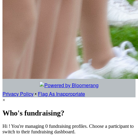
Privacy Policy
•
Flag As Inappropriate
×
Who's fundraising?
Hi ! You're managing 0 fundraising profiles. Choose a participant to
switch to their fundraising dashboard.