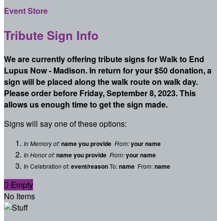
Event Store
Tribute Sign Info
We are currently offering tribute signs for Walk to End
Lupus Now - Madison. In return for your $50 donation, a
sign will be placed along the walk route on walk day.
Please order before Friday, September 8, 2023. This
allows us enough time to get the sign made.
Signs will say one of these options:
In Memory of:
name you provide
From:
your name
In Honor of:
name you provide
From:
your name
In Celebration of:
event/reason
To:
name
From:
name

Empty
No Items