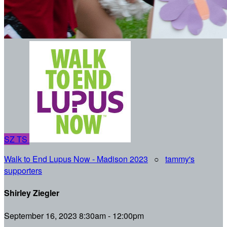
SZ
TS
Walk to End Lupus Now - Madison 2023
○
tammy's
supporters
Shirley Ziegler
September 16, 2023 8:30am - 12:00pm