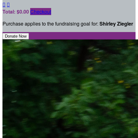


Total: $0.00
Checkout
Purchase applies to the fundraising goal for:
Shirley Ziegler
Donate Now