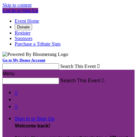
Skip to content
Log In or Sign Up
Event Home
Donate
Register
Sponsors
Purchase a Tribute Sign
Go to My Donor Account
Search This Event

Menu
Search This Event



Sign In or Sign Up
Welcome back
!