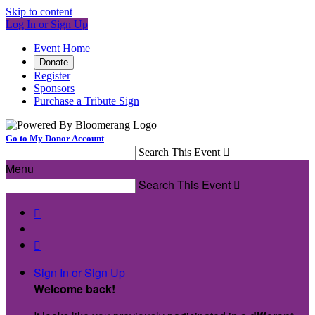
Skip to content
Log In or Sign Up
Event Home
Donate
Register
Sponsors
Purchase a Tribute Sign
Go to My Donor Account
Search This Event

Menu
Search This Event



Sign In or Sign Up
Welcome back
!