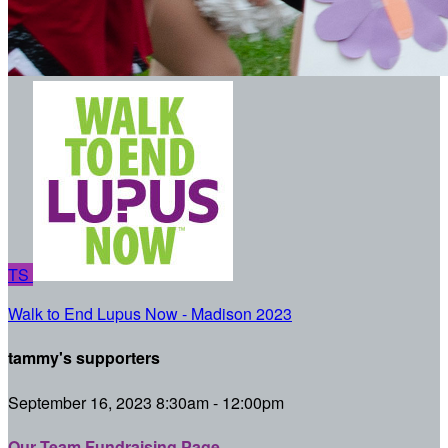
TS
Walk to End Lupus Now - Madison 2023
tammy's supporters
September 16, 2023 8:30am - 12:00pm
Our Team Fundraising Page