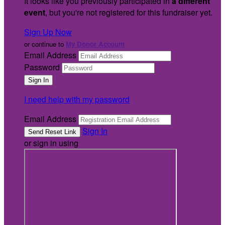
It looks like you previously participated in
a different
event
, but you're not registered for this fundraiser yet.
Sign Up Now
or continue to
My Donor Account
Email Address
Password
I need help with my password
Email Address
Sign In
or sign in using