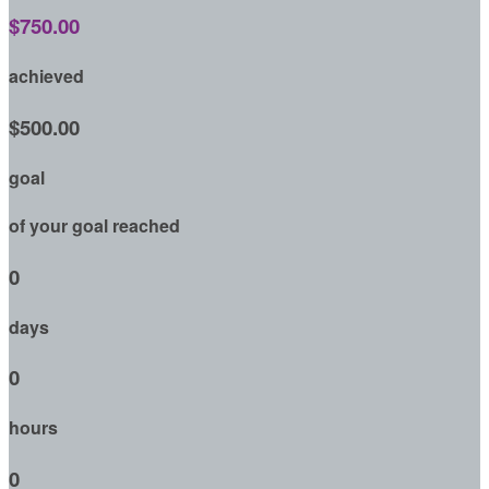
$750.00
achieved
$500.00
goal
of your goal reached
0
days
0
hours
0