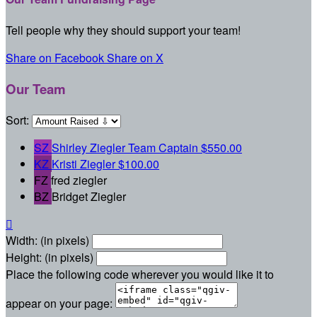
Tell people why they should support your team!
Share on Facebook
Share on X
Our Team
Sort:
SZ
Shirley Ziegler
Team Captain
$550.00
KZ
Kristi Ziegler
$100.00
FZ
fred ziegler
BZ
Bridget Ziegler

Width: (in pixels)
Height: (in pixels)
Place the following code wherever you would like it to
appear on your page: