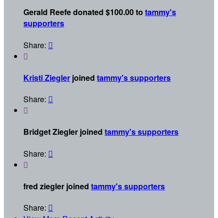
Gerald Reefe donated $100.00 to
tammy's
supporters
Share:


Kristi Ziegler
joined
tammy's supporters
Share:


Bridget Ziegler joined
tammy's supporters
Share:


fred ziegler joined
tammy's supporters
Share:
