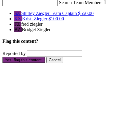
Search Team Members

SZ
Shirley Ziegler
Team Captain
$550.00
KZ
Kristi Ziegler
$100.00
FZ
fred ziegler
BZ
Bridget Ziegler
Flag this content?
Reported by
Yes, flag this content.
Cancel