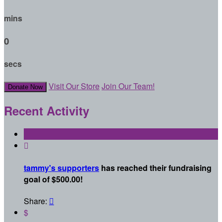
mins
0
secs
Visit Our Store
Join Our Team!
Donate Now
Recent Activity

tammy's supporters
has reached their fundraising
goal of $500.00!
Share:

$