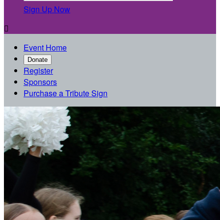
Sign Up Now

Event Home
Donate
Register
Sponsors
Purchase a Tribute Sign