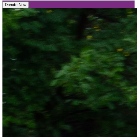
Donate Now