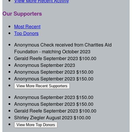
View More Recent Activity
Our Supporters
Most Recent
Top Donors
Anonymous
Check received from Charities Aid
Foundation - matching
October 2023
Gerald Reefe
September 2023
$100.00
Anonymous
September 2023
Anonymous
September 2023
$150.00
Anonymous
September 2023
$150.00
View More Recent Supporters
Anonymous
September 2023
$150.00
Anonymous
September 2023
$150.00
Gerald Reefe
September 2023
$100.00
Shirley Ziegler
August 2023
$100.00
View More Top Donors