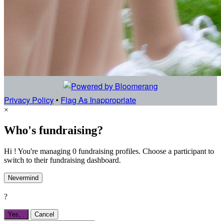
Privacy Policy
•
Flag As Inappropriate
×
Who's fundraising?
Hi ! You're managing 0 fundraising profiles. Choose a participant to
switch to their fundraising dashboard.
Nevermind
?
Yes,
.
Cancel