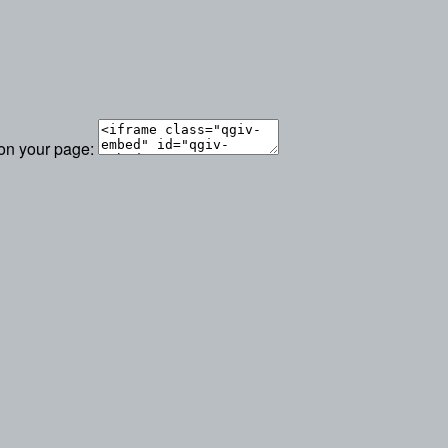
 on your page: