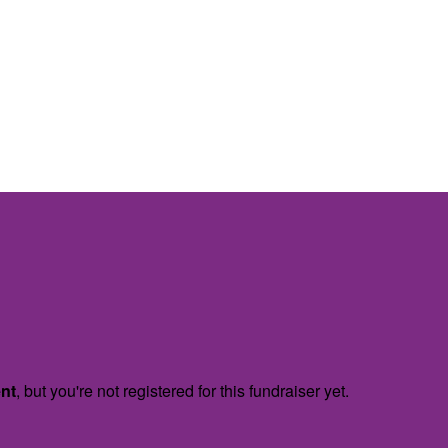
ent
, but you're not registered for this fundraiser yet.