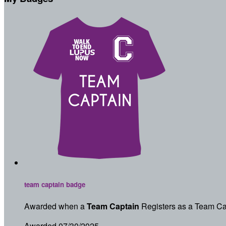
team captain badge
Awarded when a
Team Captain
Registers as a Team Ca
Awarded 07/30/2025