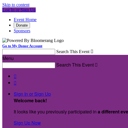
Skip to content
Log In or Sign Up
Event Home
Donate
Sponsors
Go to My Donor Account
Search This Event

Menu
Search This Event



Sign In or Sign Up
Welcome back
!
It looks like you previously participated in
a different ev
Sign Up Now