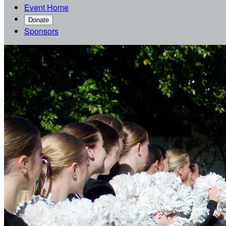
Event Home
Donate
Sponsors