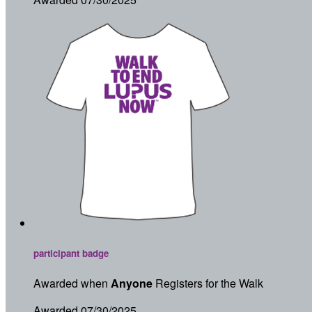
participant badge
Awarded when
Anyone
Registers for the Walk
Awarded 07/30/2025