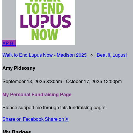
AP
BI
Walk to End Lupus Now - Madison 2025
○
Beat it, Lupus!
Amy Pidsosny
September 13, 2025 8:30am - October 17, 2025 12:00pm
My Personal Fundraising Page
Please support me through this fundraising page!
Share on Facebook
Share on X
My Badges