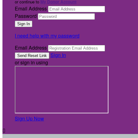
or continue to
My Donor Account
Email Address
Password
I need help with my password
Email Address
Sign In
or sign in using
Sign Up Now
