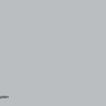
ptain