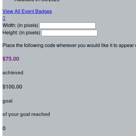
View All Event Badges

Width: (in pixels)
Height: (in pixels)
Place the following code wherever you would like it to appear
$75.00
achieved
$100.00
goal
of your goal reached
0