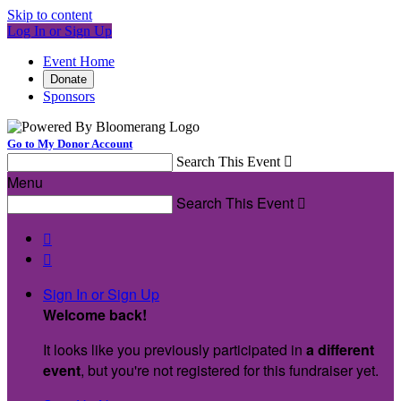
Skip to content
Log In or Sign Up
Event Home
Donate
Sponsors
Go to My Donor Account
Search This Event

Menu
Search This Event



Sign In or Sign Up
Welcome back
!
It looks like you previously participated in
a different
event
, but you're not registered for this fundraiser yet.