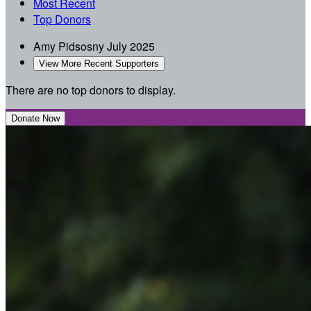
Most Recent
Top Donors
Amy Pidsosny
July 2025
View More Recent Supporters
There are no top donors to display.
Donate Now