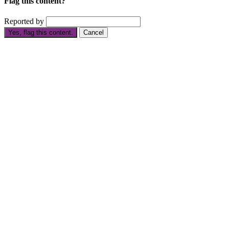
Flag this content?
Reported by
Yes, flag this content.
Cancel