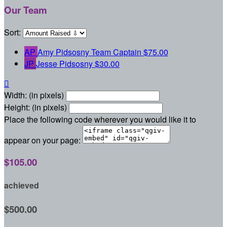
Our Team
Sort:
AP
Amy Pidsosny
Team Captain
$75.00
JP
Jesse Pidsosny
$30.00

Width: (in pixels)
Height: (in pixels)
Place the following code wherever you would like it to
appear on your page:
$105.00
achieved
$500.00