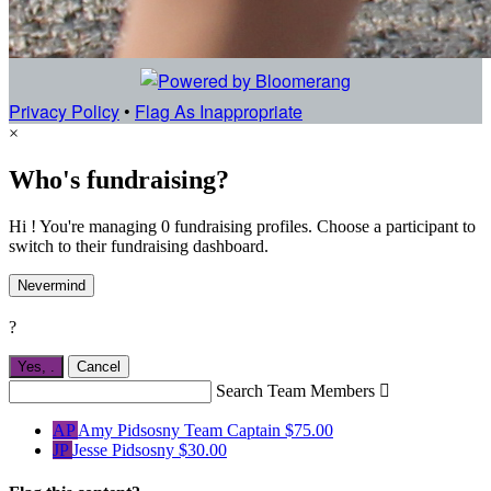
Privacy Policy
•
Flag As Inappropriate
×
Who's fundraising?
Hi ! You're managing 0 fundraising profiles. Choose a participant to
switch to their fundraising dashboard.
Nevermind
?
Yes,
.
Cancel
Search Team Members

AP
Amy Pidsosny
Team Captain
$75.00
JP
Jesse Pidsosny
$30.00