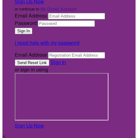
Sign Up Now
or continue to
My Donor Account
Email Address
Password
I need help with my password
Email Address
Sign In
or sign in using
Sign Up Now
