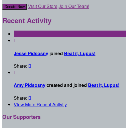
Visit Our Store
Join Our Team!
Donate Now
Recent Activity

Jesse Pidsosny
joined
Beat it, Lupus!
Share:


Amy Pidsosny
created and joined
Beat it, Lupus!
Share:

View More Recent Activity
Our Supporters