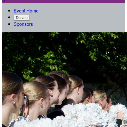
Event Home
Donate
Sponsors