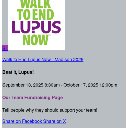
BI
Walk to End Lupus Now - Madison 2025
Beat it, Lupus!
September 13, 2025 8:30am - October 17, 2025 12:00pm
Our Team Fundraising Page
Tell people why they should support your team!
Share on Facebook
Share on X