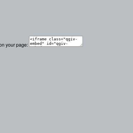
 on your page: