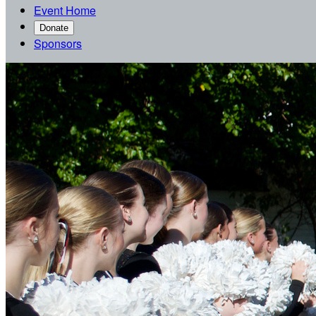
Event Home
Donate
Sponsors