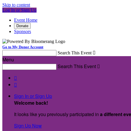
Skip to content
Log In or Sign Up
Event Home
Donate
Sponsors
Go to My Donor Account
Search This Event

Menu
Search This Event



Sign In or Sign Up
Welcome back
!
It looks like you previously participated in
a different ev
Sign Up Now