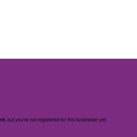
ent
, but you're not registered for this fundraiser yet.