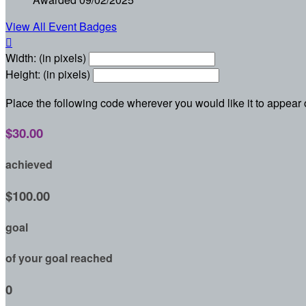
View All Event Badges

Width: (in pixels)
Height: (in pixels)
Place the following code wherever you would like it to appear
$30.00
achieved
$100.00
goal
of your goal reached
0