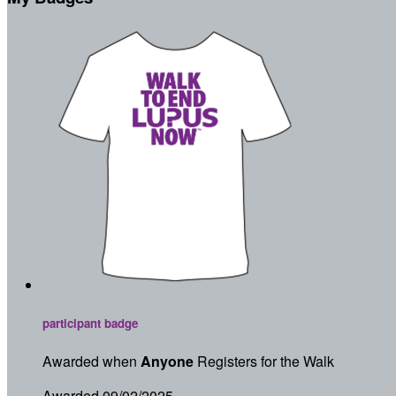
participant badge
Awarded when
Anyone
Registers for the Walk
Awarded 09/02/2025