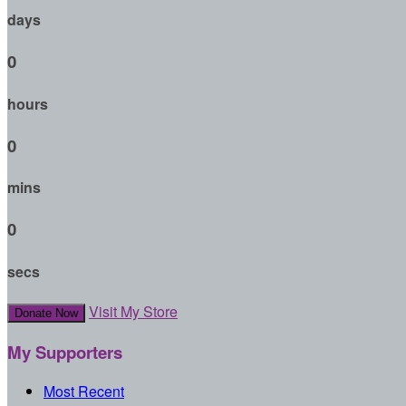
days
0
hours
0
mins
0
secs
Visit My Store
Donate Now
My Supporters
Most Recent