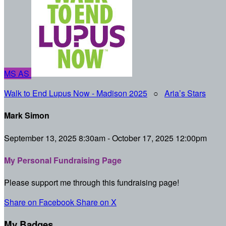
MS
AS
Walk to End Lupus Now - Madison 2025
○
Aria’s Stars
Mark Simon
September 13, 2025 8:30am - October 17, 2025 12:00pm
My Personal Fundraising Page
Please support me through this fundraising page!
Share on Facebook
Share on X
My Badges