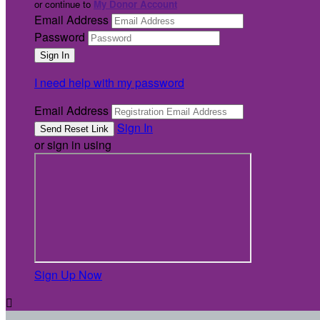
or continue to
My Donor Account
Email Address
Password
I need help with my password
Email Address
Sign In
or sign in using
Sign Up Now
