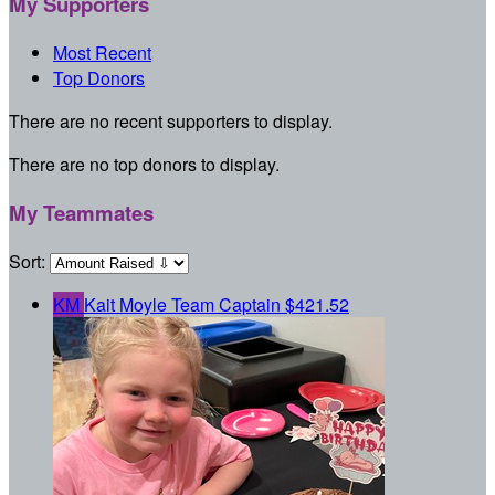
My Supporters
Most Recent
Top Donors
There are no recent supporters to display.
There are no top donors to display.
My Teammates
Sort:
KM
Kait Moyle
Team Captain
$421.52