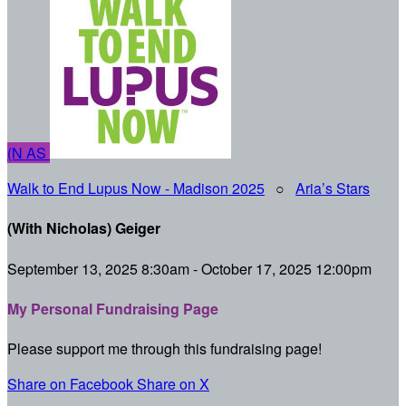
(N
AS
Walk to End Lupus Now - Madison 2025
○
Aria’s Stars
(With Nicholas) Geiger
September 13, 2025 8:30am - October 17, 2025 12:00pm
My Personal Fundraising Page
Please support me through this fundraising page!
Share on Facebook
Share on X