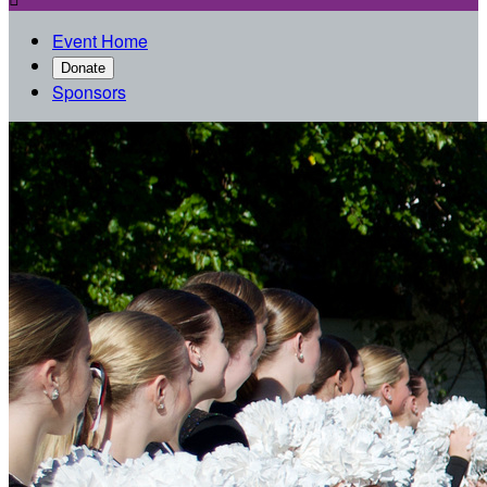
Event Home
Donate
Sponsors