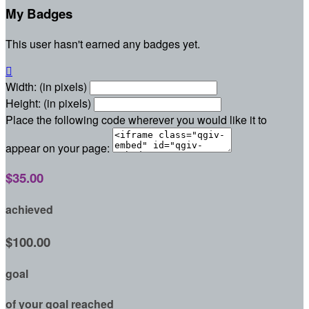
My Badges
This user hasn't earned any badges yet.

Width: (in pixels)
Height: (in pixels)
Place the following code wherever you would like it to
appear on your page:
$35.00
achieved
$100.00
goal
of your goal reached