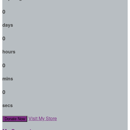
0
days
0
hours
0
mins
0
secs
Visit My Store
Donate Now