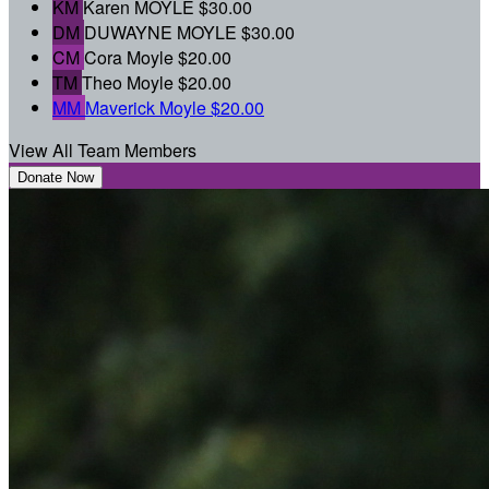
KM
Karen MOYLE
$30.00
DM
DUWAYNE MOYLE
$30.00
CM
Cora Moyle
$20.00
TM
Theo Moyle
$20.00
MM
Maverick Moyle
$20.00
View All Team Members
Donate Now