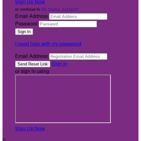
Sign Up Now
or continue to
My Donor Account
Email Address
Password
I need help with my password
Email Address
Sign In
or sign in using
Sign Up Now
