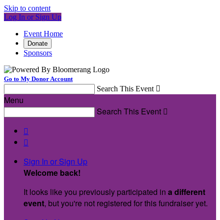
Skip to content
Log In or Sign Up
Event Home
Donate
Sponsors
Go to My Donor Account
Search This Event

Menu
Search This Event



Sign In or Sign Up
Welcome back
!
It looks like you previously participated in
a different
event
, but you're not registered for this fundraiser yet.