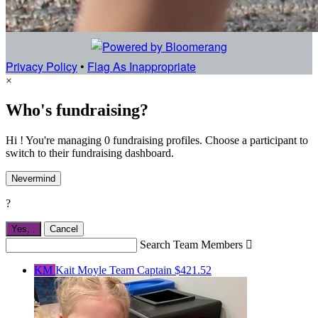
Privacy Policy
•
Flag As Inappropriate
×
Who's fundraising?
Hi ! You're managing 0 fundraising profiles. Choose a participant to
switch to their fundraising dashboard.
Nevermind
?
Yes,
.
Cancel
Search Team Members

KM
Kait Moyle
Team Captain
$421.52