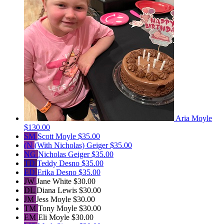
Aria Moyle
$130.00
SM
Scott Moyle
$35.00
(N
(With Nicholas) Geiger
$35.00
NG
Nicholas Geiger
$35.00
TD
Teddy Desno
$35.00
ED
Erika Desno
$35.00
JW
Jane White
$30.00
DL
Diana Lewis
$30.00
JM
Jess Moyle
$30.00
TM
Tony Moyle
$30.00
EM
Eli Moyle
$30.00