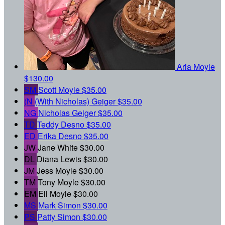
Aria Moyle
$130.00
SM
Scott Moyle
$35.00
(N
(With Nicholas) Geiger
$35.00
NG
Nicholas Geiger
$35.00
TD
Teddy Desno
$35.00
ED
Erika Desno
$35.00
JW
Jane White
$30.00
DL
Diana Lewis
$30.00
JM
Jess Moyle
$30.00
TM
Tony Moyle
$30.00
EM
Eli Moyle
$30.00
MS
Mark Simon
$30.00
PS
Patty Simon
$30.00