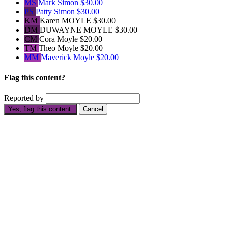
MS
Mark Simon
$30.00
PS
Patty Simon
$30.00
KM
Karen MOYLE
$30.00
DM
DUWAYNE MOYLE
$30.00
CM
Cora Moyle
$20.00
TM
Theo Moyle
$20.00
MM
Maverick Moyle
$20.00
Flag this content?
Reported by
Yes, flag this content.
Cancel