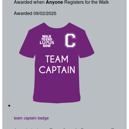
Awarded when
Anyone
Registers for the Walk
Awarded 09/02/2025
team captain badge