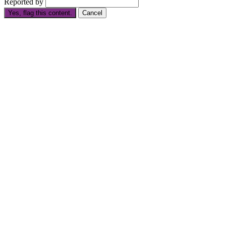
Reported by
Yes, flag this content.
Cancel