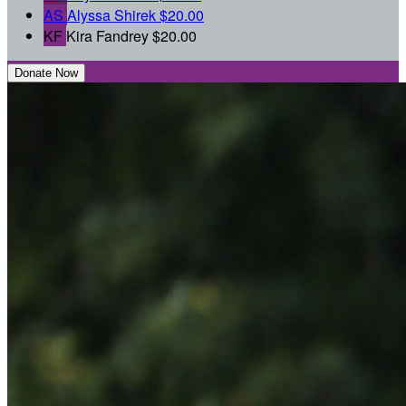
AS
Alyssa Shirek
$20.00
KF
Kira Fandrey
$20.00
Donate Now