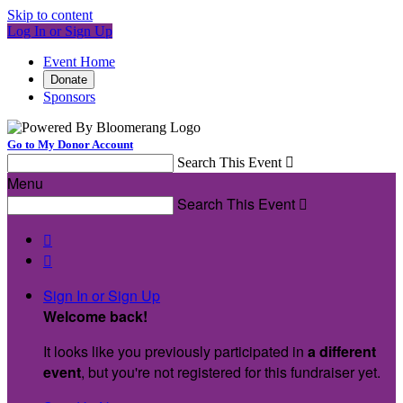
Skip to content
Log In or Sign Up
Event Home
Donate
Sponsors
Go to My Donor Account
Search This Event

Menu
Search This Event



Sign In or Sign Up
Welcome back
!
It looks like you previously participated in
a different
event
, but you're not registered for this fundraiser yet.