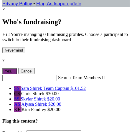
Privacy Policy
•
Flag As Inappropriate
×
Who's fundraising?
Hi ! You're managing 0 fundraising profiles. Choose a participant to
switch to their fundraising dashboard.
Nevermind
?
Yes,
.
Cancel
Search Team Members

SS
Sara Shirek
Team Captain
$101.52
CS
Chris Shirek
$30.00
SS
Skylar Shirek
$20.00
AS
Alyssa Shirek
$20.00
KF
Kira Fandrey
$20.00
Flag this content?