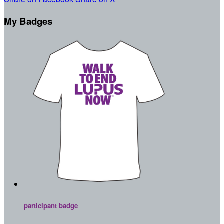
My Badges
participant badge