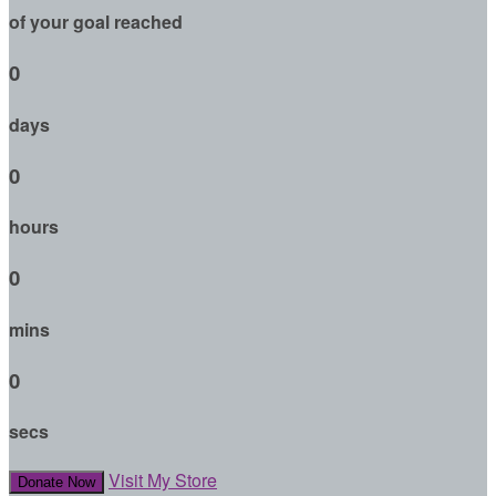
of your goal reached
0
days
0
hours
0
mins
0
secs
Visit My Store
Donate Now