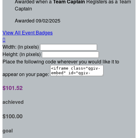
Awarded when a
Team Captain
Registers as a Team
Captain
Awarded 09/02/2025
View All Event Badges

Width: (in pixels)
Height: (in pixels)
Place the following code wherever you would like it to
appear on your page:
$101.52
achieved
$100.00
goal