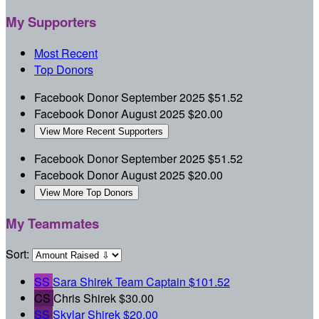
My Supporters
Most Recent
Top Donors
Facebook Donor
September 2025
$51.52
Facebook Donor
August 2025
$20.00
View More Recent Supporters
Facebook Donor
September 2025
$51.52
Facebook Donor
August 2025
$20.00
View More Top Donors
My Teammates
Sort:
SS
Sara Shirek
Team Captain
$101.52
CS
Chris Shirek
$30.00
SS
Skylar Shirek
$20.00