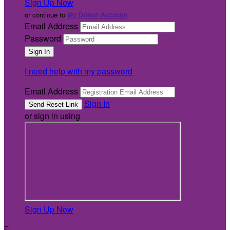
Sign Up Now
or continue to
My Donor Account
Email Address
Password
I need help with my password
Email Address
Sign In
or sign in using
Sign Up Now
