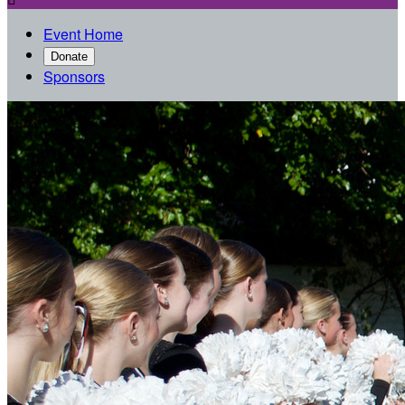
Event Home
Donate
Sponsors