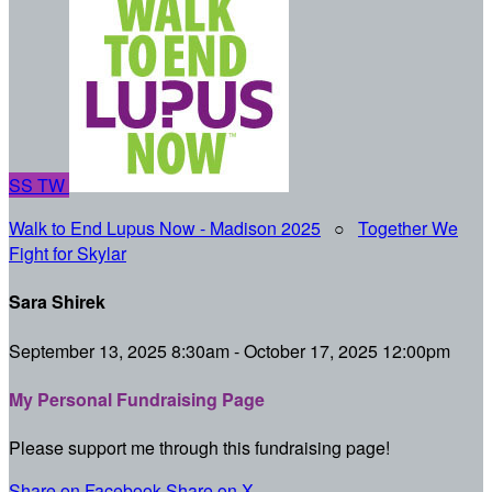
SS
TW
Walk to End Lupus Now - Madison 2025
○
Together We
Fight for Skylar
Sara Shirek
September 13, 2025 8:30am - October 17, 2025 12:00pm
My Personal Fundraising Page
Please support me through this fundraising page!
Share on Facebook
Share on X