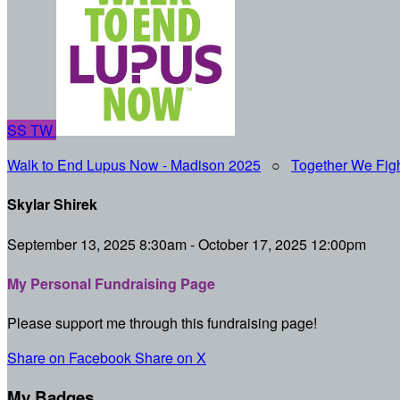
SS
TW
Walk to End Lupus Now - Madison 2025
○
Together We Figh
Skylar Shirek
September 13, 2025 8:30am - October 17, 2025 12:00pm
My Personal Fundraising Page
Please support me through this fundraising page!
Share on Facebook
Share on X
My Badges