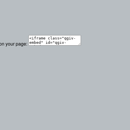
 on your page: