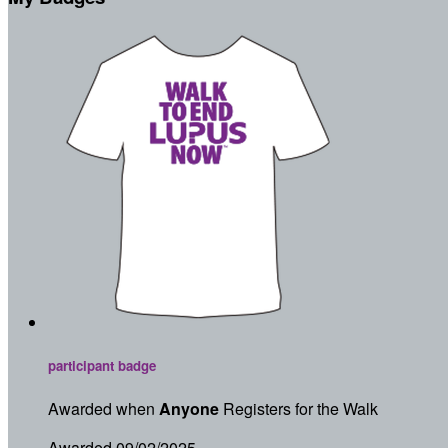
participant badge
Awarded when
Anyone
Registers for the Walk
Awarded 09/02/2025