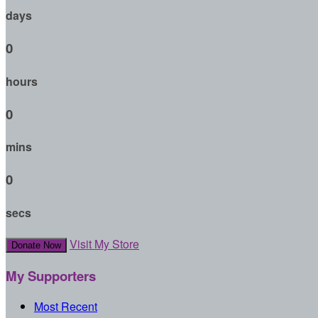
days
0
hours
0
mins
0
secs
Visit My Store
Donate Now
My Supporters
Most Recent