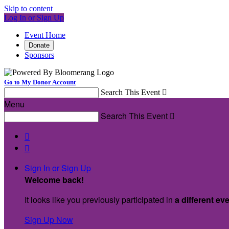
Skip to content
Log In or Sign Up
Event Home
Donate
Sponsors
Go to My Donor Account
Search This Event

Menu
Search This Event



Sign In or Sign Up
Welcome back
!
It looks like you previously participated in
a different ev
Sign Up Now