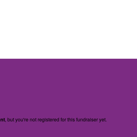
ent
, but you're not registered for this fundraiser yet.