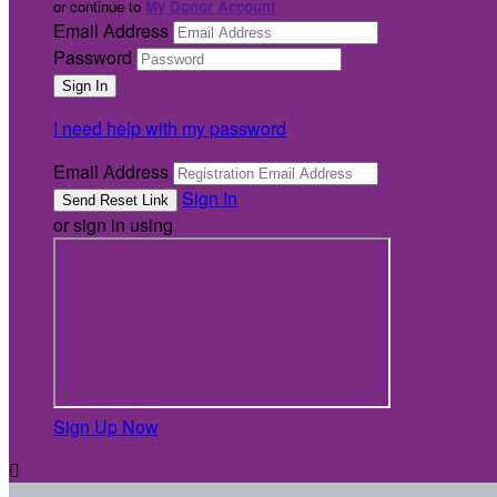
or continue to
My Donor Account
Email Address
Password
I need help with my password
Email Address
Sign In
or sign in using
Sign Up Now
