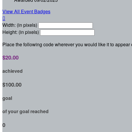
View All Event Badges

Width: (in pixels)
Height: (in pixels)
Place the following code wherever you would like it to appear
$20.00
achieved
$100.00
goal
of your goal reached
0