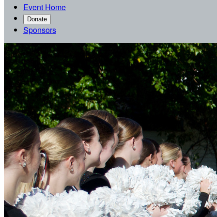
Event Home
Donate
Sponsors