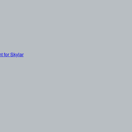
t for Skylar