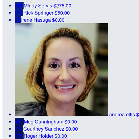
MS
Mindy Servis
$275.00
RS
Rick Springer
$50.00
IH
Irene Hasuga
$0.00
andrea ellis
$
MC
Meg Cunningham
$0.00
CS
Courtney Sanchez
$0.00
RH
Roger Holder
$0.00