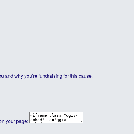
ou and why you’re fundraising for this cause.
 on your page: