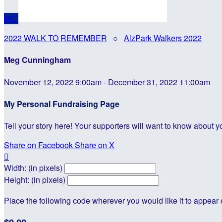
MC
2022 WALK TO REMEMBER
○
AlzPark Walkers 2022
Meg Cunningham
November 12, 2022 9:00am - December 31, 2022 11:00am
My Personal Fundraising Page
Tell your story here! Your supporters will want to know about y
Share on Facebook
Share on X

Width: (in pixels)
Height: (in pixels)
Place the following code wherever you would like it to appear