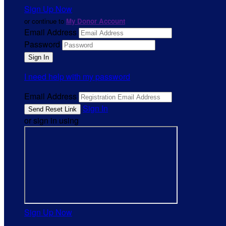
Sign Up Now
or continue to
My Donor Account
Email Address
Password
I need help with my password
Email Address
Sign In
or sign in using
Sign Up Now