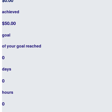
$0.00
achieved
$50.00
goal
of your goal reached
0
days
0
hours
0