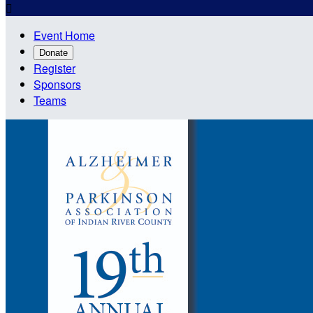

Event Home
Donate
Register
Sponsors
Teams