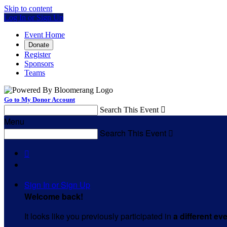
Skip to content
Log In or Sign Up
Event Home
Donate
Register
Sponsors
Teams
Go to My Donor Account
Search This Event

Menu
Search This Event


Sign In or Sign Up
Welcome back
!
It looks like you previously participated in
a different ev