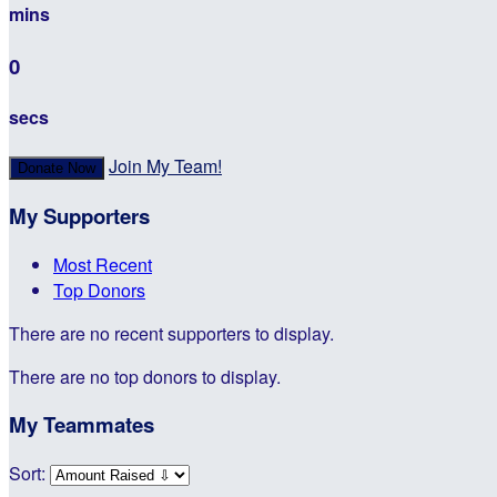
mins
0
secs
Join My Team!
Donate Now
My Supporters
Most Recent
Top Donors
There are no recent supporters to display.
There are no top donors to display.
My Teammates
Sort: