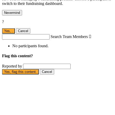
switch to their fundraising dashboard.
Nevermind
?
Yes,
.
Cancel
Search Team Members

No participants found.
Flag this content?
Reported by
Yes, flag this content.
Cancel