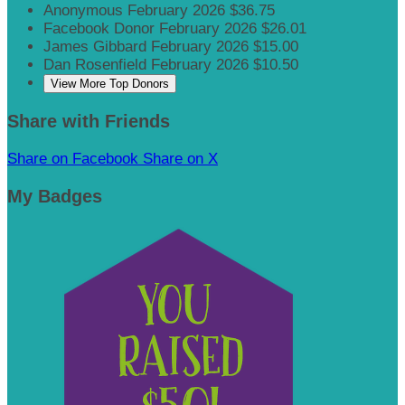
Anonymous
February 2026
$36.75
Facebook Donor
February 2026
$26.01
James Gibbard
February 2026
$15.00
Dan Rosenfield
February 2026
$10.50
View More Top Donors
Share with Friends
Share on Facebook
Share on X
My Badges