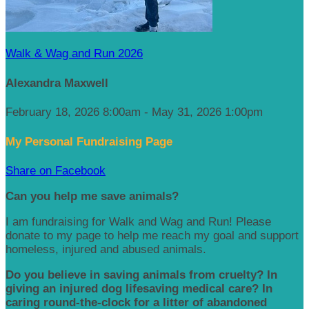
Walk & Wag and Run 2026
Alexandra Maxwell
February 18, 2026 8:00am - May 31, 2026 1:00pm
My Personal Fundraising Page
Share on Facebook
Can you help me save animals?
I am fundraising for Walk and Wag and Run! Please
donate to my page to help me reach my goal and support
homeless, injured and abused animals.
Do you believe in saving animals from cruelty? In
giving an injured dog lifesaving medical care? In
caring round-the-clock for a litter of abandoned