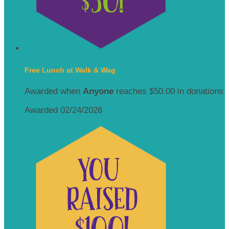
Free Lunch at Walk & Wag
Awarded when
Anyone
reaches $50.00 in donations
Awarded 02/24/2026