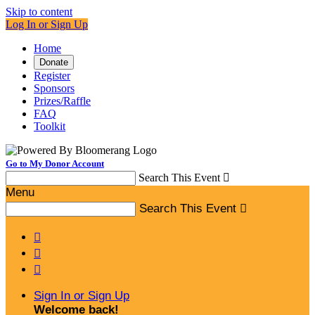
Skip to content
Log In or Sign Up
Home
Donate
Register
Sponsors
Prizes/Raffle
FAQ
Toolkit
Go to My Donor Account
Search This Event

Menu
Search This Event




Sign In or Sign Up
Welcome back
!