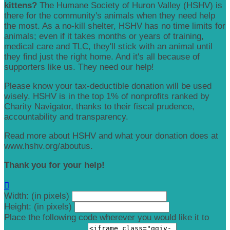
kittens?
The Humane Society of Huron Valley (HSHV) is
there for the community's animals when they need help
the most. As a no-kill shelter, HSHV has no time limits for
animals; even if it takes months or years of training,
medical care and TLC, they'll stick with an animal until
they find just the right home. And it's all because of
supporters like us. They need our help!
Please know your tax-deductible donation will be used
wisely. HSHV is in the top 1% of nonprofits ranked by
Charity Navigator, thanks to their fiscal prudence,
accountability and transparency.
Read more about HSHV and what your donation does at
www.hshv.org/aboutus.
Thank you for your help!

Width: (in pixels)
Height: (in pixels)
Place the following code wherever you would like it to