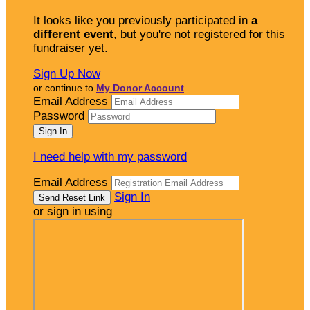
It looks like you previously participated in
a
different event
, but you're not registered for this
fundraiser yet.
Sign Up Now
or continue to
My Donor Account
Email Address
Password
I need help with my password
Email Address
Sign In
or sign in using