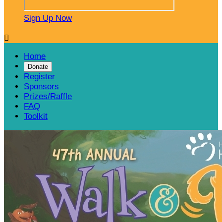
Sign Up Now

Home
Donate
Register
Sponsors
Prizes/Raffle
FAQ
Toolkit