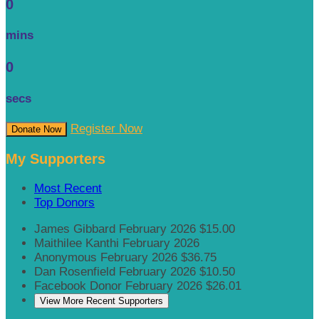
0
mins
0
secs
Register Now
Donate Now
My Supporters
Most Recent
Top Donors
James Gibbard
February 2026
$15.00
Maithilee Kanthi
February 2026
Anonymous
February 2026
$36.75
Dan Rosenfield
February 2026
$10.50
Facebook Donor
February 2026
$26.01
View More Recent Supporters