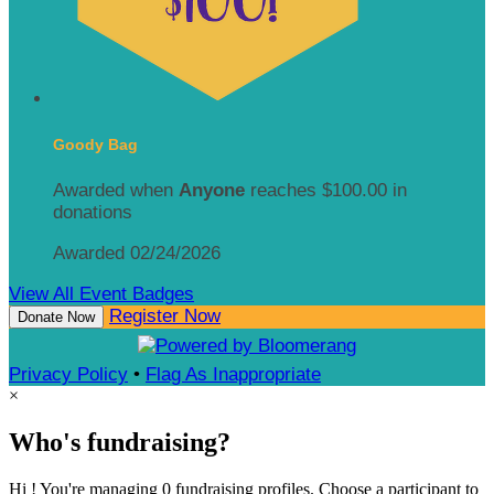
Goody Bag
Awarded when
Anyone
reaches $100.00 in
donations
Awarded 02/24/2026
View All Event Badges
Register Now
Donate Now
Privacy Policy
•
Flag As Inappropriate
×
Who's fundraising?
Hi ! You're managing 0 fundraising profiles. Choose a participant to