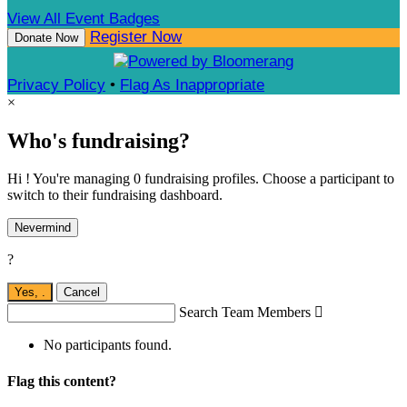
View All Event Badges
Register Now
Donate Now
Privacy Policy
•
Flag As Inappropriate
×
Who's fundraising?
Hi ! You're managing 0 fundraising profiles. Choose a participant to
switch to their fundraising dashboard.
Nevermind
?
Yes,
.
Cancel
Search Team Members

No participants found.
Flag this content?