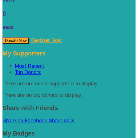
0
secs
Register Now
Donate Now
My Supporters
Most Recent
Top Donors
There are no recent supporters to display.
There are no top donors to display.
Share with Friends
Share on Facebook
Share on X
My Badges