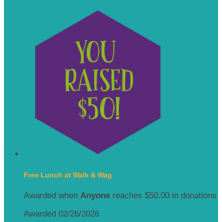
Free Lunch at Walk & Wag
Awarded when
Anyone
reaches $50.00 in donations
Awarded 02/26/2026