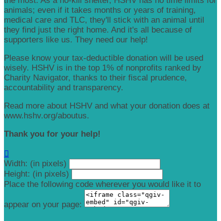
the most. As a no-kill shelter, HSHV has no time limits for
animals; even if it takes months or years of training,
medical care and TLC, they'll stick with an animal until
they find just the right home. And it's all because of
supporters like us. They need our help!
Please know your tax-deductible donation will be used
wisely. HSHV is in the top 1% of nonprofits ranked by
Charity Navigator, thanks to their fiscal prudence,
accountability and transparency.
Read more about HSHV and what your donation does at
www.hshv.org/aboutus.
Thank you for your help!

Width: (in pixels)
Height: (in pixels)
Place the following code wherever you would like it to
appear on your page: