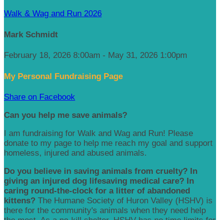
Walk & Wag and Run 2026
Mark Schmidt
February 18, 2026 8:00am - May 31, 2026 1:00pm
My Personal Fundraising Page
Share on Facebook
Can you help me save animals?
I am fundraising for Walk and Wag and Run! Please
donate to my page to help me reach my goal and support
homeless, injured and abused animals.
Do you believe in saving animals from cruelty? In
giving an injured dog lifesaving medical care? In
caring round-the-clock for a litter of abandoned
kittens?
The Humane Society of Huron Valley (HSHV) is
there for the community's animals when they need help