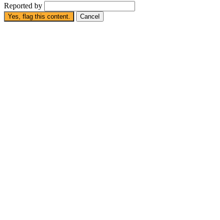
Reported by
Yes, flag this content.
Cancel