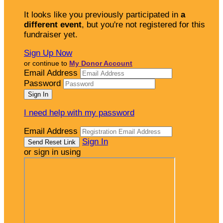
It looks like you previously participated in
a
different event
, but you're not registered for this
fundraiser yet.
Sign Up Now
or continue to
My Donor Account
Email Address
Password
I need help with my password
Email Address
Sign In
or sign in using