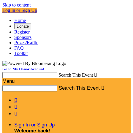
Skip to content
Log In or Sign Up
Home
Donate
Register
Sponsors
Prizes/Raffle
FAQ
Toolkit
Go to My Donor Account
Search This Event

Menu
Search This Event




Sign In or Sign Up
Welcome back
!