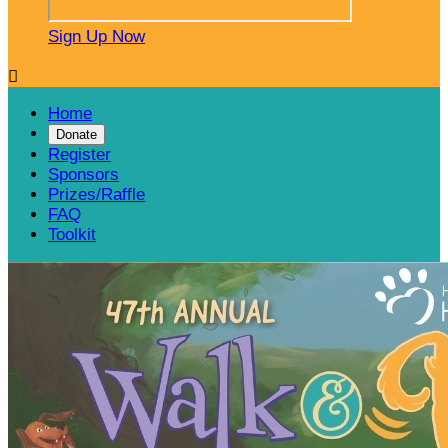
Sign Up Now

Home
Donate
Register
Sponsors
Prizes/Raffle
FAQ
Toolkit