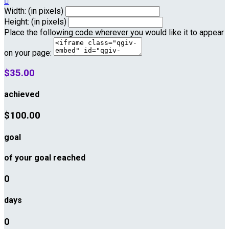

Width: (in pixels)
Height: (in pixels)
Place the following code wherever you would like it to appear
on your page:
$35.00
achieved
$100.00
goal
of your goal reached
0
days
0