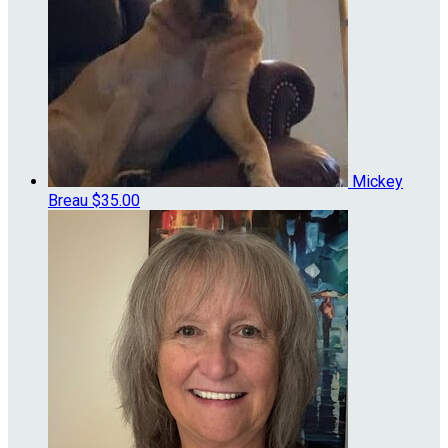
Mickey
Breau
$35.00