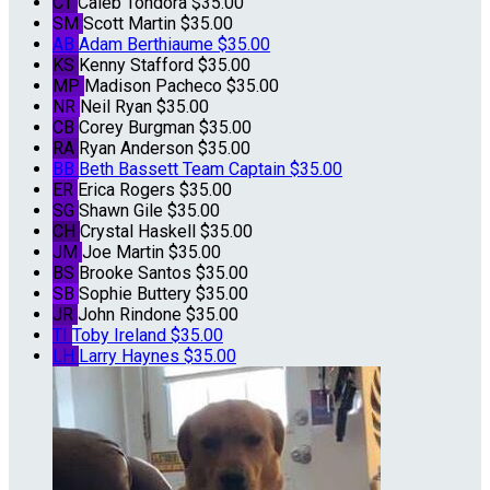
CT
Caleb Tondora
$35.00
SM
Scott Martin
$35.00
AB
Adam Berthiaume
$35.00
KS
Kenny Stafford
$35.00
MP
Madison Pacheco
$35.00
NR
Neil Ryan
$35.00
CB
Corey Burgman
$35.00
RA
Ryan Anderson
$35.00
BB
Beth Bassett
Team Captain
$35.00
ER
Erica Rogers
$35.00
SG
Shawn Gile
$35.00
CH
Crystal Haskell
$35.00
JM
Joe Martin
$35.00
BS
Brooke Santos
$35.00
SB
Sophie Buttery
$35.00
JR
John Rindone
$35.00
TI
Toby Ireland
$35.00
LH
Larry Haynes
$35.00