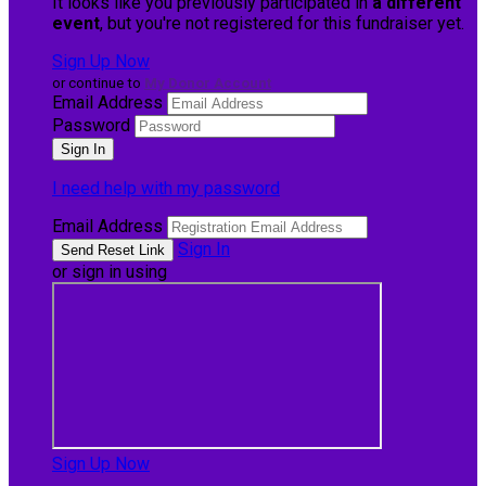
It looks like you previously participated in
a different
event
, but you're not registered for this fundraiser yet.
Sign Up Now
or continue to
My Donor Account
Email Address
Password
I need help with my password
Email Address
Sign In
or sign in using
Sign Up Now