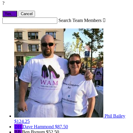
?
Yes,
.
Cancel
Search Team Members

Phil Bailey
$124.25
DH
Dave Hammond
$87.50
BB
Ben Bynum
$52.50