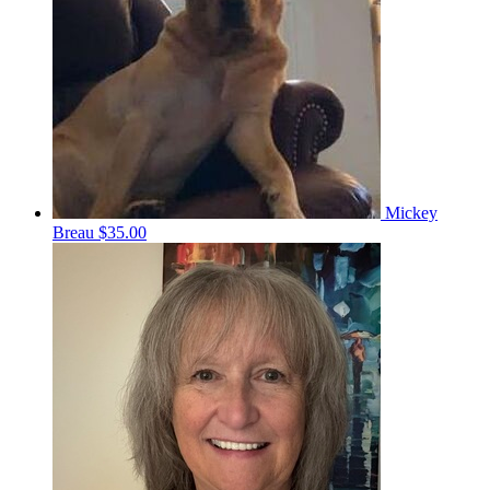
Mickey
Breau
$35.00