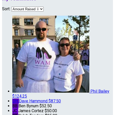
Sort:
Phil Bailey
$124.25
DH
Dave Hammond
$87.50
BB
Ben Bynum
$52.50
JC
James Cortez
$50.00