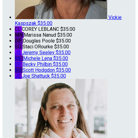
Vickie
Kaspszak
$35.00
CL
COREY LEBLANC
$35.00
MN
Marissa Nanud
$35.00
DP
Douglas Poole
$35.00
SO
Staci ORourke
$35.00
JS
Jeremy Seeley
$35.00
ML
Michele Lena
$35.00
BP
Becky Philbin
$35.00
SH
Scott Hodgdon
$35.00
JS
Joe Shattuck
$35.00