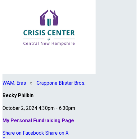
WAM: Eras
○
Grappone Blister Bros.
Becky Philbin
October 2, 2024 4:30pm - 6:30pm
My Personal Fundraising Page
Share on Facebook
Share on X