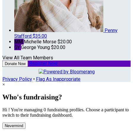
Penny
Stafford
$35.00
MM
Michelle Morse
$20.00
GY
George Young
$20.00
View All Team Members
Register Now
Donate Now
Privacy Policy
•
Flag As Inappropriate
×
Who's fundraising?
Hi ! You're managing 0 fundraising profiles. Choose a participant to
switch to their fundraising dashboard.
Nevermind