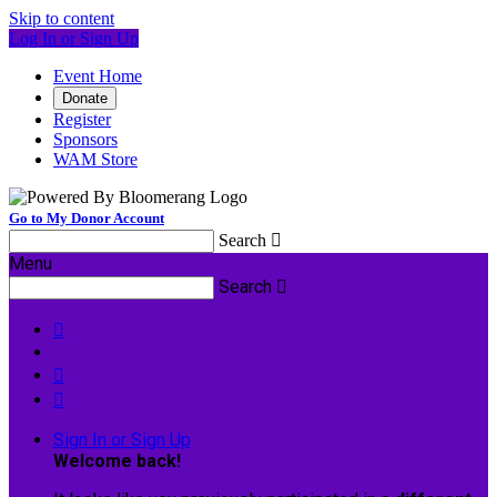
Skip to content
Log In or Sign Up
Event Home
Donate
Register
Sponsors
WAM Store
Go to My Donor Account
Search

Menu
Search




Sign In or Sign Up
Welcome back
!