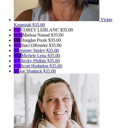
Vickie
Kaspszak
$35.00
CL
COREY LEBLANC
$35.00
MN
Marissa Nanud
$35.00
DP
Douglas Poole
$35.00
SO
Staci ORourke
$35.00
JS
Jeremy Seeley
$35.00
ML
Michele Lena
$35.00
BP
Becky Philbin
$35.00
SH
Scott Hodgdon
$35.00
JS
Joe Shattuck
$35.00