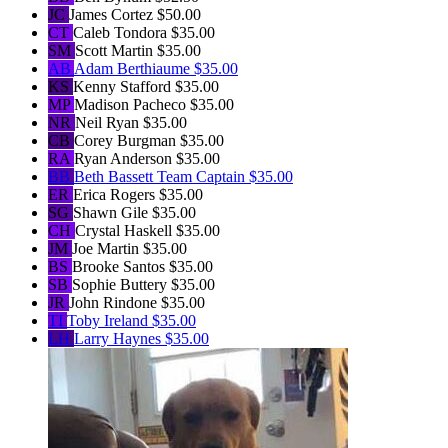
JC
James Cortez
$50.00
CT
Caleb Tondora
$35.00
SM
Scott Martin
$35.00
AB
Adam Berthiaume
$35.00
KS
Kenny Stafford
$35.00
MP
Madison Pacheco
$35.00
NR
Neil Ryan
$35.00
CB
Corey Burgman
$35.00
RA
Ryan Anderson
$35.00
BB
Beth Bassett
Team Captain
$35.00
ER
Erica Rogers
$35.00
SG
Shawn Gile
$35.00
CH
Crystal Haskell
$35.00
JM
Joe Martin
$35.00
BS
Brooke Santos
$35.00
SB
Sophie Buttery
$35.00
JR
John Rindone
$35.00
TI
Toby Ireland
$35.00
LH
Larry Haynes
$35.00