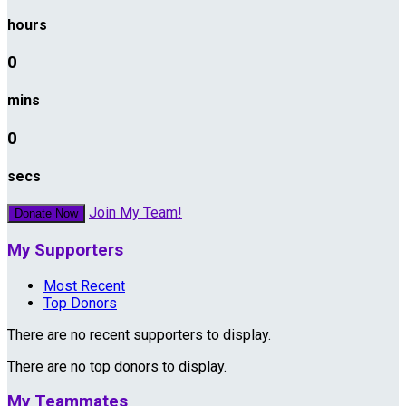
hours
0
mins
0
secs
Join My Team!
Donate Now
My Supporters
Most Recent
Top Donors
There are no recent supporters to display.
There are no top donors to display.
My Teammates