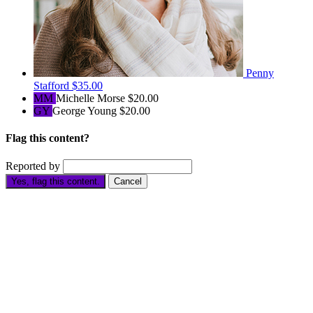
Penny
Stafford
$35.00
MM
Michelle Morse
$20.00
GY
George Young
$20.00
Flag this content?
Reported by
Yes, flag this content.
Cancel