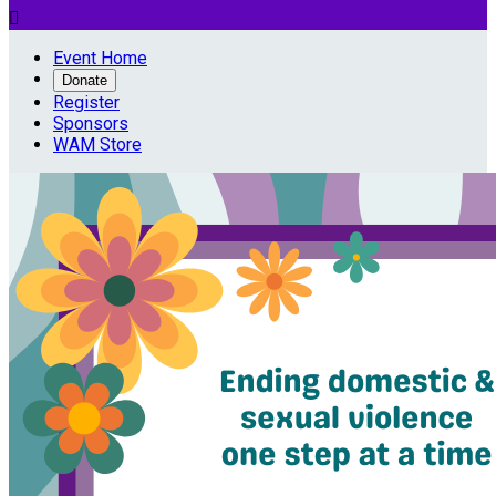

Event Home
Donate
Register
Sponsors
WAM Store