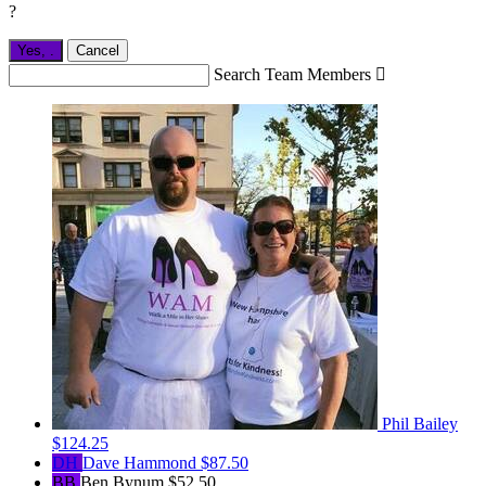
?
Yes,
.
Cancel
Search Team Members

Phil Bailey
$124.25
DH
Dave Hammond
$87.50
BB
Ben Bynum
$52.50