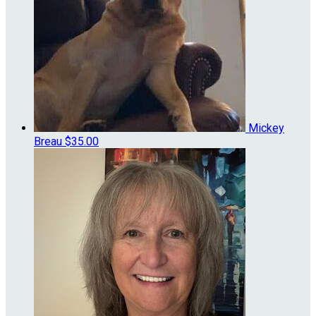
Mickey
Breau
$35.00