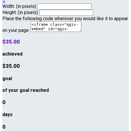

Width: (in pixels)
Height: (in pixels)
Place the following code wherever you would like it to appear
on your page:
$35.00
achieved
$35.00
goal
of your goal reached
0
days
0