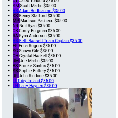
CT
Caleb Tondora
$35.00
SM
Scott Martin
$35.00
AB
Adam Berthiaume
$35.00
KS
Kenny Stafford
$35.00
MP
Madison Pacheco
$35.00
NR
Neil Ryan
$35.00
CB
Corey Burgman
$35.00
RA
Ryan Anderson
$35.00
BB
Beth Bassett
Team Captain
$35.00
ER
Erica Rogers
$35.00
SG
Shawn Gile
$35.00
CH
Crystal Haskell
$35.00
JM
Joe Martin
$35.00
BS
Brooke Santos
$35.00
SB
Sophie Buttery
$35.00
JR
John Rindone
$35.00
TI
Toby Ireland
$35.00
LH
Larry Haynes
$35.00