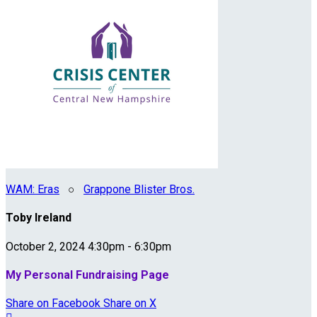
WAM: Eras
○
Grappone Blister Bros.
Toby Ireland
October 2, 2024 4:30pm - 6:30pm
My Personal Fundraising Page
Share on Facebook
Share on X