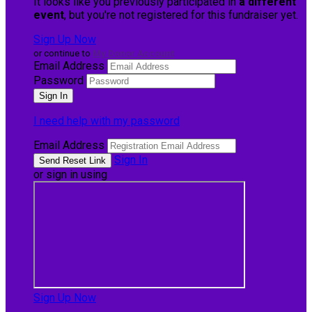
It looks like you previously participated in
a different
event
, but you're not registered for this fundraiser yet.
Sign Up Now
or continue to
My Donor Account
Email Address
Password
I need help with my password
Email Address
Sign In
or sign in using
Sign Up Now