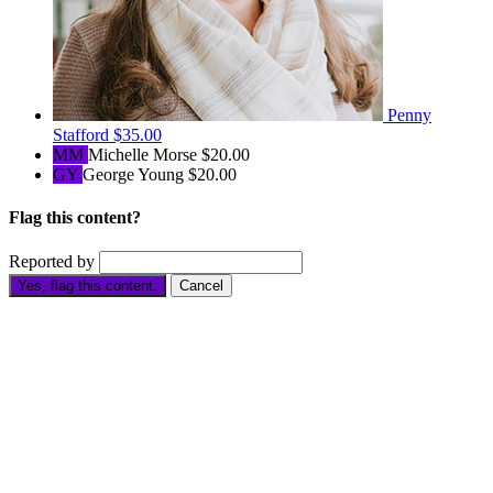
Penny
Stafford
$35.00
MM
Michelle Morse
$20.00
GY
George Young
$20.00
Flag this content?
Reported by
Yes, flag this content.
Cancel