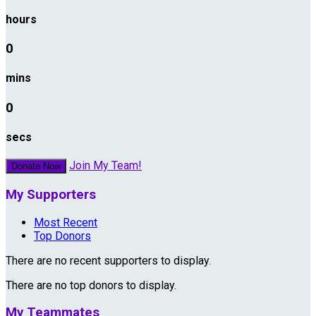
hours
0
mins
0
secs
Join My Team!
Donate Now
My Supporters
Most Recent
Top Donors
There are no recent supporters to display.
There are no top donors to display.
My Teammates