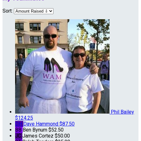
Sort:
Phil Bailey
$124.25
DH
Dave Hammond
$87.50
BB
Ben Bynum
$52.50
JC
James Cortez
$50.00