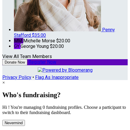
Penny
Stafford
$35.00
MM
Michelle Morse
$20.00
GY
George Young
$20.00
View All Team Members
Register Now
Donate Now
Privacy Policy
•
Flag As Inappropriate
×
Who's fundraising?
Hi ! You're managing 0 fundraising profiles. Choose a participant to
switch to their fundraising dashboard.
Nevermind