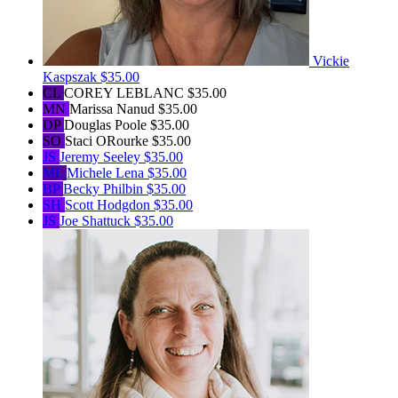
Vickie
Kaspszak
$35.00
CL
COREY LEBLANC
$35.00
MN
Marissa Nanud
$35.00
DP
Douglas Poole
$35.00
SO
Staci ORourke
$35.00
JS
Jeremy Seeley
$35.00
ML
Michele Lena
$35.00
BP
Becky Philbin
$35.00
SH
Scott Hodgdon
$35.00
JS
Joe Shattuck
$35.00