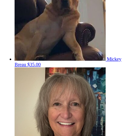
Mickey
Breau
$35.00