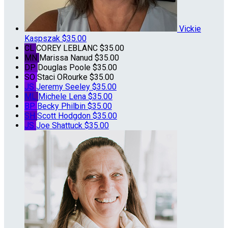
Vickie
Kaspszak
$35.00
CL
COREY LEBLANC
$35.00
MN
Marissa Nanud
$35.00
DP
Douglas Poole
$35.00
SO
Staci ORourke
$35.00
JS
Jeremy Seeley
$35.00
ML
Michele Lena
$35.00
BP
Becky Philbin
$35.00
SH
Scott Hodgdon
$35.00
JS
Joe Shattuck
$35.00