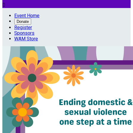

Event Home
Donate
Register
Sponsors
WAM Store