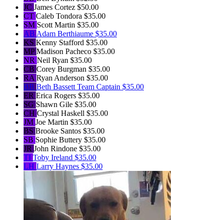
JC
James Cortez
$50.00
CT
Caleb Tondora
$35.00
SM
Scott Martin
$35.00
AB
Adam Berthiaume
$35.00
KS
Kenny Stafford
$35.00
MP
Madison Pacheco
$35.00
NR
Neil Ryan
$35.00
CB
Corey Burgman
$35.00
RA
Ryan Anderson
$35.00
BB
Beth Bassett
Team Captain
$35.00
ER
Erica Rogers
$35.00
SG
Shawn Gile
$35.00
CH
Crystal Haskell
$35.00
JM
Joe Martin
$35.00
BS
Brooke Santos
$35.00
SB
Sophie Buttery
$35.00
JR
John Rindone
$35.00
TI
Toby Ireland
$35.00
LH
Larry Haynes
$35.00