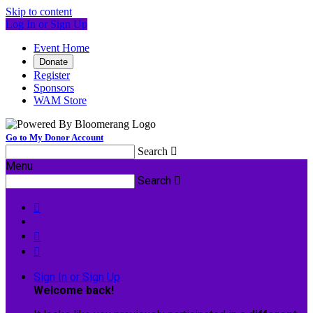
Skip to content
Log In or Sign Up
Event Home
Donate
Register
Sponsors
WAM Store
Go to My Donor Account
Search

Menu
Search




Sign In or Sign Up
Welcome back
!