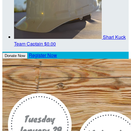
Shari Kuck
Team Captain
$0.00
Register Now
Donate Now