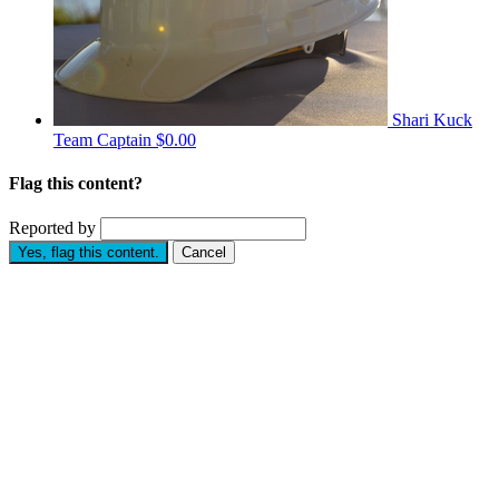
Shari Kuck
Team Captain
$0.00
Flag this content?
Reported by
Yes, flag this content.
Cancel