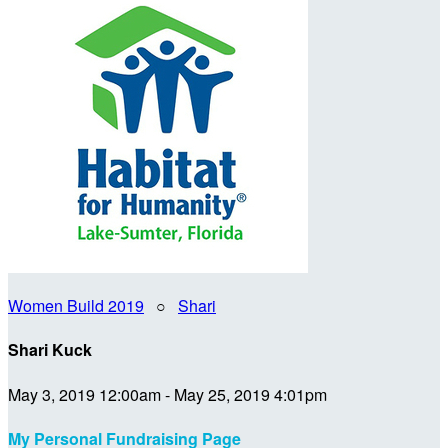
Women Build 2019
○
Shari
Shari Kuck
May 3, 2019 12:00am - May 25, 2019 4:01pm
My Personal Fundraising Page