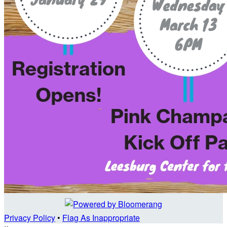
Privacy Policy
•
Flag As Inappropriate