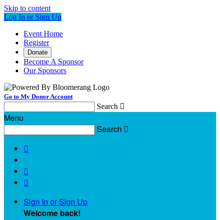
Skip to content
Log In or Sign Up
Event Home
Register
Donate
Become A Sponsor
Our Sponsors
Go to My Donor Account
Search

Menu
Search




Sign In or Sign Up
Welcome back
!