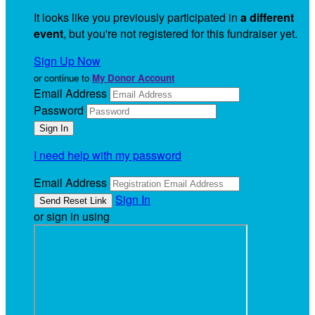
It looks like you previously participated in
a different
event
, but you're not registered for this fundraiser yet.
Sign Up Now
or continue to
My Donor Account
Email Address
Password
I need help with my password
Email Address
Sign In
or sign in using