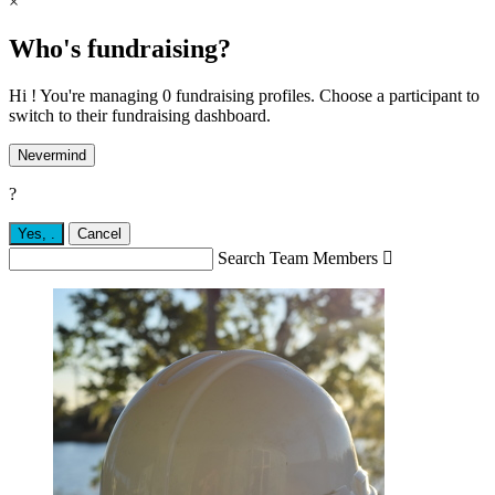
×
Who's fundraising?
Hi ! You're managing 0 fundraising profiles. Choose a participant to
switch to their fundraising dashboard.
Nevermind
?
Yes,
.
Cancel
Search Team Members
