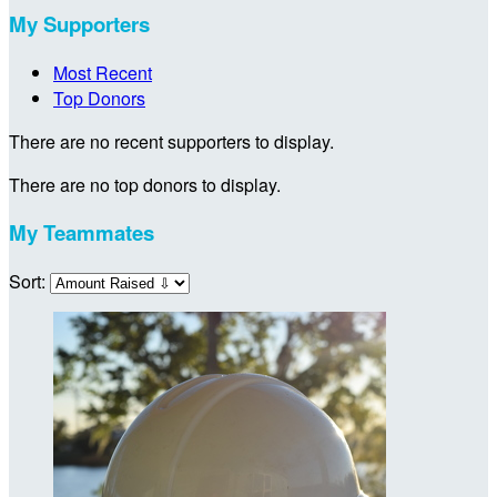
My Supporters
Most Recent
Top Donors
There are no recent supporters to display.
There are no top donors to display.
My Teammates
Sort: