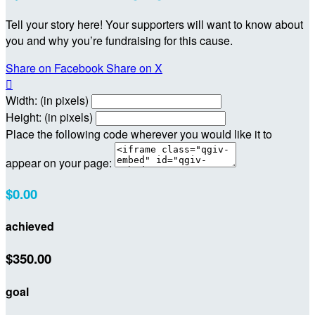
Tell your story here! Your supporters will want to know about
you and why you’re fundraising for this cause.
Share on Facebook
Share on X

Width: (in pixels)
Height: (in pixels)
Place the following code wherever you would like it to
appear on your page:
$0.00
achieved
$350.00
goal