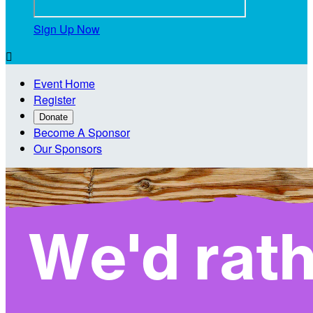
Sign Up Now

Event Home
Register
Donate
Become A Sponsor
Our Sponsors