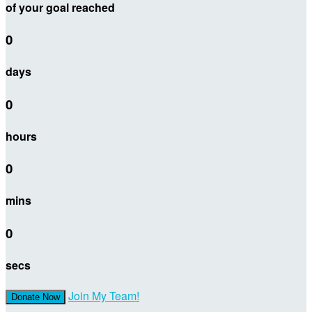
of your goal reached
0
days
0
hours
0
mins
0
secs
Join My Team!
Donate Now