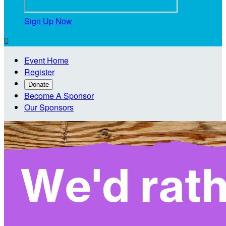
Sign Up Now

Event Home
Register
Donate
Become A Sponsor
Our Sponsors