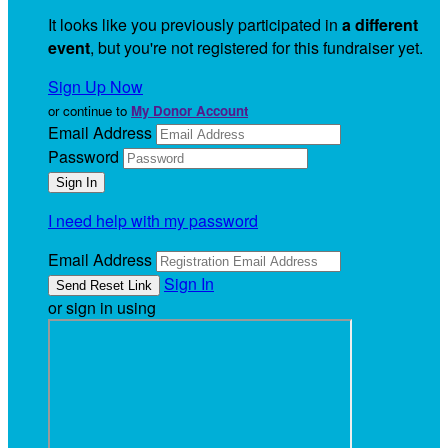
It looks like you previously participated in
a different
event
, but you're not registered for this fundraiser yet.
Sign Up Now
or continue to
My Donor Account
Email Address
Password
I need help with my password
Email Address
Sign In
or sign in using