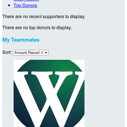
Top Donors
There are no recent supporters to display.
There are no top donors to display.
My Teammates
Sort: