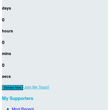
days
0
hours
0
mins
0
secs
Join My Team!
Donate Now
My Supporters
Most Recent