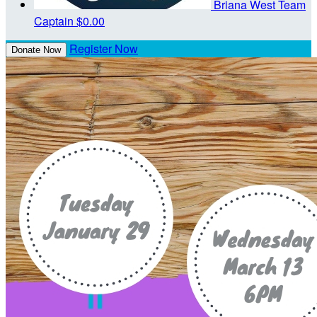
Briana West
Team
Captain
$0.00
Register Now
Donate Now