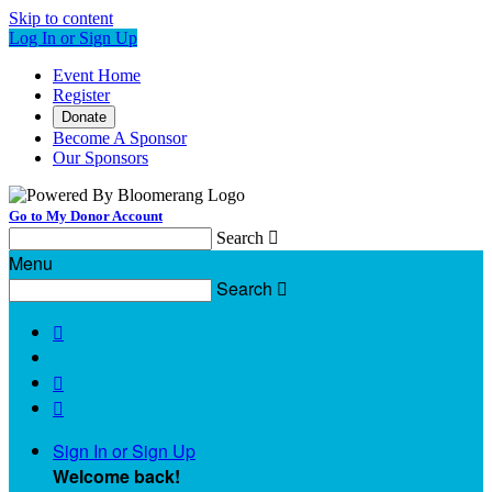
Skip to content
Log In or Sign Up
Event Home
Register
Donate
Become A Sponsor
Our Sponsors
Go to My Donor Account
Search

Menu
Search




Sign In or Sign Up
Welcome back
!