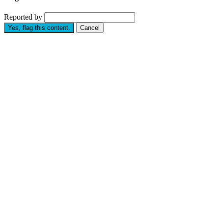
Reported by
Yes, flag this content.
Cancel