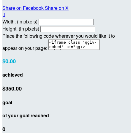
Share on Facebook
Share on X

Width: (in pixels)
Height: (in pixels)
Place the following code wherever you would like it to
appear on your page:
$0.00
achieved
$350.00
goal
of your goal reached
0