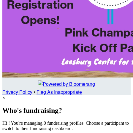
Privacy Policy
•
Flag As Inappropriate
×
Who's fundraising?
Hi ! You're managing 0 fundraising profiles. Choose a participant to
switch to their fundraising dashboard.