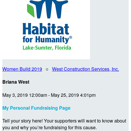
Women Build 2019
○
West Construction Services, Inc.
Briana West
May 3, 2019 12:00am - May 25, 2019 4:01pm
My Personal Fundraising Page
Tell your story here! Your supporters will want to know about
you and why you’re fundraising for this cause.