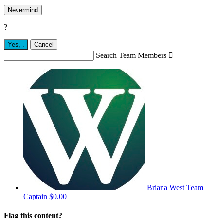
Nevermind
?
Yes,
.
Cancel
Search Team Members

Briana West
Team
Captain
$0.00
Flag this content?