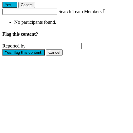
Yes,
.
Cancel
Search Team Members

No participants found.
Flag this content?
Reported by
Yes, flag this content.
Cancel