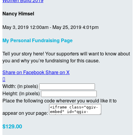
Women Build 2019
Nancy Himsel
May 3, 2019 12:00am - May 25, 2019 4:01pm
My Personal Fundraising Page
Tell your story here! Your supporters will want to know about
you and why you’re fundraising for this cause.
Share on Facebook
Share on X

Width: (in pixels)
Height: (in pixels)
Place the following code wherever you would like it to
appear on your page:
$129.00