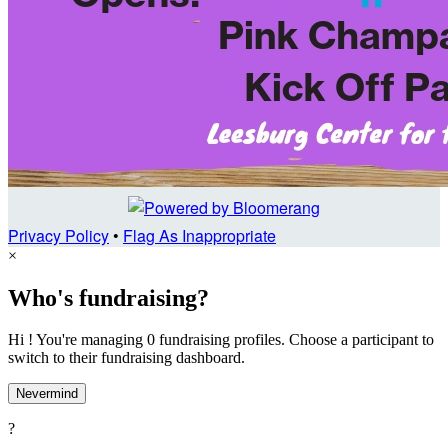
Privacy Policy
•
Flag As Inappropriate
×
Who's fundraising?
Hi ! You're managing 0 fundraising profiles. Choose a participant to
switch to their fundraising dashboard.
Nevermind
?