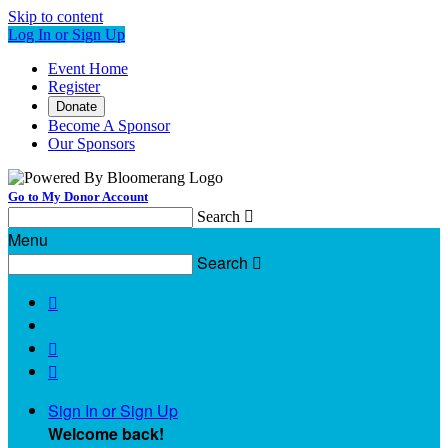
Skip to content
Log In or Sign Up
Event Home
Register
Donate
Become A Sponsor
Our Sponsors
Go to My Donor Account
Search

Menu
Search




Sign In or Sign Up
Welcome back
!