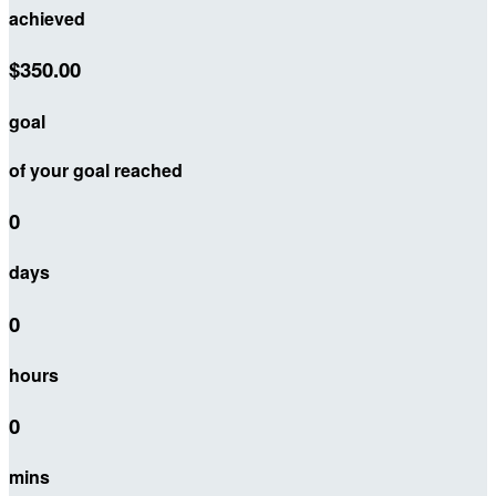
achieved
$350.00
goal
of your goal reached
0
days
0
hours
0
mins