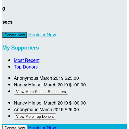
0
secs
Register Now
Donate Now
My Supporters
Most Recent
Top Donors
Anonymous
March 2019
$25.00
Nancy Himsel
March 2019
$100.00
View More Recent Supporters
Nancy Himsel
March 2019
$100.00
Anonymous
March 2019
$25.00
View More Top Donors
Register Now
Donate Now