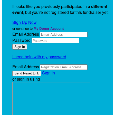
It looks like you previously participated in
a different
event
, but you're not registered for this fundraiser yet.
Sign Up Now
or continue to
My Donor Account
Email Address
Password
I need help with my password
Email Address
Sign In
or sign in using