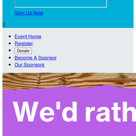
Sign Up Now

Event Home
Register
Donate
Become A Sponsor
Our Sponsors