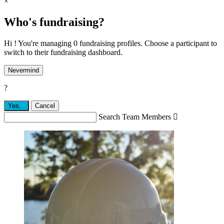
×
Who's fundraising?
Hi ! You're managing 0 fundraising profiles. Choose a participant to
switch to their fundraising dashboard.
Nevermind
?
Yes,
.
Cancel
Search Team Members
