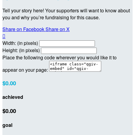
Tell your story here! Your supporters will want to know about
you and why you’re fundraising for this cause.
Share on Facebook
Share on X

Width: (in pixels)
Height: (in pixels)
Place the following code wherever you would like it to
appear on your page:
$0.00
achieved
$0.00
goal