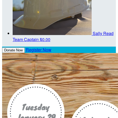
Sally Read
Team Captain
$0.00
Register Now
Donate Now