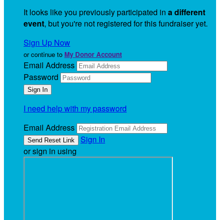
It looks like you previously participated in
a different
event
, but you're not registered for this fundraiser yet.
Sign Up Now
or continue to
My Donor Account
Email Address
Password
I need help with my password
Email Address
Sign In
or sign in using