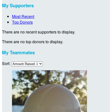
My Supporters
Most Recent
Top Donors
There are no recent supporters to display.
There are no top donors to display.
My Teammates
Sort: