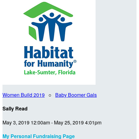
Women Build 2019
○
Baby Boomer Gals
Sally Read
May 3, 2019 12:00am - May 25, 2019 4:01pm
My Personal Fundraising Page