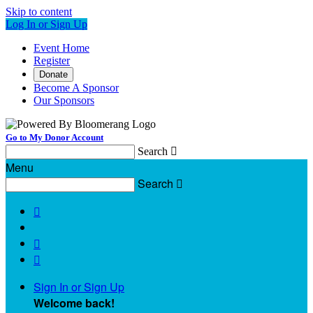
Skip to content
Log In or Sign Up
Event Home
Register
Donate
Become A Sponsor
Our Sponsors
Go to My Donor Account
Search

Menu
Search




Sign In or Sign Up
Welcome back
!