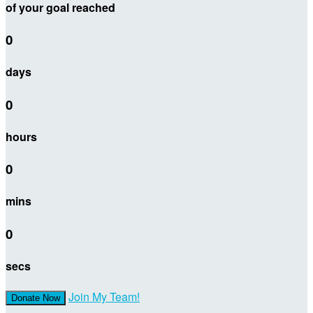
of your goal reached
0
days
0
hours
0
mins
0
secs
Join My Team!
Donate Now