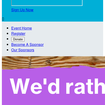
Sign Up Now

Event Home
Register
Donate
Become A Sponsor
Our Sponsors