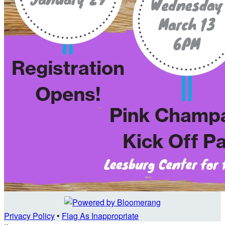
Privacy Policy
•
Flag As Inappropriate