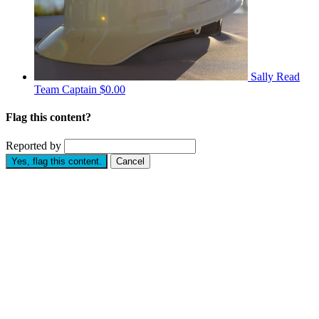
Sally Read
Team Captain
$0.00
Flag this content?
Reported by
Yes, flag this content.
Cancel