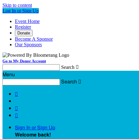
Skip to content
Log In or Sign Up
Event Home
Register
Donate
Become A Sponsor
Our Sponsors
Go to My Donor Account
Search

Menu
Search




Sign In or Sign Up
Welcome back
!