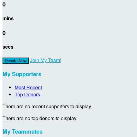
0
mins
0
secs
Join My Team!
Donate Now
My Supporters
Most Recent
Top Donors
There are no recent supporters to display.
There are no top donors to display.
My Teammates