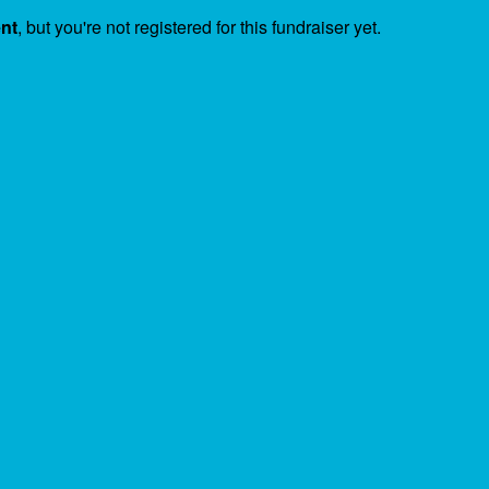
ent
, but you're not registered for this fundraiser yet.