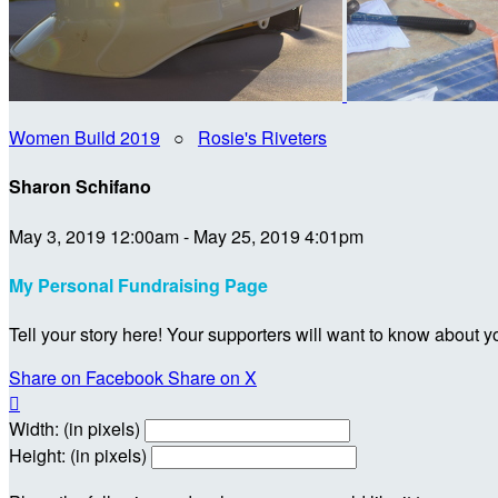
Women Build 2019
○
Rosie's Riveters
Sharon Schifano
May 3, 2019 12:00am - May 25, 2019 4:01pm
My Personal Fundraising Page
Tell your story here! Your supporters will want to know about y
Share on Facebook
Share on X

Width: (in pixels)
Height: (in pixels)