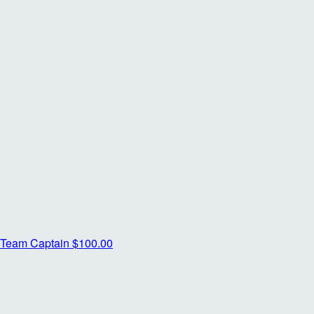
Team Captain
$100.00