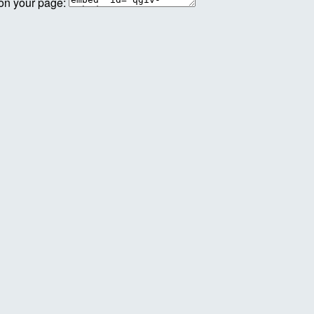
 on your page: