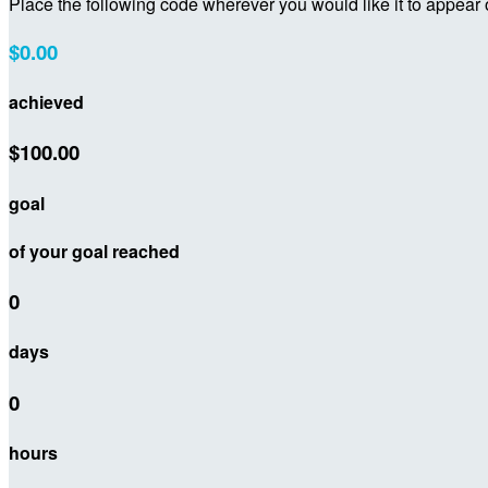
Place the following code wherever you would like it to appear
$0.00
achieved
$100.00
goal
of your goal reached
0
days
0
hours