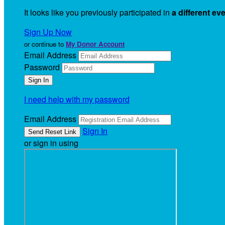
It looks like you previously participated in
a different ev
Sign Up Now
or continue to
My Donor Account
Email Address
Password
I need help with my password
Email Address
Sign In
or sign in using