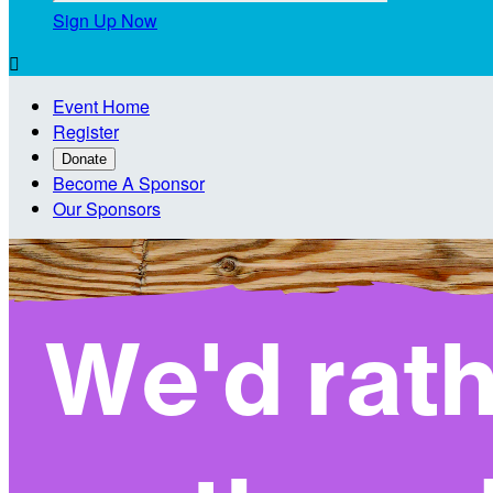
Sign Up Now

Event Home
Register
Donate
Become A Sponsor
Our Sponsors