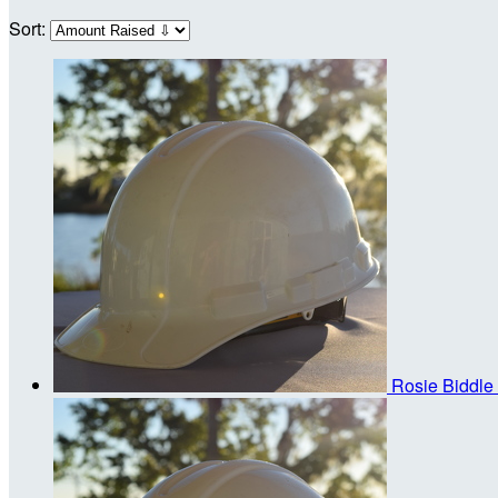
Sort:
Rosie Biddle