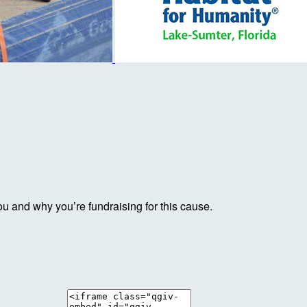
ou and why you’re fundraising for this cause.