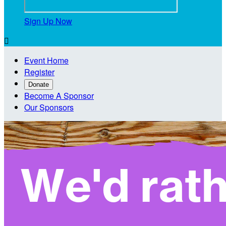
Sign Up Now

Event Home
Register
Donate
Become A Sponsor
Our Sponsors