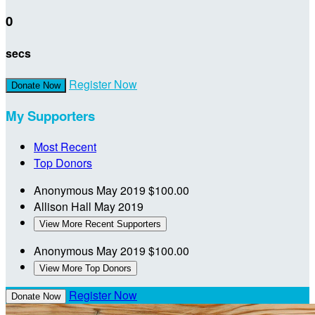
0
secs
Register Now
Donate Now
My Supporters
Most Recent
Top Donors
Anonymous
May 2019
$100.00
Allison Hall
May 2019
View More Recent Supporters
Anonymous
May 2019
$100.00
View More Top Donors
Register Now
Donate Now