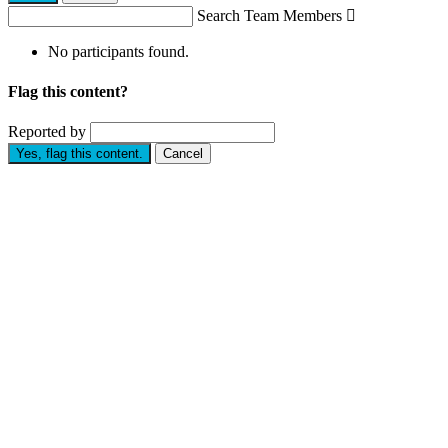
Search Team Members

No participants found.
Flag this content?
Reported by
Yes, flag this content.
Cancel