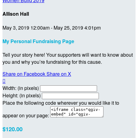
Women Build 2019
Allison Hall
May 3, 2019 12:00am - May 25, 2019 4:01pm
My Personal Fundraising Page
Tell your story here! Your supporters will want to know about
you and why you’re fundraising for this cause.
Share on Facebook
Share on X

Width: (in pixels)
Height: (in pixels)
Place the following code wherever you would like it to
appear on your page:
$120.00