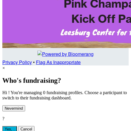
Privacy Policy
•
Flag As Inappropriate
×
Who's fundraising?
Hi ! You're managing 0 fundraising profiles. Choose a participant to
switch to their fundraising dashboard.
Nevermind
?
Yes,
.
Cancel