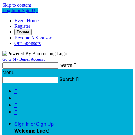
Skip to content
Log In or Sign Up
Event Home
Register
Donate
Become A Sponsor
Our Sponsors
Go to My Donor Account
Search

Menu
Search




Sign In or Sign Up
Welcome back
!