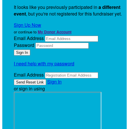
It looks like you previously participated in
a different
event
, but you're not registered for this fundraiser yet.
Sign Up Now
or continue to
My Donor Account
Email Address
Password
I need help with my password
Email Address
Sign In
or sign in using