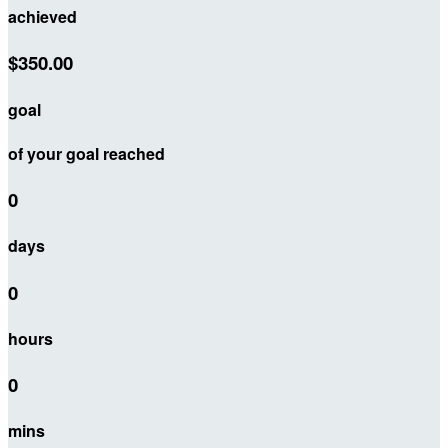
achieved
$350.00
goal
of your goal reached
0
days
0
hours
0
mins