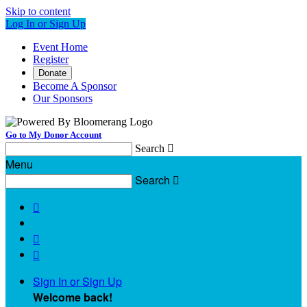
Skip to content
Log In or Sign Up
Event Home
Register
Donate
Become A Sponsor
Our Sponsors
Go to My Donor Account
Search

Menu
Search




Sign In or Sign Up
Welcome back
!