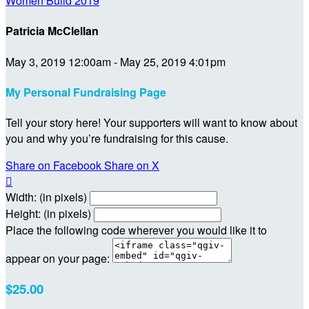
Women Build 2019
Patricia McClellan
May 3, 2019 12:00am - May 25, 2019 4:01pm
My Personal Fundraising Page
Tell your story here! Your supporters will want to know about
you and why you’re fundraising for this cause.
Share on Facebook
Share on X

Width: (in pixels)
Height: (in pixels)
Place the following code wherever you would like it to
appear on your page:
$25.00