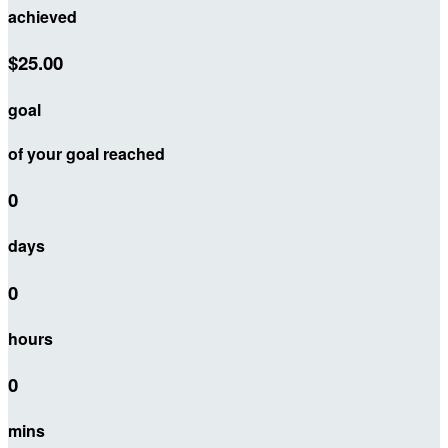
achieved
$25.00
goal
of your goal reached
0
days
0
hours
0
mins