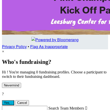
Privacy Policy
•
Flag As Inappropriate
×
Who's fundraising?
Hi ! You're managing 0 fundraising profiles. Choose a participant to
switch to their fundraising dashboard.
Nevermind
?
Yes,
.
Cancel
Search Team Members
