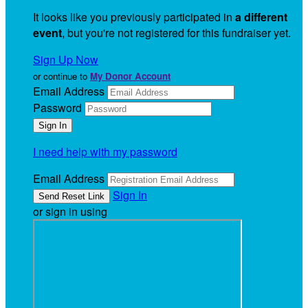
It looks like you previously participated in
a different
event
, but you're not registered for this fundraiser yet.
Sign Up Now
or continue to
My Donor Account
Email Address
Password
I need help with my password
Email Address
Sign In
or sign in using