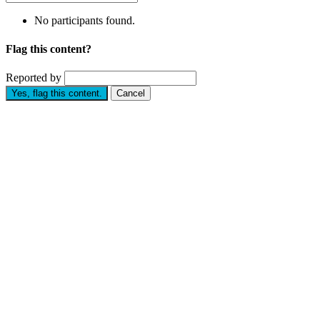
No participants found.
Flag this content?
Reported by
Yes, flag this content.
Cancel