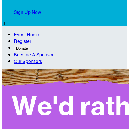
Sign Up Now

Event Home
Register
Donate
Become A Sponsor
Our Sponsors