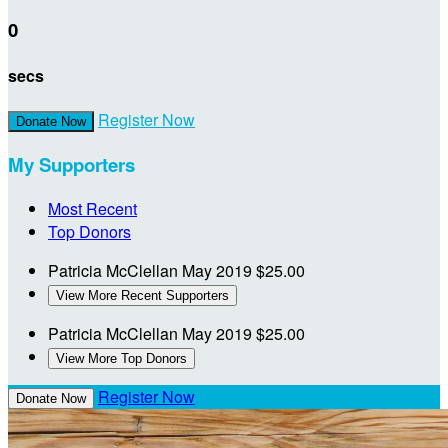
0
secs
Register Now
Donate Now
My Supporters
Most Recent
Top Donors
Patricia McClellan
May 2019
$25.00
View More Recent Supporters
Patricia McClellan
May 2019
$25.00
View More Top Donors
Register Now
Donate Now