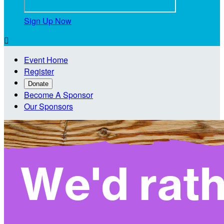
Sign Up Now

Event Home
Register
Donate
Become A Sponsor
Our Sponsors