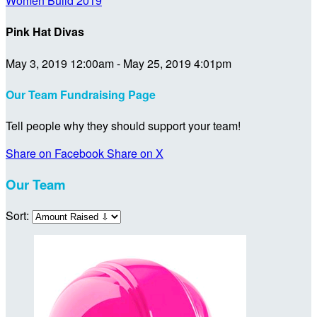
Women Build 2019
Pink Hat Divas
May 3, 2019 12:00am - May 25, 2019 4:01pm
Our Team Fundraising Page
Tell people why they should support your team!
Share on Facebook
Share on X
Our Team
Sort: