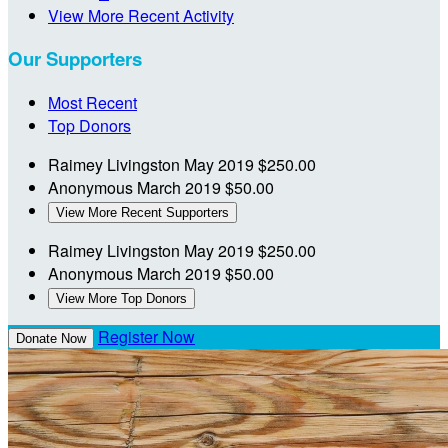
View More Recent Activity
Our Supporters
Most Recent
Top Donors
Raimey Livingston
May 2019
$250.00
Anonymous
March 2019
$50.00
View More Recent Supporters
Raimey Livingston
May 2019
$250.00
Anonymous
March 2019
$50.00
View More Top Donors
Register Now
Donate Now