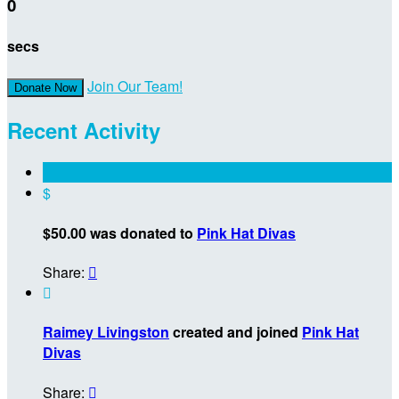
0
secs
Join Our Team!
Donate Now
Recent Activity
$
$50.00 was donated to
Pink Hat Divas
Share:


Raimey Livingston
created and joined
Pink Hat
Divas
Share:
