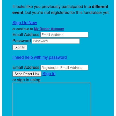
It looks like you previously participated in
a different
event
, but you're not registered for this fundraiser yet.
Sign Up Now
or continue to
My Donor Account
Email Address
Password
I need help with my password
Email Address
Sign In
or sign in using