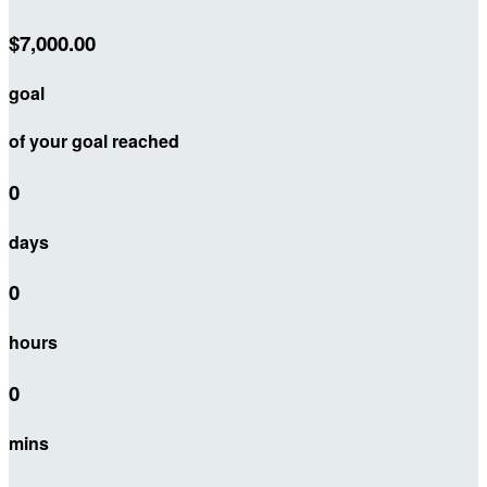
$7,000.00
goal
of your goal reached
0
days
0
hours
0
mins