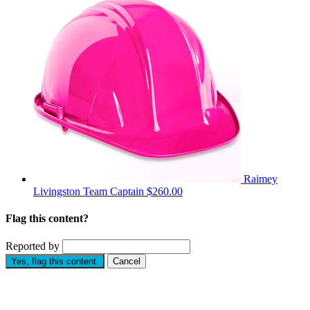
Raimey
Livingston
Team Captain
$260.00
Flag this content?
Reported by
Yes, flag this content.
Cancel