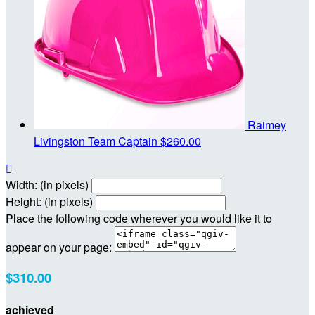
Raimey
Livingston
Team Captain
$260.00

Width: (in pixels)
Height: (in pixels)
Place the following code wherever you would like it to
appear on your page:
$310.00
achieved