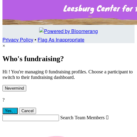
Privacy Policy
•
Flag As Inappropriate
×
Who's fundraising?
Hi ! You're managing 0 fundraising profiles. Choose a participant to
switch to their fundraising dashboard.
Nevermind
?
Yes,
.
Cancel
Search Team Members
