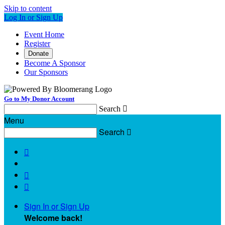
Skip to content
Log In or Sign Up
Event Home
Register
Donate
Become A Sponsor
Our Sponsors
Go to My Donor Account
Search

Menu
Search




Sign In or Sign Up
Welcome back
!