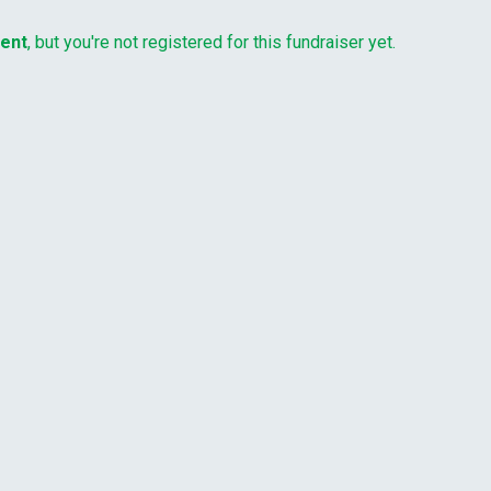
vent
, but you're not registered for this fundraiser yet.