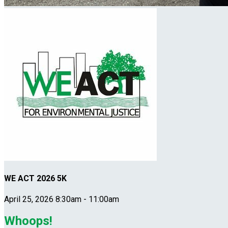
WE ACT 2026 5K
April 25, 2026 8:30am - 11:00am
Whoops!