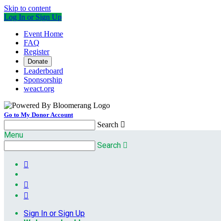
Skip to content
Log In or Sign Up
Event Home
FAQ
Register
Donate
Leaderboard
Sponsorship
weact.org
Go to My Donor Account
Search

Menu
Search




Sign In or Sign Up