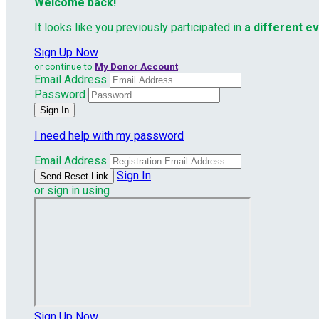
Welcome back
!
It looks like you previously participated in
a different e
Sign Up Now
or continue to
My Donor Account
Email Address
Password
I need help with my password
Email Address
Sign In
or sign in using
Sign Up Now