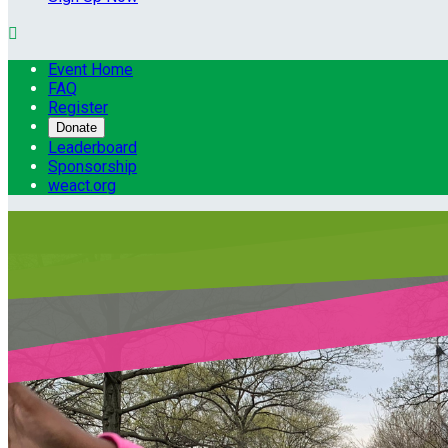

Event Home
FAQ
Register
Donate
Leaderboard
Sponsorship
weact.org