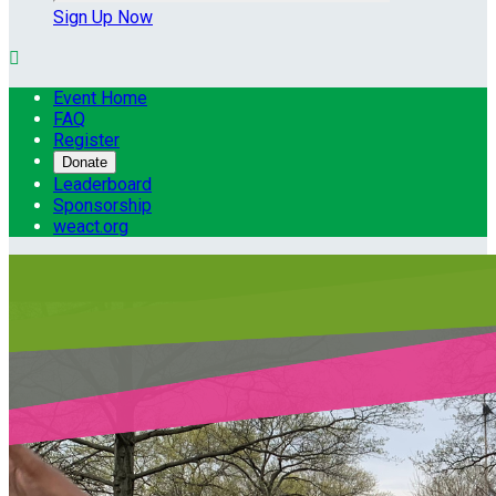
Sign Up Now

Event Home
FAQ
Register
Donate
Leaderboard
Sponsorship
weact.org