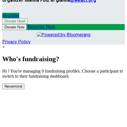
organizer Gianna Folz at gianna
@weact.org
Register
Donate Now!
Register Now
Donate Now
Privacy Policy
×
Who's fundraising?
Hi ! You're managing 0 fundraising profiles. Choose a participant to
switch to their fundraising dashboard.
Nevermind