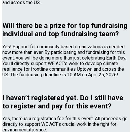
and across the US.
Will there be a prize for top fundraising
individual and top fundraising team?
Yes! Support for community based organizations is needed
now more than ever. By participating and fundraising for this
event, you will be doing more than just celebrating Earth Day.
You'll directly support WE ACT's work to develop climate
resilience for frontline communities Uptown and across the
US. The fundraising deadline is 10 AM on April 25, 2026!
I haven’t registered yet. Do I still have
to register and pay for this event?
Yes, there is a registration fee for this event. All proceeds go
directly to support WE ACT’s crucial work in the fight for
environmental justice.