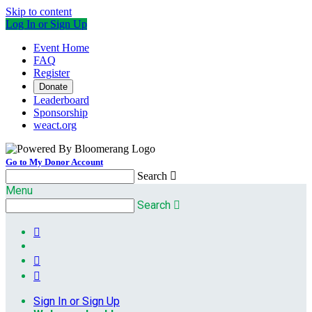
Skip to content
Log In or Sign Up
Event Home
FAQ
Register
Donate
Leaderboard
Sponsorship
weact.org
Go to My Donor Account
Search

Menu
Search




Sign In or Sign Up