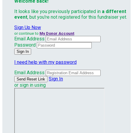
Welcome back
!
It looks like you previously participated in
a different
event
, but you're not registered for this fundraiser yet.
Sign Up Now
or continue to
My Donor Account
Email Address
Password
I need help with my password
Email Address
Sign In
or sign in using