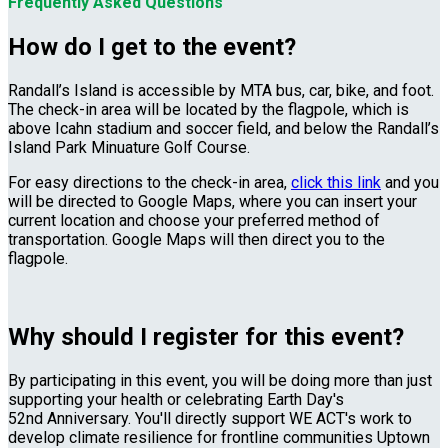
Frequently Asked Questions
How do I get to the event?
Randall’s Island is accessible by MTA bus, car, bike, and foot.
The check-in area will be located by the flagpole, which is
above Icahn stadium and soccer field, and below the Randall’s
Island Park Minuature Golf Course.
For easy directions to the check-in area,
click this link
and you
will be directed to Google Maps, where you can insert your
current location and choose your preferred method of
transportation. Google Maps will then direct you to the
flagpole.
Why should I register for this event?
By participating in this event, you will be doing more than just
supporting your health or celebrating Earth Day's
52nd Anniversary. You'll directly support WE ACT's work to
develop climate resilience for frontline communities Uptown