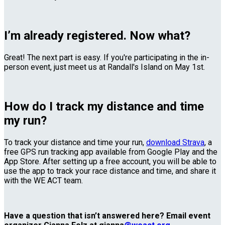
I’m already registered. Now what?
Great! The next part is easy. If you're participating in the in-
person event, just meet us at Randall's Island on May 1st.
How do I track my distance and time
my run?
To track your distance and time your run,
download Strava
, a
free GPS run tracking app available from Google Play and the
App Store. After setting up a free account, you will be able to
use the app to track your race distance and time, and share it
with the WE ACT team.
Have a question that isn’t answered here? Email event