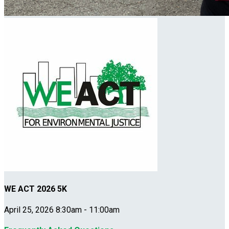
WE ACT 2026 5K
April 25, 2026 8:30am - 11:00am