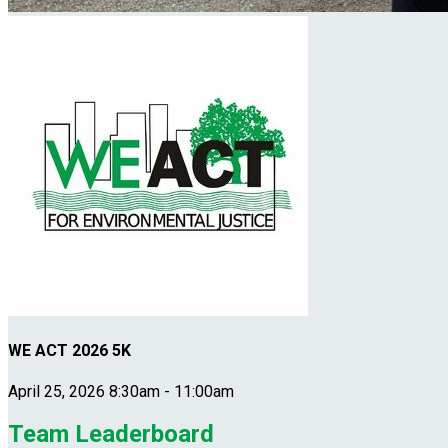
WE ACT 2026 5K
April 25, 2026 8:30am - 11:00am
Team Leaderboard