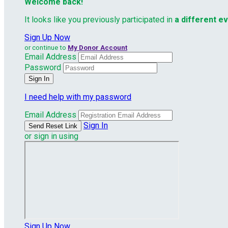
Welcome back
!
It looks like you previously participated in
a different e
Sign Up Now
or continue to
My Donor Account
Email Address
Password
I need help with my password
Email Address
Sign In
or sign in using
Sign Up Now